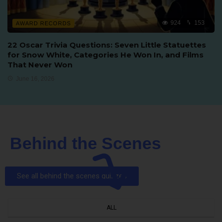
924
153
AWARD RECORDS
22 Oscar Trivia Questions: Seven Little Statuettes
for Snow White, Categories He Won In, and Films
That Never Won
June 16, 2026
Behind the Scenes
See all behind the scenes quizzes
ALL