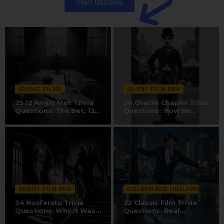
Start Quizzing
ICONIC FILMS
SILENT FILM ERA
25 12 Angry Men Trivia
30 Charlie Chaplin Trivia
Questions: The Bet, 12-
Questions: How He
Camera…
Created The…
SILENT FILM ERA
GOLDEN AGE HOLLYWOOD
34 Nosferatu Trivia
22 Classic Film Trivia
Questions: Why It Was
Questions: Real
Nearly…
Hollywood Sound…