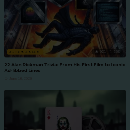
921
153
ACTORS & STARS
22 Alan Rickman Trivia: From His First Film to Iconic
Ad-libbed Lines
June 16, 2026