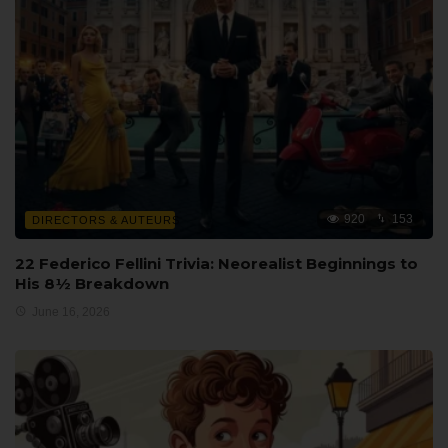
920
153
DIRECTORS & AUTEURS
22 Federico Fellini Trivia: Neorealist Beginnings to
His 8½ Breakdown
June 16, 2026