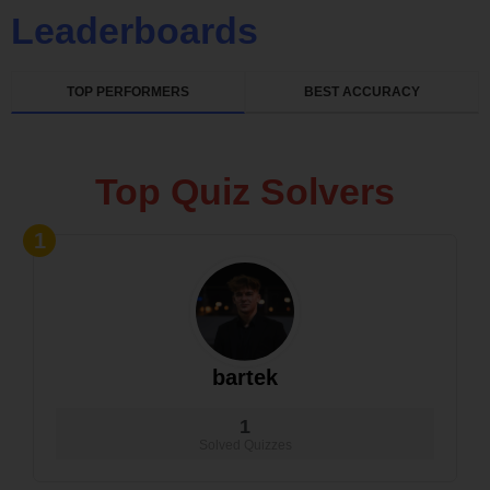
Leaderboards
TOP PERFORMERS
BEST ACCURACY
Top Quiz Solvers
1
bartek
1
Solved Quizzes