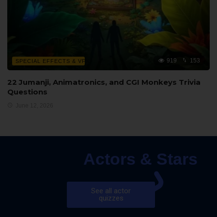
919
153
SPECIAL EFFECTS & VFX
22 Jumanji, Animatronics, and CGI Monkeys Trivia
Questions
June 12, 2026
Actors & Stars
See all actor
quizzes