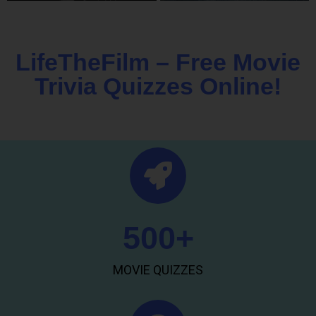
LifeTheFilm – Free Movie
Trivia Quizzes Online!
500
+
MOVIE QUIZZES