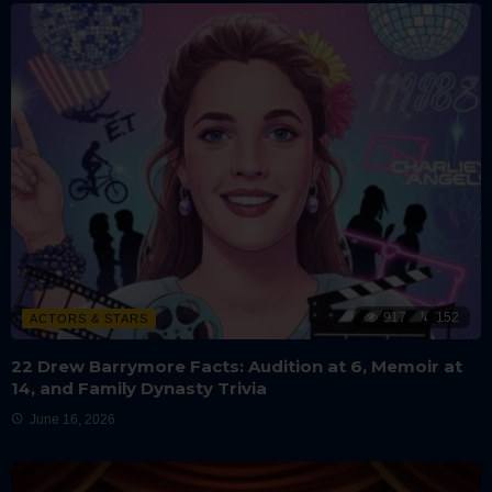
917
152
ACTORS & STARS
22 Drew Barrymore Facts: Audition at 6, Memoir at
14, and Family Dynasty Trivia
June 16, 2026