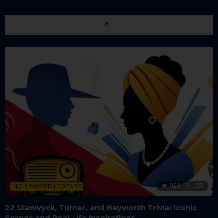
ALL
923
153
HOLLYWOOD LEGENDS
22 Stanwyck, Turner, and Hayworth Trivia: Iconic
Scenes and Real-Life Inspirations