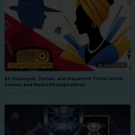
923
153
HOLLYWOOD LEGENDS
22 Stanwyck, Turner, and Hayworth Trivia: Iconic
Scenes and Real-Life Inspirations
June 16, 2026