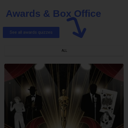
Awards & Box Office
See all awards quizzes
ALL