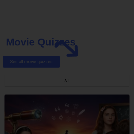
Movie Quizzes
See all movie quizzes
ALL