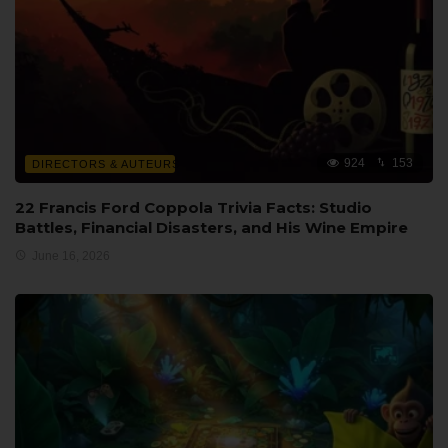
924
153
DIRECTORS & AUTEURS
22 Francis Ford Coppola Trivia Facts: Studio
Battles, Financial Disasters, and His Wine Empire
June 16, 2026