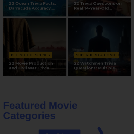
22 Ocean Trivia Facts:
22 Trivia Questions on
Barracuda Accuracy,
Real 14-Year-Old
Whale…
Discovery,…
BEHIND THE SCENES
SUPERHERO & COMIC BOOK
22 Movie Production
22 Watchmen Trivia
and Civil War Trivia:
Questions: Multiple
Dubbing…
Directors, Dr.…
Featured Movie
Categories