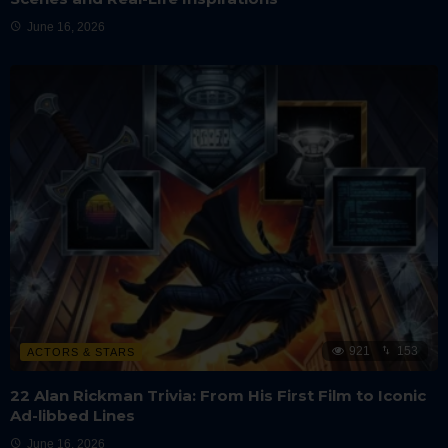
June 16, 2026
921
153
ACTORS & STARS
22 Alan Rickman Trivia: From His First Film to Iconic
Ad-libbed Lines
June 16, 2026