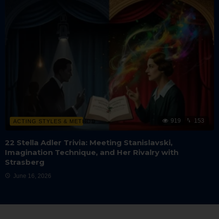
919
153
ACTING STYLES & METHOD
22 Stella Adler Trivia: Meeting Stanislavski,
Imagination Technique, and Her Rivalry with
Strasberg
June 16, 2026