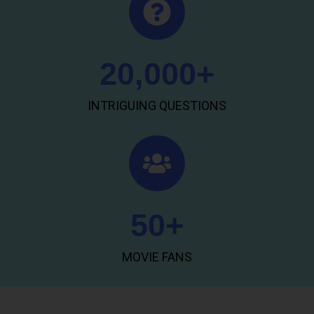
20,000
+
INTRIGUING QUESTIONS
50
+
MOVIE FANS