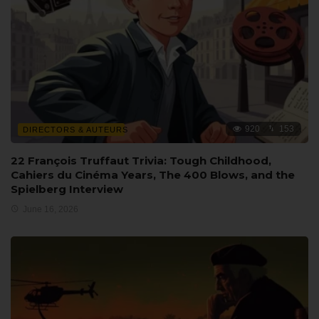
920
153
DIRECTORS & AUTEURS
22 François Truffaut Trivia: Tough Childhood,
Cahiers du Cinéma Years, The 400 Blows, and the
Spielberg Interview
June 16, 2026