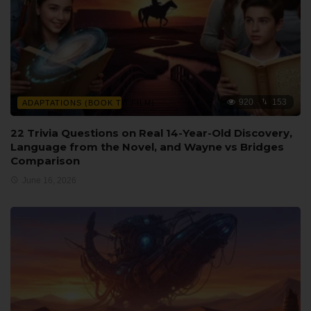
920
153
ADAPTATIONS (BOOK TO FILM)
22 Trivia Questions on Real 14-Year-Old Discovery,
Language from the Novel, and Wayne vs Bridges
Comparison
June 16, 2026