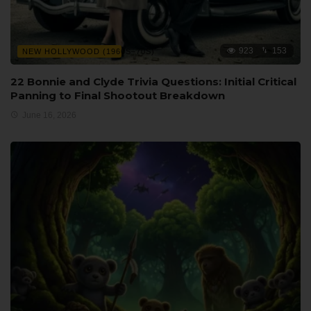
923
153
NEW HOLLYWOOD (1960S–70S)
22 Bonnie and Clyde Trivia Questions: Initial Critical
Panning to Final Shootout Breakdown
June 16, 2026