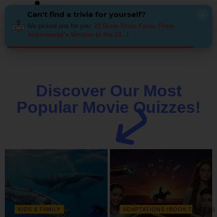
Can't find a trivia for yourself?
×
We picked one for you:
22 Dune Trivia Facts: From
Jodorowsky’s Version to the 20...
!
Discover Our Most
Popular Movie Quizzes!
KIDS & FAMILY
ADAPTATIONS (BOOK TO FILM)