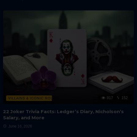
917
152
VILLAINS & ICONIC ROLES
22 Joker Trivia Facts: Ledger’s Diary, Nicholson’s
Salary, and More
June 16, 2026