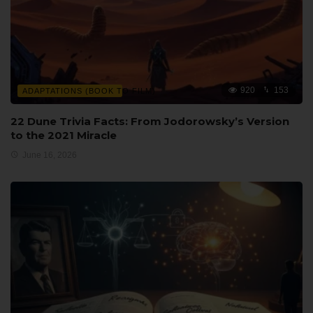
920
153
ADAPTATIONS (BOOK TO FILM)
22 Dune Trivia Facts: From Jodorowsky’s Version
to the 2021 Miracle
June 16, 2026