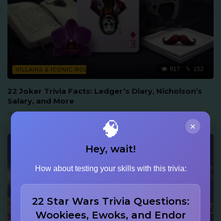
917
152
VILLAINS & ICONIC ROLES
22 Joker Trivia Facts: Ledger’s Diary, Nicholson’s
Salary, and More
June 16, 2026
🧠
×
Hey, wait!
How about testing your skills with this trivia:
22 Star Wars Trivia Questions:
Wookiees, Ewoks, and Endor