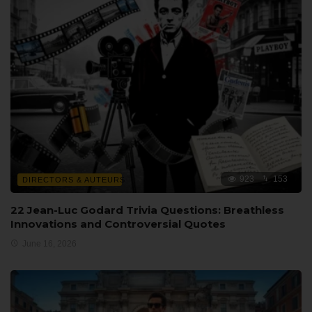
923
153
DIRECTORS & AUTEURS
22 Jean-Luc Godard Trivia Questions: Breathless
Innovations and Controversial Quotes
June 16, 2026