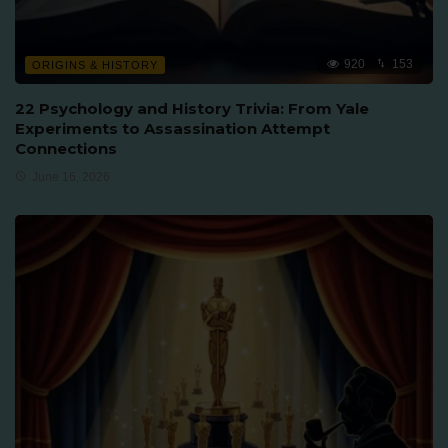
920
153
ORIGINS & HISTORY
22 Psychology and History Trivia: From Yale
Experiments to Assassination Attempt
Connections
June 16, 2026