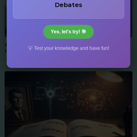
Debates
917
152
Yes, let's try! 🎯
ACTORS & STARS
22 Drew Barrymore Facts: Audition at 6, Memoir at
💡 Test your knowledge and have fun!
14, and Family Dynasty Trivia
June 16, 2026