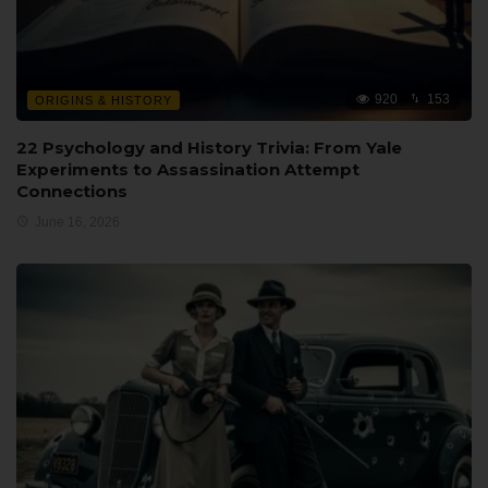
920
153
ORIGINS & HISTORY
22 Psychology and History Trivia: From Yale
Experiments to Assassination Attempt
Connections
June 16, 2026