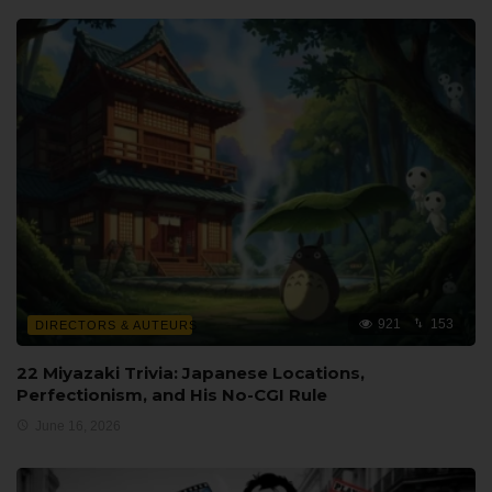
921
153
DIRECTORS & AUTEURS
22 Miyazaki Trivia: Japanese Locations,
Perfectionism, and His No-CGI Rule
June 16, 2026