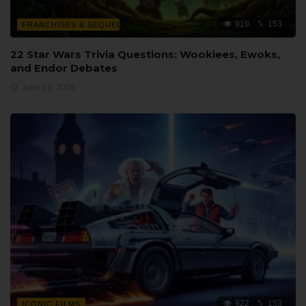
919
153
FRANCHISES & SEQUELS
22 Star Wars Trivia Questions: Wookiees, Ewoks,
and Endor Debates
June 12, 2026
922
153
ICONIC FILMS