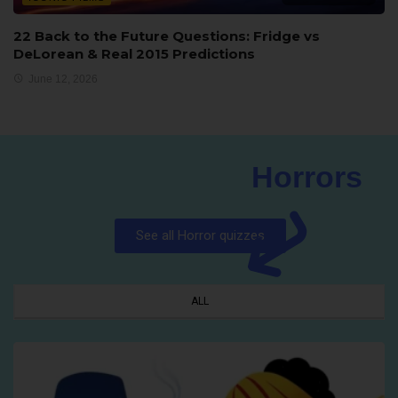
22 Back to the Future Questions: Fridge vs
DeLorean & Real 2015 Predictions
June 12, 2026
Horrors
See all Horror quizzes
ALL