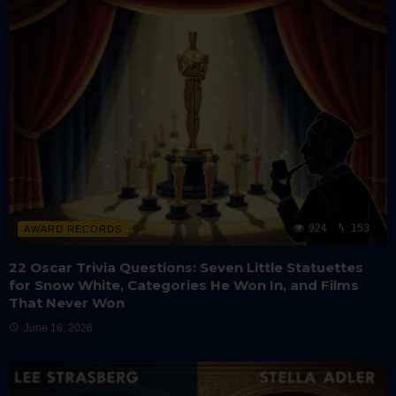
924
153
AWARD RECORDS
22 Oscar Trivia Questions: Seven Little Statuettes
for Snow White, Categories He Won In, and Films
That Never Won
June 16, 2026