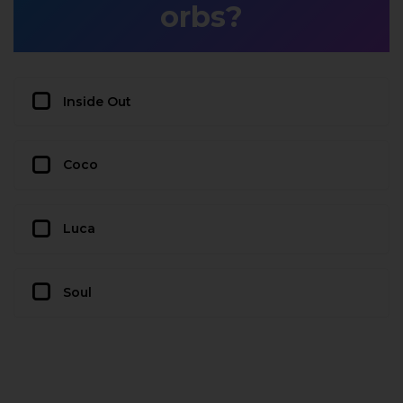
orbs?
Inside Out
Coco
Luca
Soul