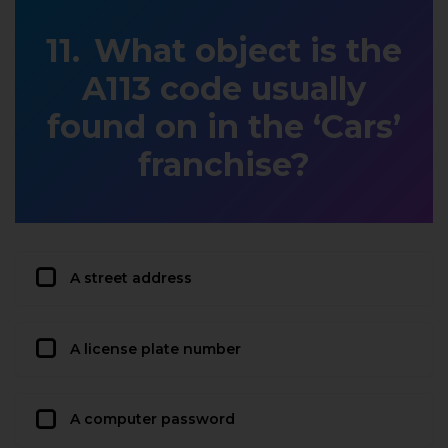
What object is the
A113 code usually
found on in the ‘Cars’
franchise?
A street address
A license plate number
A computer password