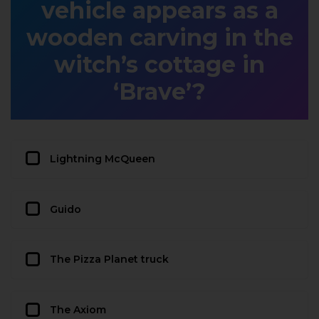
vehicle appears as a
wooden carving in the
witch’s cottage in
‘Brave’?
Lightning McQueen
Guido
The Pizza Planet truck
The Axiom