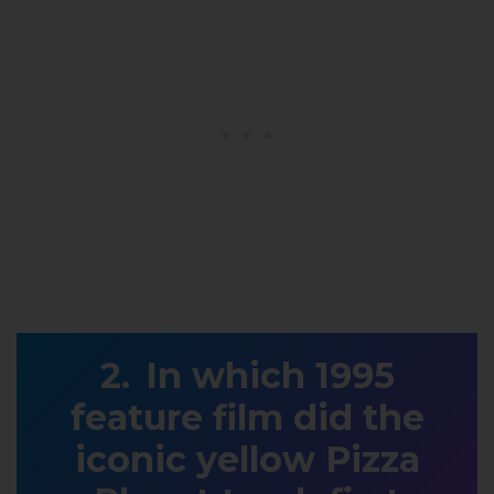
In which 1995
feature film did the
iconic yellow Pizza