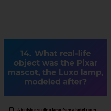
What real-life
object was the Pixar
mascot, the Luxo lamp,
modeled after?
A bedside reading lamp from a hotel room