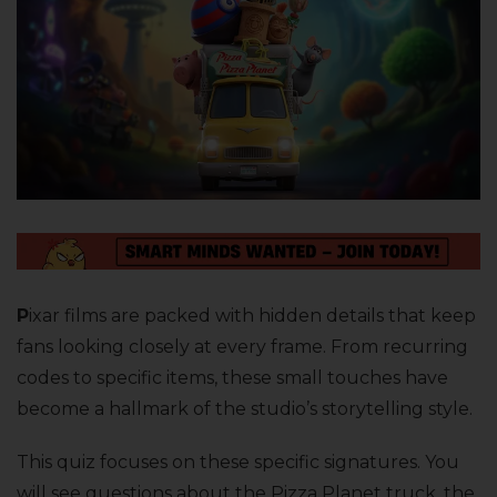
P
ixar films are packed with hidden details that keep
fans looking closely at every frame. From recurring
codes to specific items, these small touches have
become a hallmark of the studio’s storytelling style.
This quiz focuses on these specific signatures. You
will see questions about the Pizza Planet truck, the