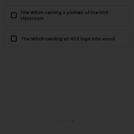
The Witch carving a portrait of the A113
classroom
The Witch carving an A113 logo into wood