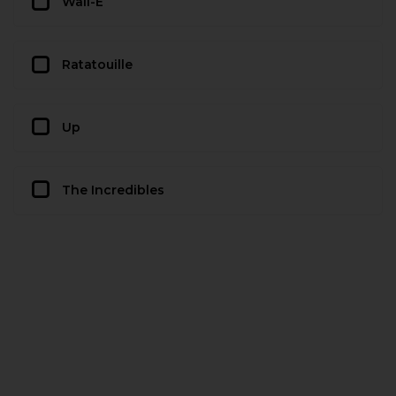
Wall-E
Ratatouille
Up
The Incredibles