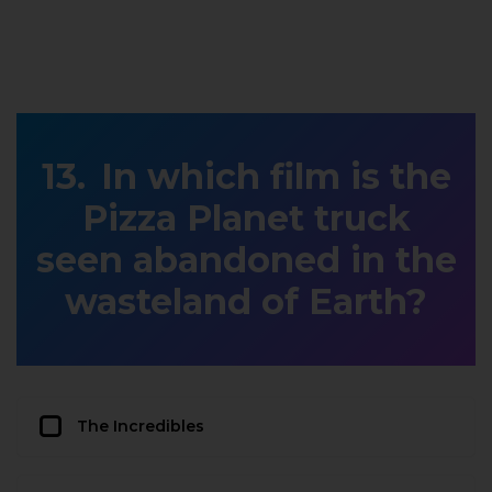
In which film is the
Pizza Planet truck
seen abandoned in the
wasteland of Earth?
The Incredibles