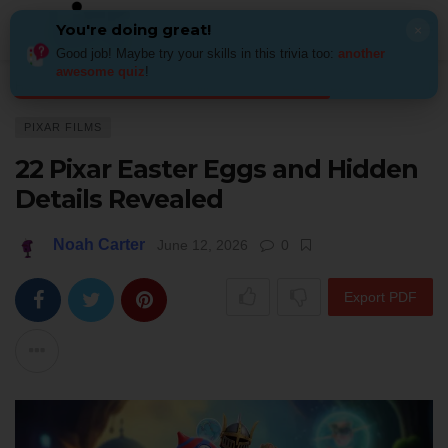
You're doing great!
×
Good job! Maybe try your skills in this trivia too:
another
awesome quiz
!
Home
Kids & Family
Pixar films
22 Pixar Easter Eggs and Hidden Det
PIXAR FILMS
22 Pixar Easter Eggs and Hidden
Details Revealed
Noah Carter
June 12, 2026
0
Export PDF