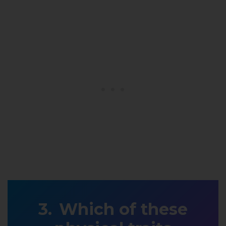
Which of these