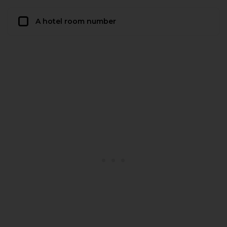
A hotel room number