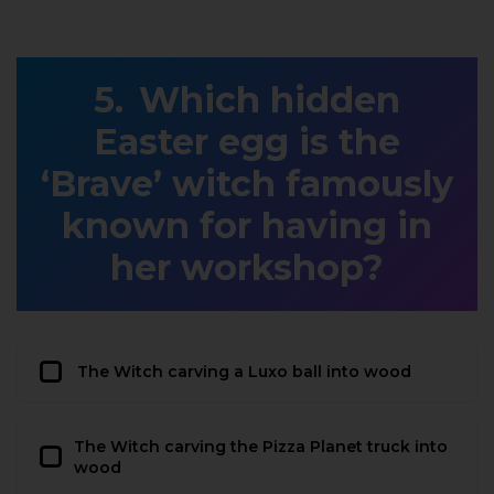
Which hidden
Easter egg is the
‘Brave’ witch famously
known for having in
her workshop?
The Witch carving a Luxo ball into wood
The Witch carving the Pizza Planet truck into
wood