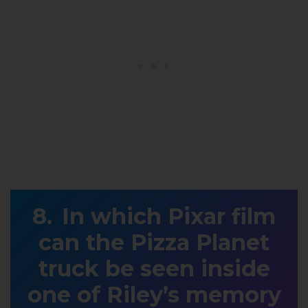
In which Pixar film
can the Pizza Planet
truck be seen inside
one of Riley’s memory