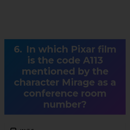
In which Pixar film
is the code A113
mentioned by the
character Mirage as a
conference room
number?