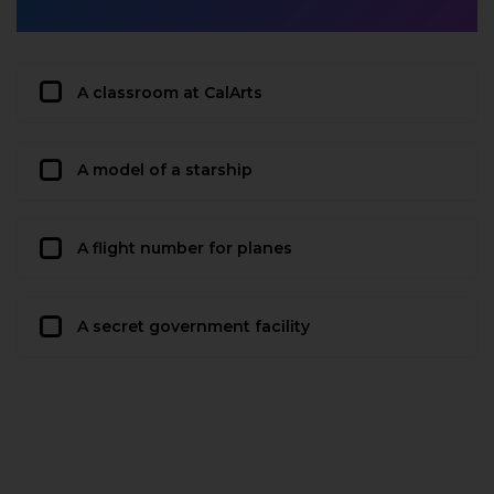
A classroom at CalArts
A model of a starship
A flight number for planes
A secret government facility