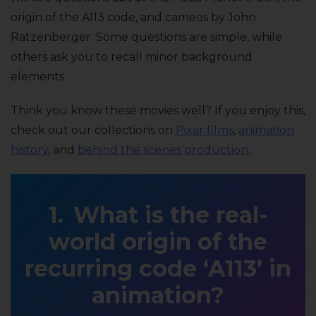
origin of the A113 code, and cameos by John
Ratzenberger. Some questions are simple, while
others ask you to recall minor background
elements.
Think you know these movies well? If you enjoy this,
check out our collections on
Pixar films
,
animation
history
, and
behind the scenes production
.
What is the real-
world origin of the
recurring code ‘A113’ in
animation?