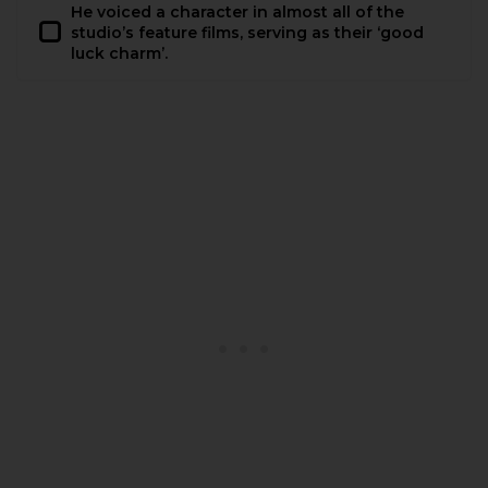
He voiced a character in almost all of the
studio’s feature films, serving as their ‘good
luck charm’.