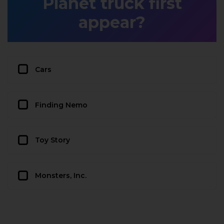
Planet truck first
appear?
Cars
Finding Nemo
Toy Story
Monsters, Inc.