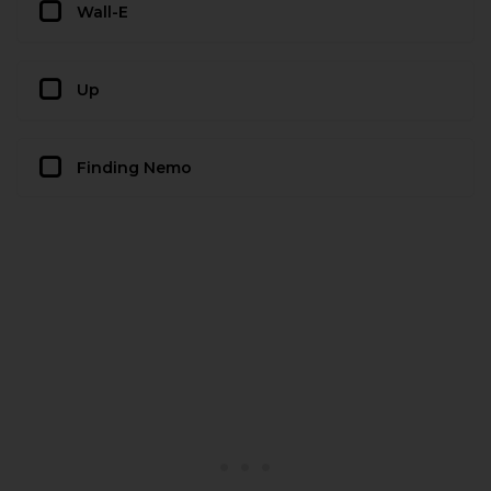
Wall-E
Up
Finding Nemo