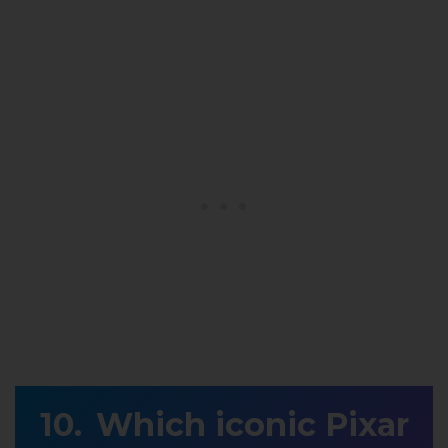
Which iconic Pixar