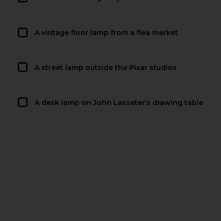
A vintage floor lamp from a flea market
A street lamp outside the Pixar studios
A desk lamp on John Lasseter’s drawing table