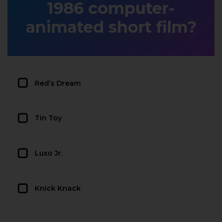
1986 computer-
animated short film?
Red’s Dream
Tin Toy
Luxo Jr.
Knick Knack