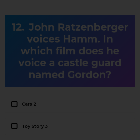
John Ratzenberger
voices Hamm. In
which film does he
voice a castle guard
named Gordon?
Cars 2
Toy Story 3