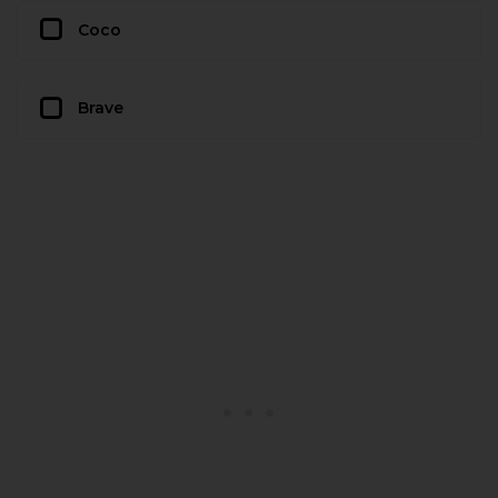
Coco
Brave