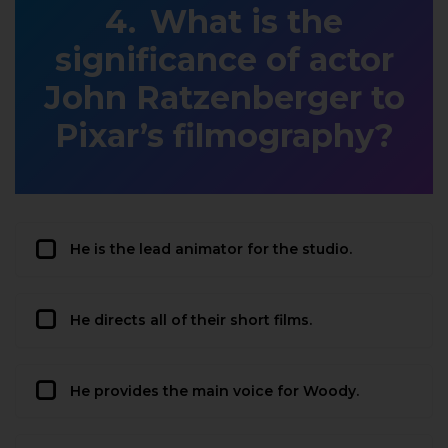
What is the
significance of actor
John Ratzenberger to
Pixar’s filmography?
He is the lead animator for the studio.
He directs all of their short films.
He provides the main voice for Woody.