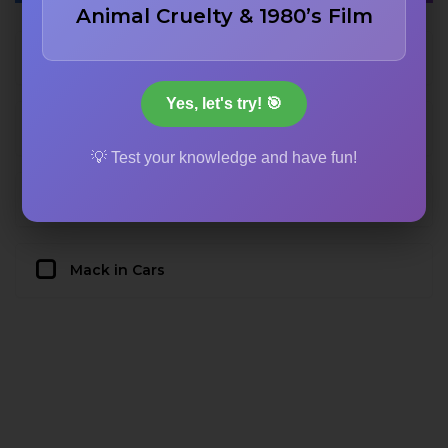
Animal Cruelty & 1980’s Film
Hamm in Toy Story
Yes, let's try! 🎯
Dash in The Incredibles
💡 Test your knowledge and have fun!
Mustafa in Ratatouille
Mack in Cars