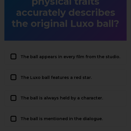
physical traits
accurately describes
the original Luxo ball?
The ball appears in every film from the studio.
The Luxo ball features a red star.
The ball is always held by a character.
The ball is mentioned in the dialogue.