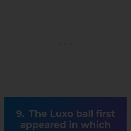
The Luxo ball first
appeared in which