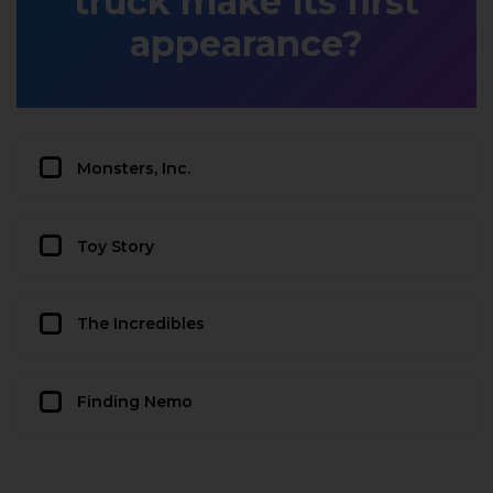
truck make its first
appearance?
Monsters, Inc.
Toy Story
The Incredibles
Finding Nemo