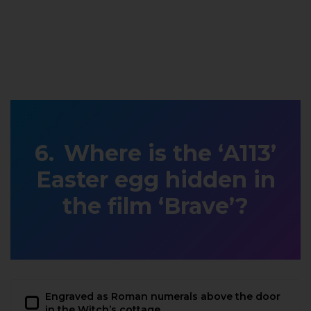
Where is the ‘A113’
Easter egg hidden in
the film ‘Brave’?
Engraved as Roman numerals above the door
in the Witch’s cottage