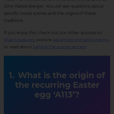
John Ratzenberger. You will see questions about
specific movie scenes and the origins of these
traditions.
If you enjoy this, check out our other quizzes on
Pixar treasures
, explore
advanced animation history
,
or read about
behind the scenes secrets
.
What is the origin of
the recurring Easter
egg ‘A113’?