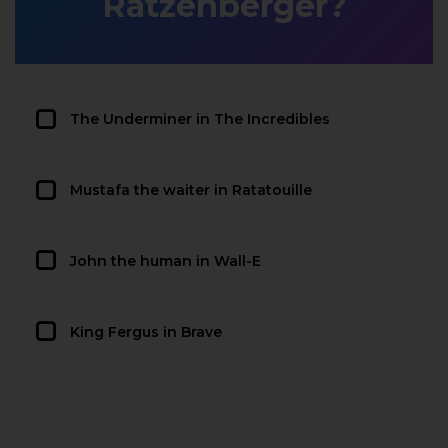
Ratzenberger?
The Underminer in The Incredibles
Mustafa the waiter in Ratatouille
John the human in Wall-E
King Fergus in Brave