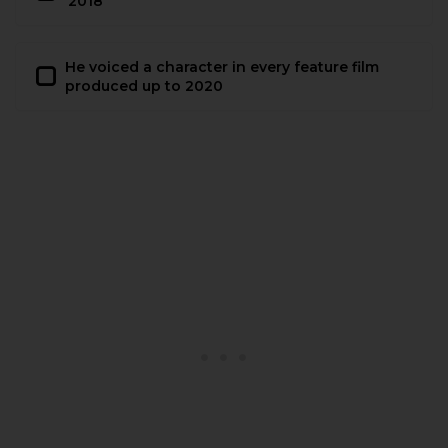
2018
He voiced a character in every feature film
produced up to 2020