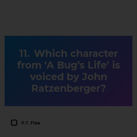
Which character
from ‘A Bug’s Life’ is
voiced by John
Ratzenberger?
P.T. Flea