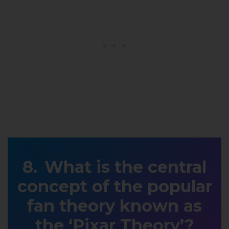
What is the central
concept of the popular
fan theory known as
the ‘Pixar Theory’?