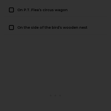
On P.T. Flea’s circus wagon
On the side of the bird’s wooden nest