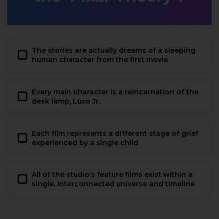
The stories are actually dreams of a sleeping
human character from the first movie
Every main character is a reincarnation of the
desk lamp, Luxo Jr.
Each film represents a different stage of grief
experienced by a single child
All of the studio’s feature films exist within a
single, interconnected universe and timeline