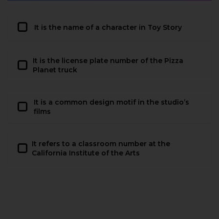
It is the name of a character in Toy Story
It is the license plate number of the Pizza
Planet truck
It is a common design motif in the studio’s
films
It refers to a classroom number at the
California Institute of the Arts