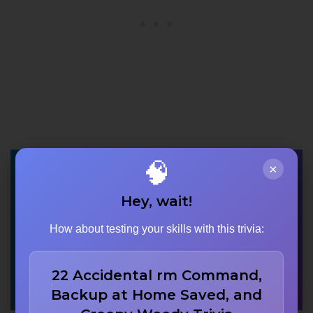
🧠
×
Which character is
Hey, wait!
voiced by John
How about testing your skills with this trivia:
Ratzenberger in
‘Monsters, Inc.’?
22 Accidental rm Command,
Backup at Home Saved, and