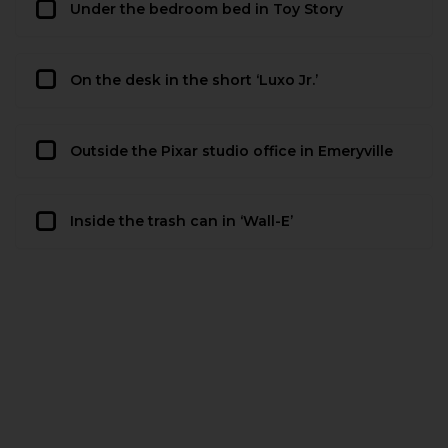
Under the bedroom bed in Toy Story
On the desk in the short ‘Luxo Jr.’
Outside the Pixar studio office in Emeryville
Inside the trash can in ‘Wall-E’