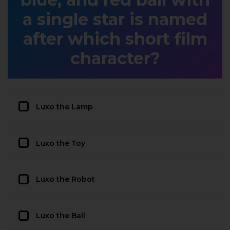
a single star is named
after which short film
character?
Luxo the Lamp
Luxo the Toy
Luxo the Robot
Luxo the Ball