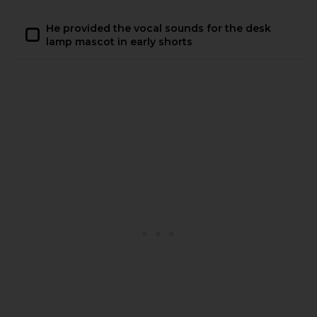
He provided the vocal sounds for the desk
lamp mascot in early shorts