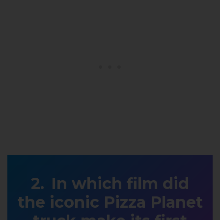
In which film did
the iconic Pizza Planet