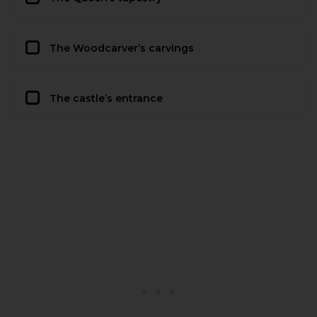
The Woodcarver’s carvings
The castle’s entrance