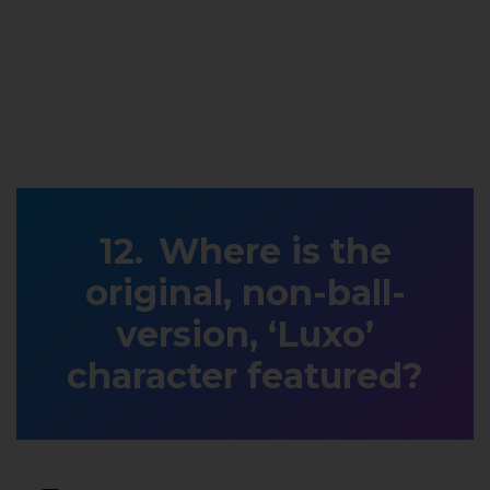
Where is the
original, non-ball-
version, ‘Luxo’
character featured?