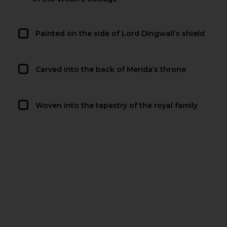
Painted on the side of Lord Dingwall’s shield
Carved into the back of Merida’s throne
Woven into the tapestry of the royal family