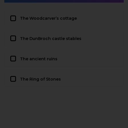
The Woodcarver’s cottage
The DunBroch castle stables
The ancient ruins
The Ring of Stones