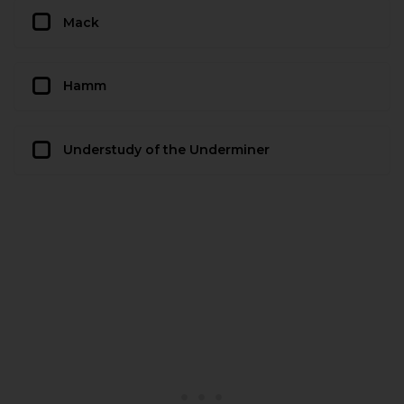
Mack
Hamm
Understudy of the Underminer