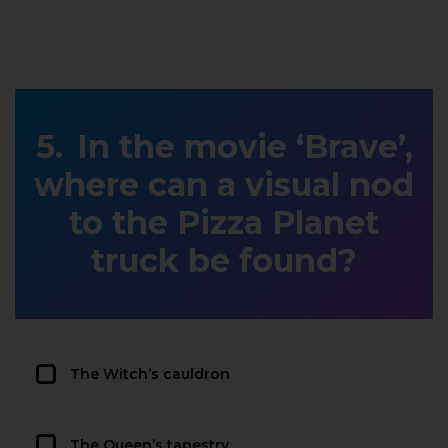
In the movie ‘Brave’,
where can a visual nod
to the Pizza Planet
truck be found?
The Witch’s cauldron
The Queen’s tapestry