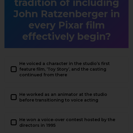
tradition of including
John Ratzenberger in
every Pixar film
effectively begin?
He voiced a character in the studio’s first
feature film, ‘Toy Story’, and the casting
continued from there
He worked as an animator at the studio
before transitioning to voice acting
He won a voice-over contest hosted by the
directors in 1995