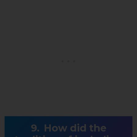
How did the