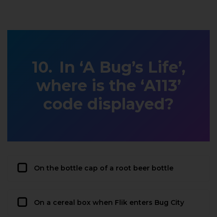
In ‘A Bug’s Life’,
where is the ‘A113’
code displayed?
On the bottle cap of a root beer bottle
On a cereal box when Flik enters Bug City