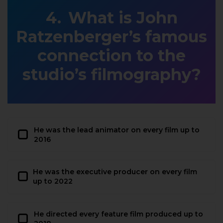
What is John
Ratzenberger’s famous
connection to the
studio’s filmography?
He was the lead animator on every film up to
2016
He was the executive producer on every film
up to 2022
He directed every feature film produced up to