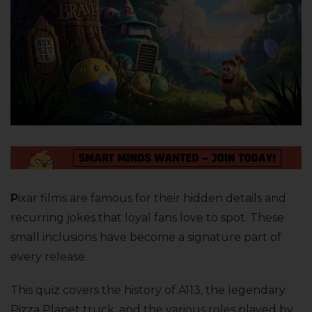
P
ixar films are famous for their hidden details and
recurring jokes that loyal fans love to spot. These
small inclusions have become a signature part of
every release.
This quiz covers the history of A113, the legendary
Pizza Planet truck, and the various roles played by