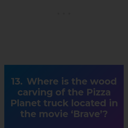
Where is the wood
carving of the Pizza
Planet truck located in
the movie ‘Brave’?