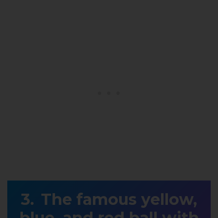
The famous yellow,
blue, and red ball with