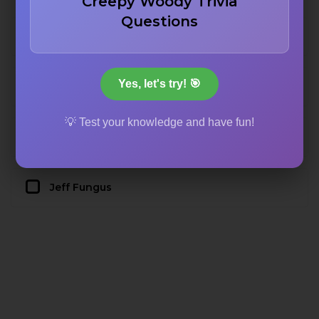
Creepy Woody Trivia
Questions
The Abominable Snowman
Yes, let's try! 🎯
Henry J. Waternoose
💡 Test your knowledge and have fun!
Randall Boggs
Jeff Fungus