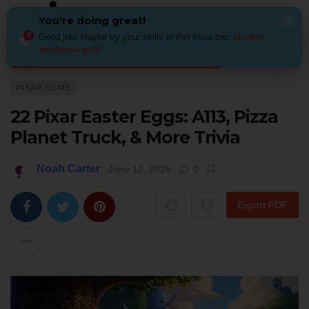
You're doing great!
×
Good job! Maybe try your skills in this trivia too:
another
awesome quiz
!
Home
Kids & Family
Pixar films
22 Pixar Easter Eggs: A113, Pizza Pla
PIXAR FILMS
22 Pixar Easter Eggs: A113, Pizza
Planet Truck, & More Trivia
Noah Carter
June 12, 2026
0
Export PDF