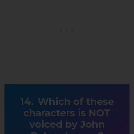
Which of these
characters is NOT
voiced by John