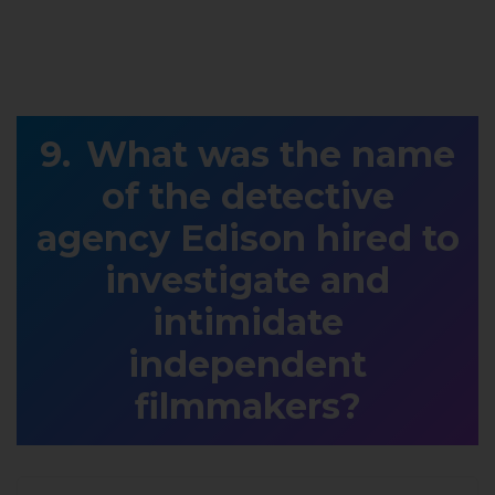
What was the name
of the detective
agency Edison hired to
investigate and
intimidate
independent
filmmakers?