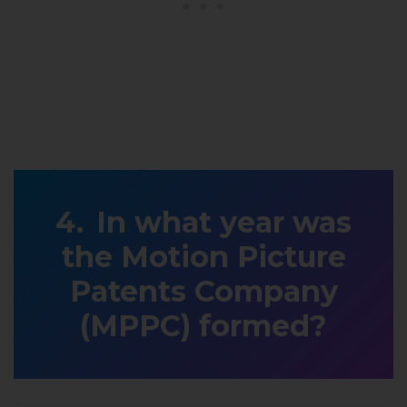
In what year was
the Motion Picture
Patents Company
(MPPC) formed?