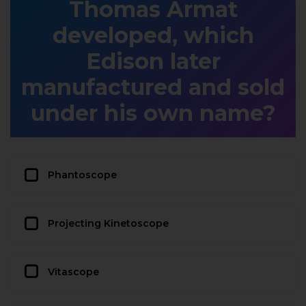
Thomas Armat
developed, which
Edison later
manufactured and sold
under his own name?
Phantoscope
Projecting Kinetoscope
Vitascope