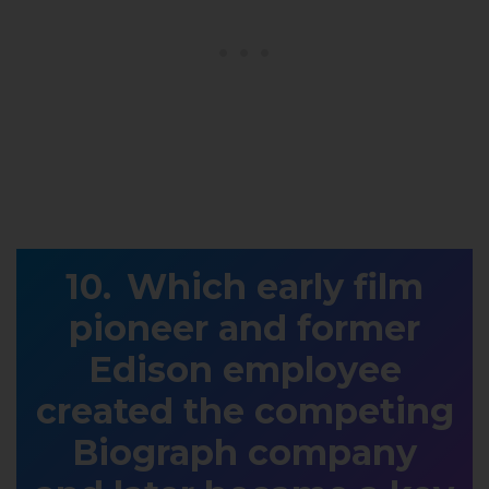
Which early film
pioneer and former
Edison employee
created the competing
Biograph company