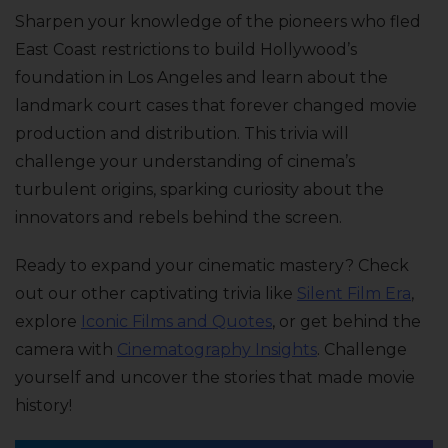
Sharpen your knowledge of the pioneers who fled
East Coast restrictions to build Hollywood’s
foundation in Los Angeles and learn about the
landmark court cases that forever changed movie
production and distribution. This trivia will
challenge your understanding of cinema’s
turbulent origins, sparking curiosity about the
innovators and rebels behind the screen.
Ready to expand your cinematic mastery? Check
out our other captivating trivia like
Silent Film Era
,
explore
Iconic Films and Quotes
, or get behind the
camera with
Cinematography Insights
. Challenge
yourself and uncover the stories that made movie
history!