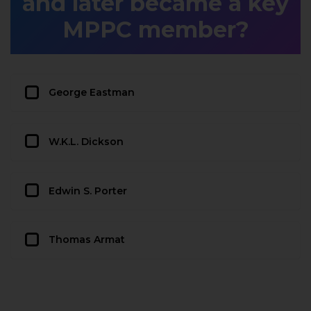
and later became a key
MPPC member?
George Eastman
W.K.L. Dickson
Edwin S. Porter
Thomas Armat