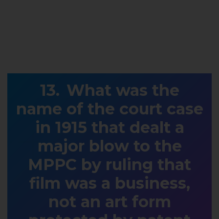
What was the
name of the court case
in 1915 that dealt a
major blow to the
MPPC by ruling that
film was a business,
not an art form