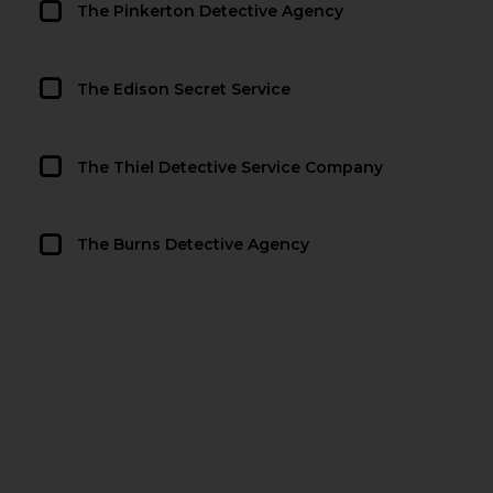
The Pinkerton Detective Agency
The Edison Secret Service
The Thiel Detective Service Company
The Burns Detective Agency