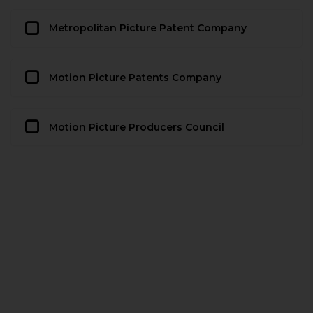
Metropolitan Picture Patent Company
Motion Picture Patents Company
Motion Picture Producers Council