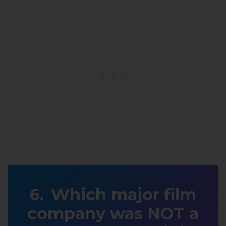
Which major film
company was NOT a