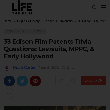
Home
Origins & History
Pioneers & inventors
33 Edison Film Patents 
PIONEERS & INVENTORS
33 Edison Film Patents Trivia
Questions: Lawsuits, MPPC, &
Early Hollywood
Noah Carter
June 8, 2026
0
Export PDF