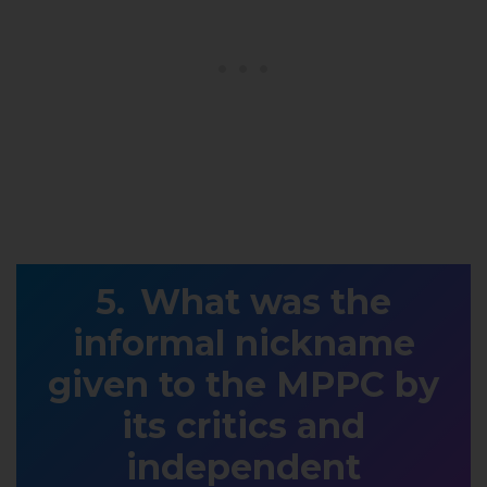
What was the
informal nickname
given to the MPPC by
its critics and
independent