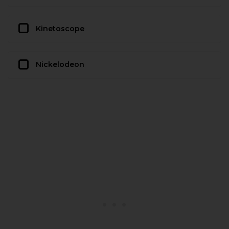
Kinetoscope
Nickelodeon