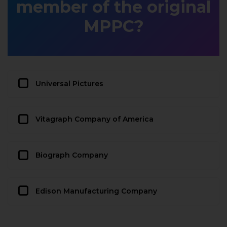
member of the original
MPPC?
Universal Pictures
Vitagraph Company of America
Biograph Company
Edison Manufacturing Company