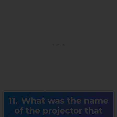
What was the name
of the projector that