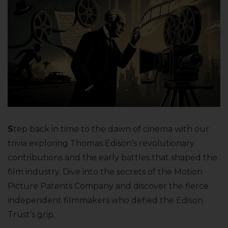
S
tep back in time to the dawn of cinema with our
trivia exploring Thomas Edison’s revolutionary
contributions and the early battles that shaped the
film industry. Dive into the secrets of the Motion
Picture Patents Company and discover the fierce
independent filmmakers who defied the Edison
Trust’s grip.