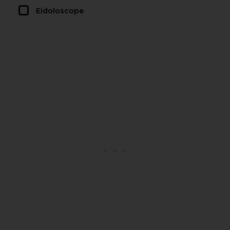
Eidoloscope