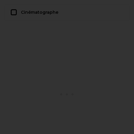
Cinématographe