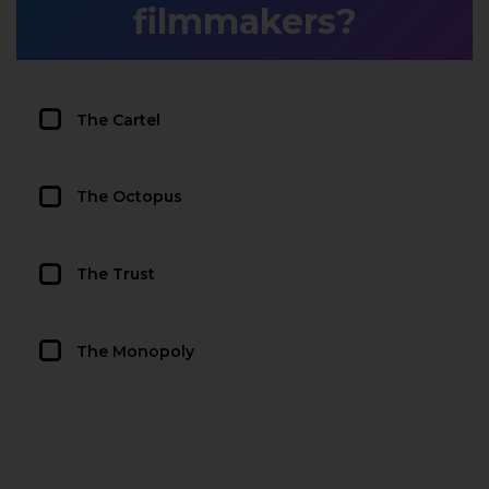
filmmakers?
The Cartel
The Octopus
The Trust
The Monopoly