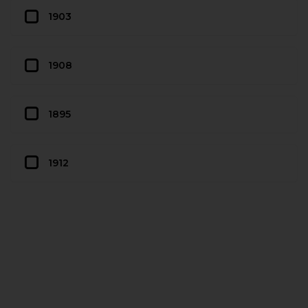
1903
1908
1895
1912