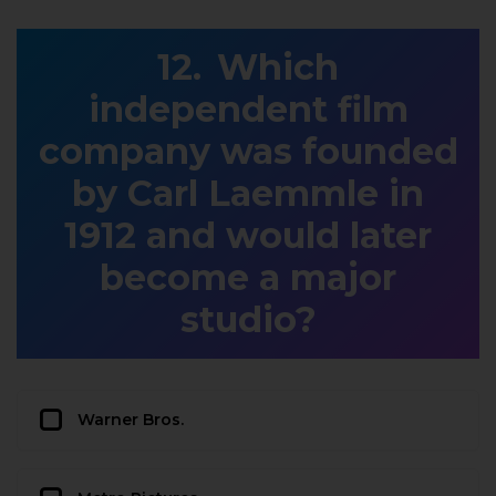
Which
independent film
company was founded
by Carl Laemmle in
1912 and would later
become a major
studio?
Warner Bros.