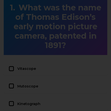
What was the name
of Thomas Edison’s
early motion picture
camera, patented in
1891?
Vitascope
Mutoscope
Kinetograph