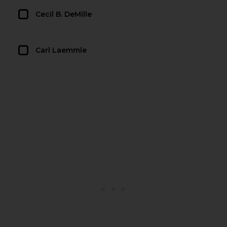
Cecil B. DeMille
Carl Laemmle