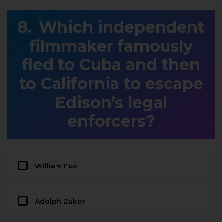
Which independent
filmmaker famously
fled to Cuba and then
to California to escape
Edison’s legal
enforcers?
William Fox
Adolph Zukor