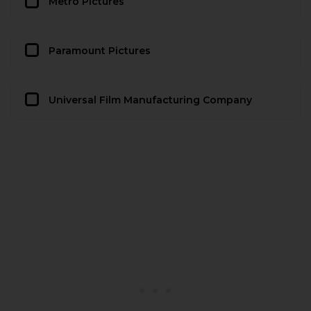
Metro Pictures
Paramount Pictures
Universal Film Manufacturing Company