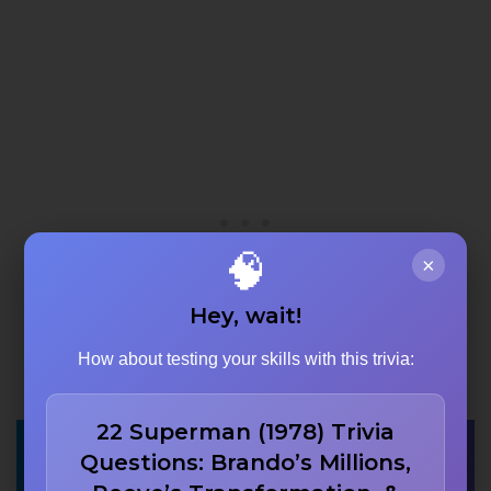
🧠
×
Hey, wait!
How about testing your skills with this trivia:
22 Superman (1978) Trivia
What was the name
Questions: Brando’s Millions,