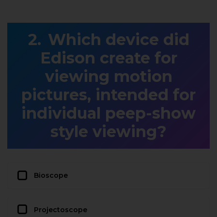
Which device did
Edison create for
viewing motion
pictures, intended for
individual peep-show
style viewing?
Bioscope
Projectoscope