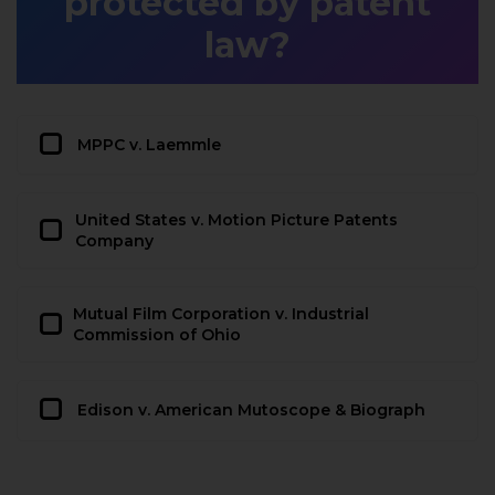
protected by patent
law?
MPPC v. Laemmle
United States v. Motion Picture Patents
Company
Mutual Film Corporation v. Industrial
Commission of Ohio
Edison v. American Mutoscope & Biograph