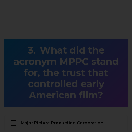
What did the
acronym MPPC stand
for, the trust that
controlled early
American film?
Major Picture Production Corporation