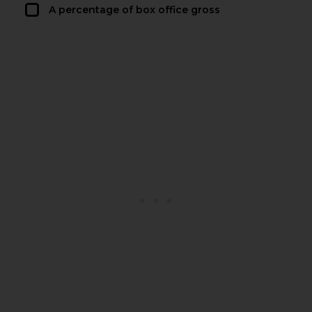
A percentage of box office gross