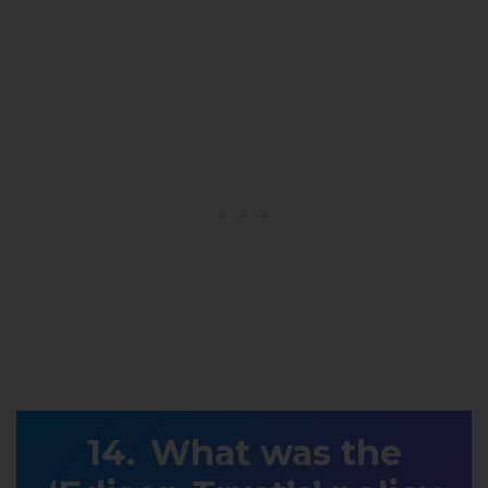
What was the