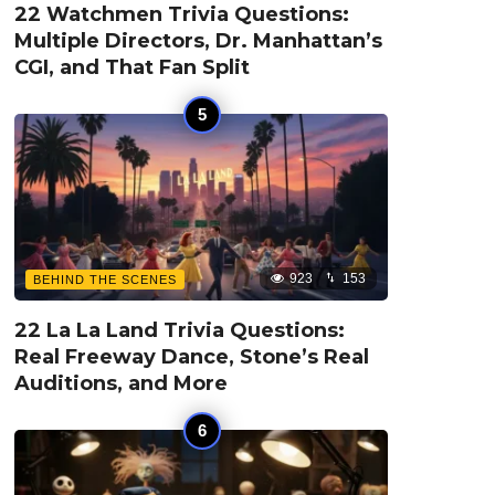
22 Watchmen Trivia Questions:
Multiple Directors, Dr. Manhattan’s
CGI, and That Fan Split
923
153
BEHIND THE SCENES
22 La La Land Trivia Questions:
Real Freeway Dance, Stone’s Real
Auditions, and More