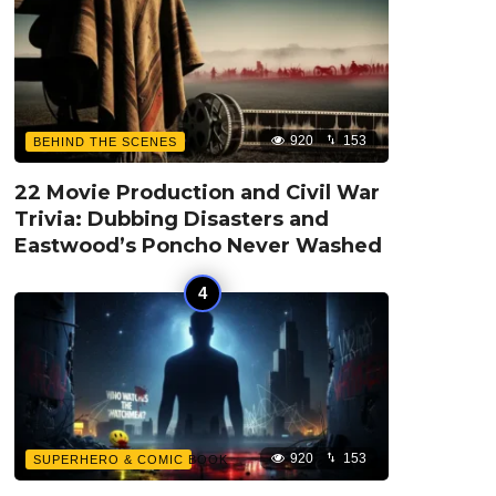
920
153
BEHIND THE SCENES
22 Movie Production and Civil War
Trivia: Dubbing Disasters and
Eastwood’s Poncho Never Washed
920
153
SUPERHERO & COMIC BOOK