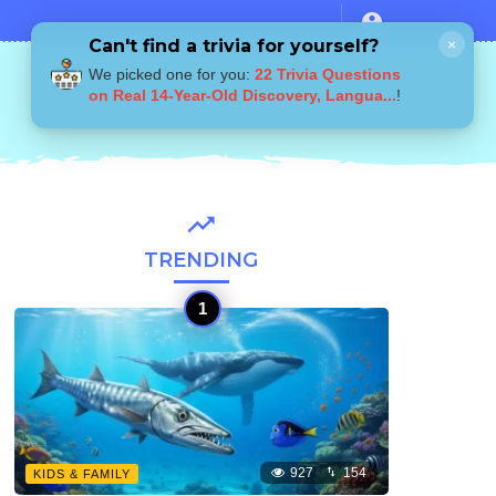
Can't find a trivia for yourself?
×
We picked one for you:
22 Trivia Questions
on Real 14-Year-Old Discovery, Langua...
!
TRENDING
927
154
KIDS & FAMILY