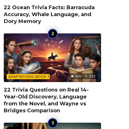
22 Ocean Trivia Facts: Barracuda
Accuracy, Whale Language, and
Dory Memory
920
153
ADAPTATIONS (BOOK TO FILM)
22 Trivia Questions on Real 14-
Year-Old Discovery, Language
from the Novel, and Wayne vs
Bridges Comparison