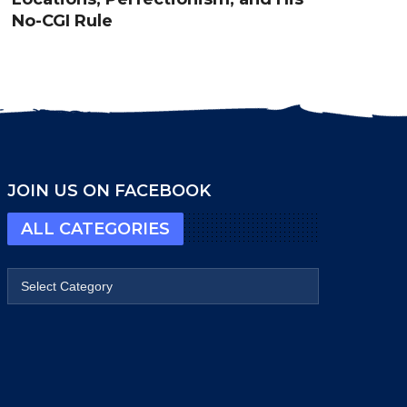
No-CGI Rule
JOIN US ON FACEBOOK
ALL CATEGORIES
All categories