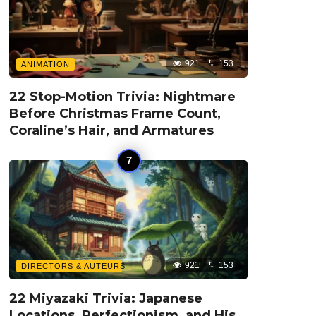
921
153
ANIMATION
22 Stop-Motion Trivia: Nightmare
Before Christmas Frame Count,
Coraline’s Hair, and Armatures
921
153
DIRECTORS & AUTEURS
22 Miyazaki Trivia: Japanese
Locations, Perfectionism, and His