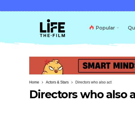
Popular
Qu
Home
Actors & Stars
Directors who also act
Directors who also 