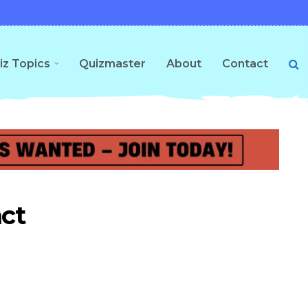
iz Topics
Quizmaster
About
Contact
act