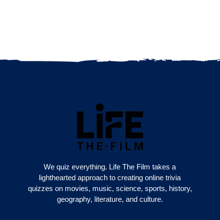
We quiz everything. Life The Film takes a
lighthearted approach to creating online trivia
quizzes on movies, music, science, sports, history,
geography, literature, and culture.