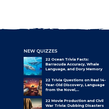
NEW QUIZZES
22 Ocean Trivia Facts:
Barracuda Accuracy, Whale
Language, and Dory Memory
22 Trivia Questions on Real 14-
Year-Old Discovery, Language
from the Novel,…
22 Movie Production and Civil
War Trivia: Dubbing Disasters