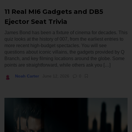
11 Real MI6 Gadgets and DB5
Ejector Seat Trivia
James Bond has been a fixture of cinema for decades. This
quiz looks at the history of 007, from the earliest entries to
more recent high-budget spectacles. You will see
questions about iconic villains, the gadgets provided by Q
Branch, and key filming locations around the globe. Some
points are straightforward, while others ask you […]
Noah Carter
June 12, 2026
0