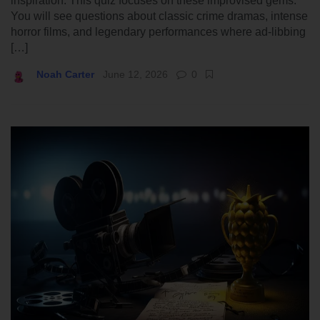
inspiration. This quiz focuses on these improvised gems.
You will see questions about classic crime dramas, intense
horror films, and legendary performances where ad-libbing
[…]
Noah Carter
June 12, 2026
0