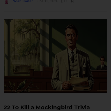
Noah Carter
June 12, 2026
0
22 To Kill a Mockingbird Trivia