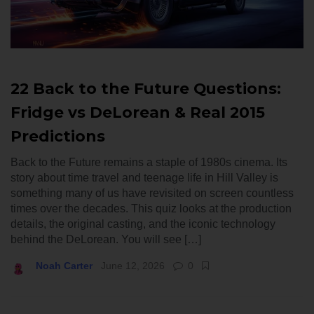
22 Back to the Future Questions:
Fridge vs DeLorean & Real 2015
Predictions
Back to the Future remains a staple of 1980s cinema. Its
story about time travel and teenage life in Hill Valley is
something many of us have revisited on screen countless
times over the decades. This quiz looks at the production
details, the original casting, and the iconic technology
behind the DeLorean. You will see […]
Noah Carter
June 12, 2026
0