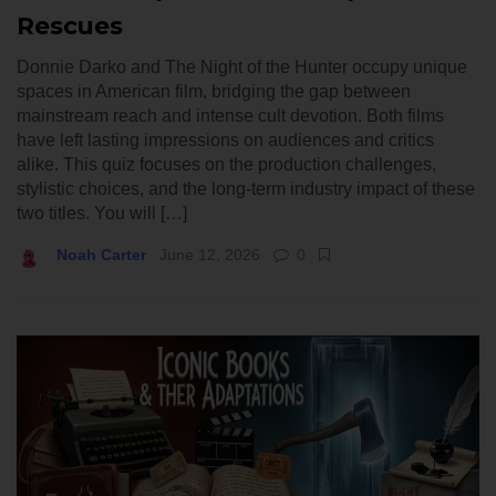
Rescues
Donnie Darko and The Night of the Hunter occupy unique
spaces in American film, bridging the gap between
mainstream reach and intense cult devotion. Both films
have left lasting impressions on audiences and critics
alike. This quiz focuses on the production challenges,
stylistic choices, and the long-term industry impact of these
two titles. You will […]
Noah Carter
June 12, 2026
0