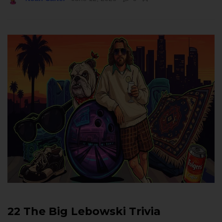
22 The Big Lebowski Trivia