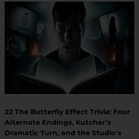
22 The Butterfly Effect Trivia: Four
Alternate Endings, Kutcher’s
Dramatic Turn, and the Studio’s