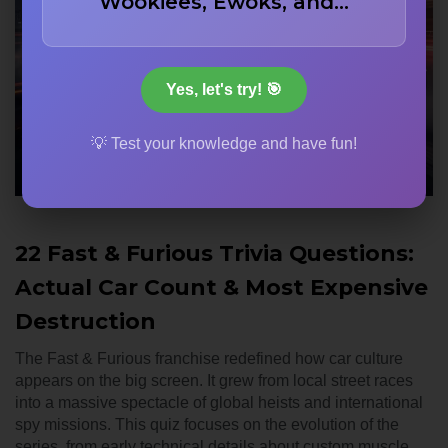
Wookiees, Ewoks, and…
Yes, let's try! 🎯
💡 Test your knowledge and have fun!
22 Fast & Furious Trivia Questions:
Actual Car Count & Most Expensive
Destruction
The Fast & Furious franchise redefined how car culture
appears on the big screen. It grew from local street races
into a massive spectacle of global heists and international
spy missions. This quiz focuses on the evolution of the
series, from early technical details about custom muscle