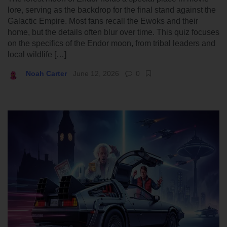
lore, serving as the backdrop for the final stand against the
Galactic Empire. Most fans recall the Ewoks and their
home, but the details often blur over time. This quiz focuses
on the specifics of the Endor moon, from tribal leaders and
local wildlife […]
Noah Carter
June 12, 2026
0