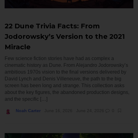
22 Dune Trivia Facts: From
Jodorowsky’s Version to the 2021
Miracle
Few science fiction stories have had as complex a
cinematic history as Dune. From Alejandro Jodorowsky’s
ambitious 1970s vision to the final versions delivered by
David Lynch and Denis Villeneuve, the path to the big
screen has been long and strange. This collection asks
about the key figures, the abandoned production designs,
and the specific […]
Noah Carter
June 16, 2026
June 24, 2026
0