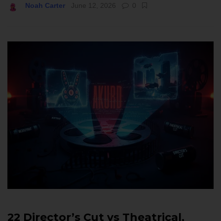
Noah Carter
June 12, 2026
0
22 Director’s Cut vs Theatrical,