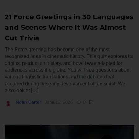
21 Force Greetings in 30 Languages
and Scenes Where It Was Almost
Cut Trivia
The Force greeting has become one of the most
recognized lines in cinematic history. This quiz explores its
origins, production history, and how it was adapted for
audiences across the globe. You will see questions about
various linguistic translations and the debates that
occurred during the early development of the script. We
also look at […]
Noah Carter
June 12, 2026
0