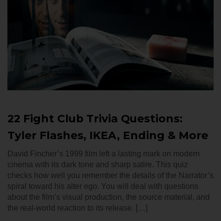
22 Fight Club Trivia Questions:
Tyler Flashes, IKEA, Ending & More
David Fincher’s 1999 film left a lasting mark on modern
cinema with its dark tone and sharp satire. This quiz
checks how well you remember the details of the Narrator’s
spiral toward his alter ego. You will deal with questions
about the film’s visual production, the source material, and
the real-world reaction to its release. […]