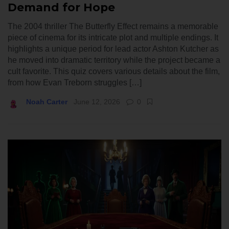
Demand for Hope
The 2004 thriller The Butterfly Effect remains a memorable
piece of cinema for its intricate plot and multiple endings. It
highlights a unique period for lead actor Ashton Kutcher as
he moved into dramatic territory while the project became a
cult favorite. This quiz covers various details about the film,
from how Evan Treborn struggles […]
Noah Carter
June 12, 2026
0