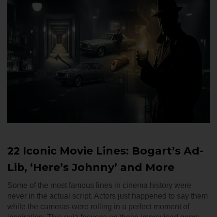
22 Iconic Movie Lines: Bogart’s Ad-
Lib, ‘Here’s Johnny’ and More
Some of the most famous lines in cinema history were
never in the actual script. Actors just happened to say them
while the cameras were rolling in a perfect moment of