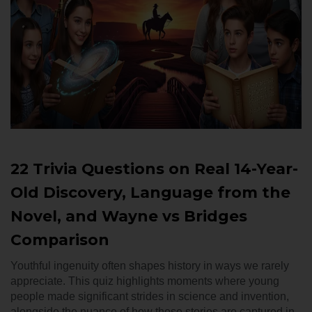
22 Trivia Questions on Real 14-Year-
Old Discovery, Language from the
Novel, and Wayne vs Bridges
Comparison
Youthful ingenuity often shapes history in ways we rarely
appreciate. This quiz highlights moments where young
people made significant strides in science and invention,
alongside the nuance of how those stories are captured in