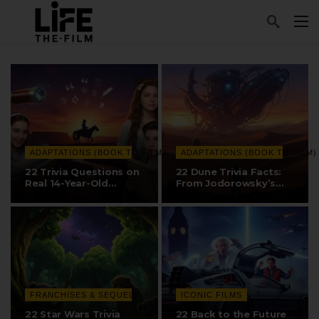
ADAPTATIONS (BOOK TO FILM)
ADAPTATIONS (BOOK TO FILM)
22 Trivia Questions on
22 Dune Trivia Facts:
Real 14-Year-Old
From Jodorowsky’s
Discovery,…
Version…
FRANCHISES & SEQUELS
ICONIC FILMS
22 Star Wars Trivia
22 Back to the Future