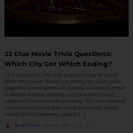
22 Clue Movie Trivia Questions:
Which City Got Which Ending?
Clue launched in 1985 with a clever trick up its sleeve.
While most movies feature one ending, this board game
adaptation experimented with multiple conclusions shown
in different theaters, creating a one-of-a-kind viewing
experience that sticks with fans today. This quiz examines
the production history of the movie, the specific details
regarding those legendary multiple […]
Noah Carter
June 12, 2026
0