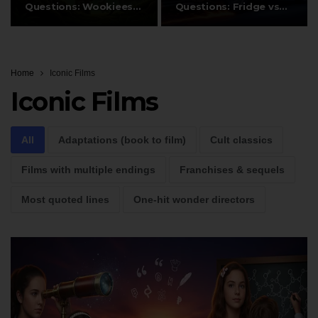
Questions: Wookiees,
Questions: Fridge vs
Ewoks, and…
DeLorean…
Home
Iconic Films
Iconic Films
All
Adaptations (book to film)
Cult classics
Films with multiple endings
Franchises & sequels
Most quoted lines
One-hit wonder directors