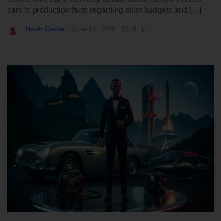
cars to production facts regarding stunt budgets and […]
Noah Carter
June 12, 2026
0