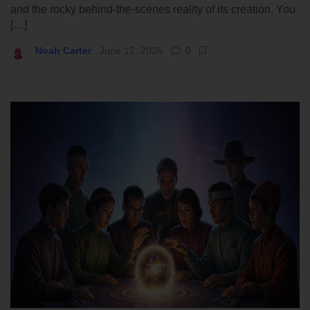
and the rocky behind-the-scenes reality of its creation. You
[…]
Noah Carter
June 12, 2026
0