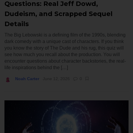
Questions: Real Jeff Dowd,
Dudeism, and Scrapped Sequel
Details
The Big Lebowski is a defining film of the 1990s, blending
dark comedy with a unique cast of characters. If you think
you know the story of The Dude and his rug, this quiz will
see how much you recall about the production. You will
encounter questions about character backstories, the real-
life inspirations behind the […]
Noah Carter
June 12, 2026
0