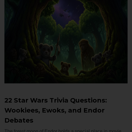
22 Star Wars Trivia Questions:
Wookiees, Ewoks, and Endor
Debates
The forest moon of Endor holds a special place in movie