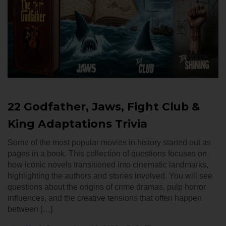
22 Godfather, Jaws, Fight Club &
King Adaptations Trivia
Some of the most popular movies in history started out as
pages in a book. This collection of questions focuses on
how iconic novels transitioned into cinematic landmarks,
highlighting the authors and stories involved. You will see
questions about the origins of crime dramas, pulp horror
influences, and the creative tensions that often happen
between […]