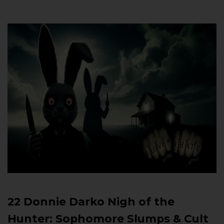
22 Donnie Darko Nigh of the
Hunter: Sophomore Slumps & Cult