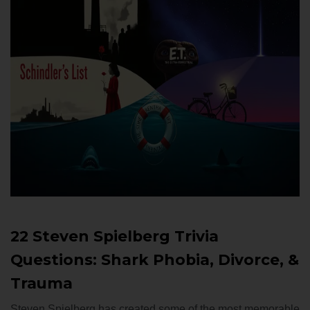
22 Steven Spielberg Trivia
Questions: Shark Phobia, Divorce, &
Trauma
Steven Spielberg has created some of the most memorable