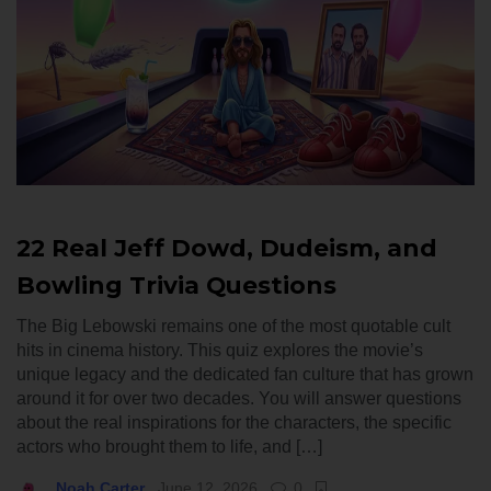
22 Real Jeff Dowd, Dudeism, and
Bowling Trivia Questions
The Big Lebowski remains one of the most quotable cult
hits in cinema history. This quiz explores the movie’s
unique legacy and the dedicated fan culture that has grown
around it for over two decades. You will answer questions
about the real inspirations for the characters, the specific
actors who brought them to life, and […]
Noah Carter
June 12, 2026
0