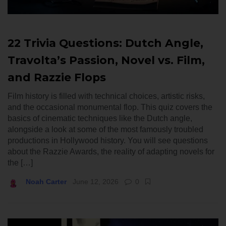
22 Trivia Questions: Dutch Angle,
Travolta’s Passion, Novel vs. Film,
and Razzie Flops
Film history is filled with technical choices, artistic risks,
and the occasional monumental flop. This quiz covers the
basics of cinematic techniques like the Dutch angle,
alongside a look at some of the most famously troubled
productions in Hollywood history. You will see questions
about the Razzie Awards, the reality of adapting novels for
the […]
Noah Carter
June 12, 2026
0