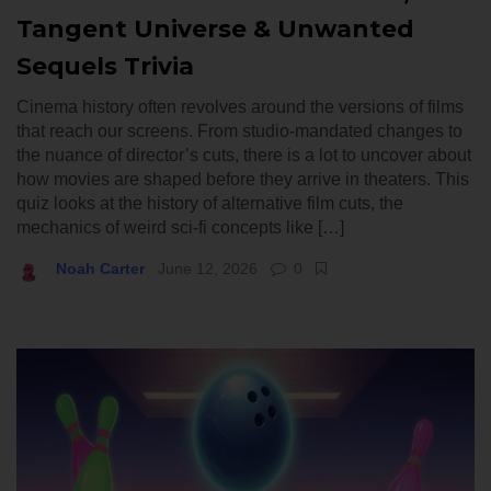
Tangent Universe & Unwanted
Sequels Trivia
Cinema history often revolves around the versions of films
that reach our screens. From studio-mandated changes to
the nuance of director’s cuts, there is a lot to uncover about
how movies are shaped before they arrive in theaters. This
quiz looks at the history of alternative film cuts, the
mechanics of weird sci-fi concepts like […]
Noah Carter
June 12, 2026
0