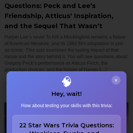
Questions: Peck and Lee’s
Friendship, Atticus’ Inspiration,
and the Sequel That Wasn’t
Harper Lee’s novel To Kill a Mockingbird remains a fixture
of American literature, and its 1962 film adaptation is just
as iconic. This quiz examines the lasting impact of that
movie and the story behind it. You will see questions about
Gregory Peck’s performance as Atticus Finch, the
production choices, and the history of Harper […]
🧠
×
Noah Carter
June 12, 2026
0
Hey, wait!
How about testing your skills with this trivia:
22 Star Wars Trivia Questions: