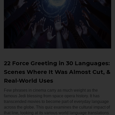
22 Force Greeting in 30 Languages:
Scenes Where It Was Almost Cut, &
Real-World Uses
Few phrases in cinema carry as much weight as the
famous Jedi blessing from space opera history. It has
transcended movies to become part of everyday language
across the globe. This quiz examines the cultural impact of
that line, looking at its various world language translations