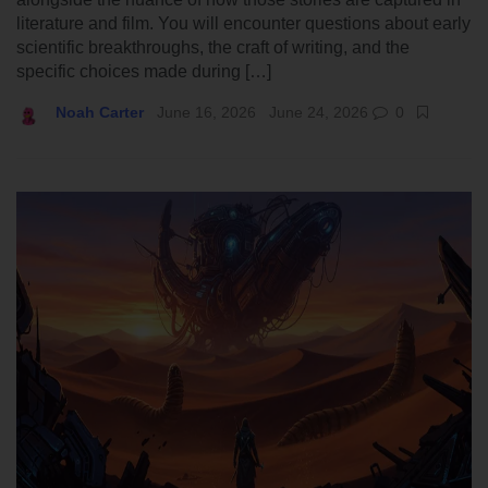
literature and film. You will encounter questions about early
scientific breakthroughs, the craft of writing, and the
specific choices made during […]
Noah Carter
June 16, 2026
June 24, 2026
0