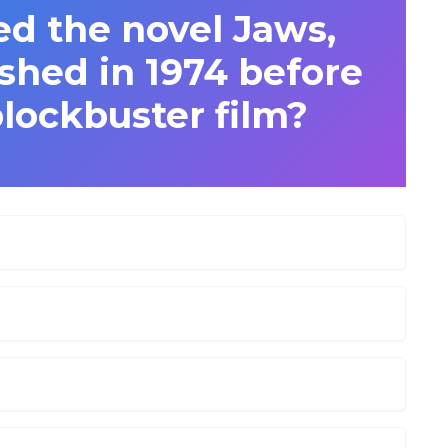
d the novel Jaws,
shed in 1974 before
lockbuster film?