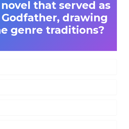
novel that served as
e Godfather, drawing
e genre traditions?