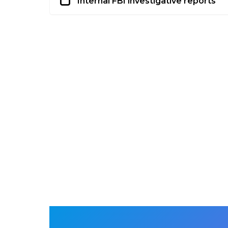
Internal FBI investigative reports