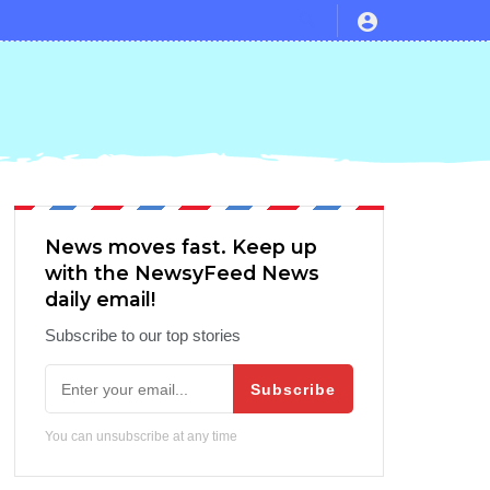
News moves fast. Keep up
with the NewsyFeed News
daily email!
Subscribe to our top stories
Subscribe
You can unsubscribe at any time