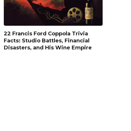
22 Francis Ford Coppola Trivia
Facts: Studio Battles, Financial
Disasters, and His Wine Empire