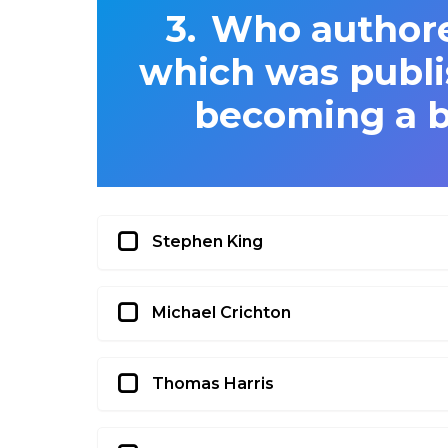
Who authore
which was publi
becoming a b
Stephen King
Michael Crichton
Thomas Harris