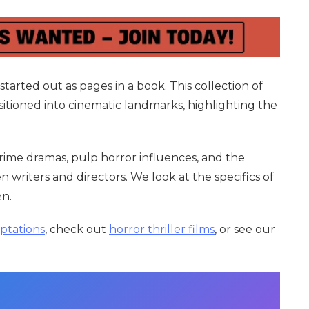
tarted out as pages in a book. This collection of
sitioned into cinematic landmarks, highlighting the
crime dramas, pulp horror influences, and the
writers and directors. We look at the specifics of
en.
ptations
, check out
horror thriller films
, or see our