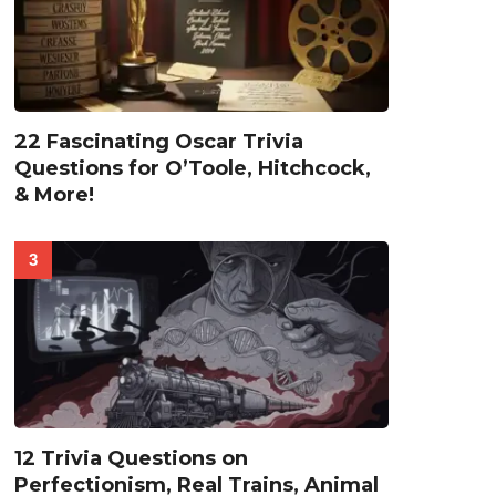
22 Fascinating Oscar Trivia
Questions for O’Toole, Hitchcock,
& More!
12 Trivia Questions on
Perfectionism, Real Trains, Animal