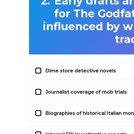
Early drafts a
for The Godfa
influenced by wh
tra
Dime store detective novels
Journalist coverage of mob trials
Biographies of historical Italian mo