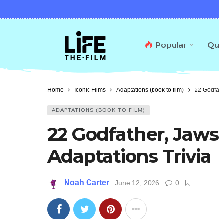
Popular
Qu
Home
Iconic Films
Adaptations (book to film)
22 Godfat
ADAPTATIONS (BOOK TO FILM)
22 Godfather, Jaws
Adaptations Trivia
Noah Carter
June 12, 2026
0