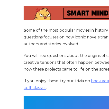
S
ome of the most popular movies in history s
questions focuses on how iconic novels tran
authors and stories involved.
You will see questions about the origins of 
creative tensions that often happen between 
how these projects came to life on the scre
If you enjoy these, try our trivia on
book ada
cult classics
.