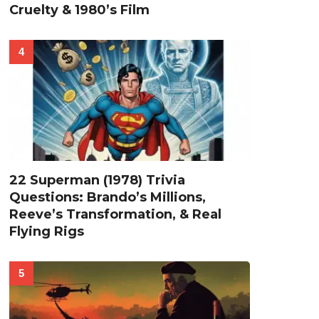
Cruelty & 1980’s Film
22 Superman (1978) Trivia
Questions: Brando’s Millions,
Reeve’s Transformation, & Real
Flying Rigs