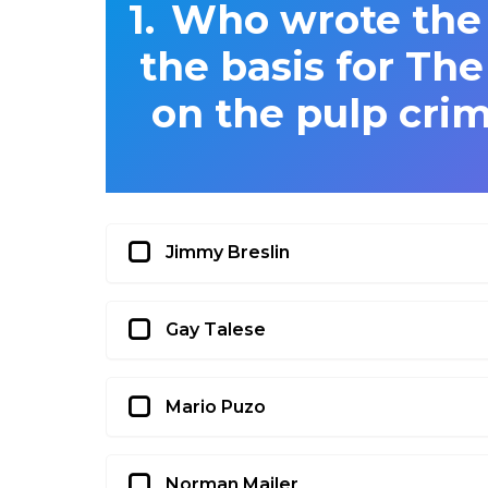
Who wrote the 
the basis for Th
on the pulp crim
Jimmy Breslin
Gay Talese
Mario Puzo
Norman Mailer