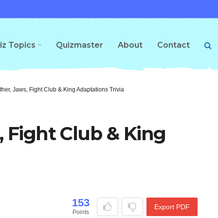
iz Topics
Quizmaster
About
Contact
her, Jaws, Fight Club & King Adaptations Trivia
, Fight Club & King
153
Export PDF
Points