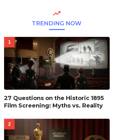
TRENDING NOW
27 Questions on the Historic 1895
Film Screening: Myths vs. Reality