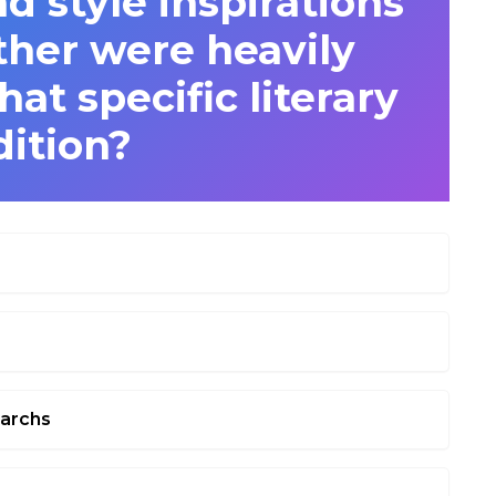
nd style inspirations
ther were heavily
at specific literary
dition?
narchs