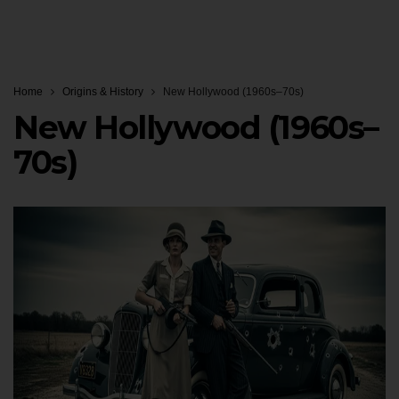
Home
Origins & History
New Hollywood (1960s–70s)
New Hollywood (1960s–
70s)