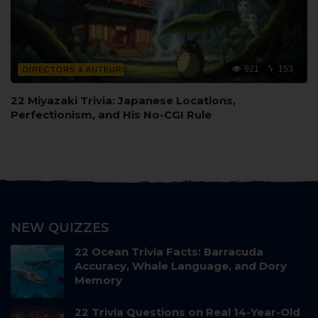
921
153
DIRECTORS & AUTEURS
22 Miyazaki Trivia: Japanese Locations,
Perfectionism, and His No-CGI Rule
NEW QUIZZES
22 Ocean Trivia Facts: Barracuda
Accuracy, Whale Language, and Dory
Memory
22 Trivia Questions on Real 14-Year-Old