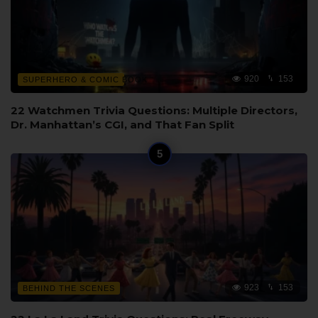
920
153
SUPERHERO & COMIC BOOK
22 Watchmen Trivia Questions: Multiple Directors,
Dr. Manhattan’s CGI, and That Fan Split
923
153
BEHIND THE SCENES