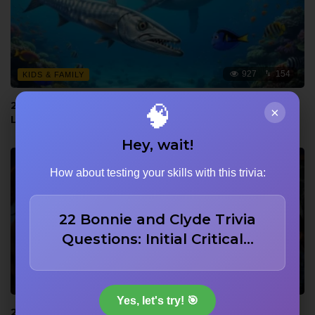
927
154
KIDS & FAMILY
22 Ocean Trivia Facts: Barracuda Accuracy, Whale
🧠
×
Language, and Dory Memory
Hey, wait!
How about testing your skills with this trivia:
22 Bonnie and Clyde Trivia
Questions: Initial Critical…
920
153
ADAPTATIONS (BOOK TO FILM)
Yes, let's try! 🎯
22 Trivia Questions on Real 14-Year-Old Discovery,