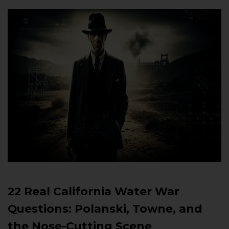
22 Real California Water War
Questions: Polanski, Towne, and
the Nose-Cutting Scene