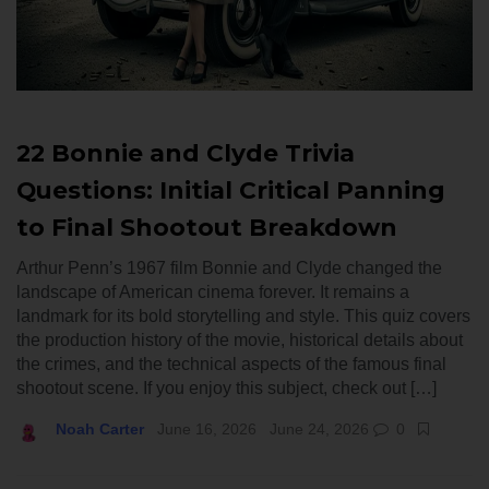
22 Bonnie and Clyde Trivia
Questions: Initial Critical Panning
to Final Shootout Breakdown
Arthur Penn’s 1967 film Bonnie and Clyde changed the
landscape of American cinema forever. It remains a
landmark for its bold storytelling and style. This quiz covers
the production history of the movie, historical details about
the crimes, and the technical aspects of the famous final
shootout scene. If you enjoy this subject, check out […]
Noah Carter
June 16, 2026
June 24, 2026
0