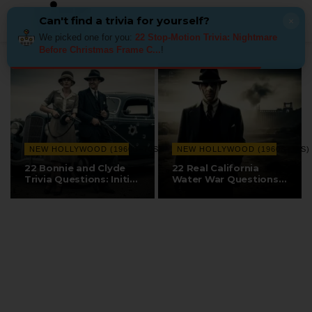
Can't find a trivia for yourself?
×
We picked one for you:
22 Stop-Motion Trivia: Nightmare
Before Christmas Frame C...
!
NEW HOLLYWOOD (1960S–70S)
NEW HOLLYWOOD (1960S–70S)
22 Bonnie and Clyde
22 Real California
Trivia Questions: Initial
Water War Questions:
Critical…
Polanski,…