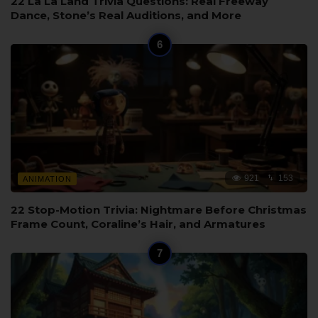
22 La La Land Trivia Questions: Real Freeway
Dance, Stone’s Real Auditions, and More
921
153
ANIMATION
22 Stop-Motion Trivia: Nightmare Before Christmas
Frame Count, Coraline’s Hair, and Armatures