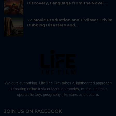
Discovery, Language from the Novel,…
22 Movie Production and Civil War Trivia:
Dubbing Disasters and…
We quiz everything. Life The Film takes a lighthearted approach
to creating online trivia quizzes on movies, music, science,
sports, history, geography, literature, and culture.
JOIN US ON FACEBOOK