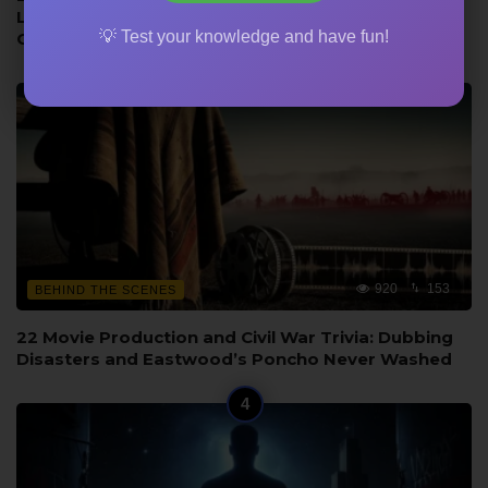
Language from the Novel, and Wayne vs Bridges
💡 Test your knowledge and have fun!
Comparison
920
153
BEHIND THE SCENES
22 Movie Production and Civil War Trivia: Dubbing
Disasters and Eastwood’s Poncho Never Washed