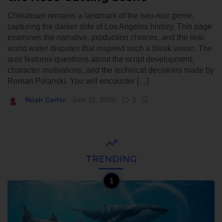
Chinatown remains a landmark of the neo-noir genre,
capturing the darker side of Los Angeles history. This page
examines the narrative, production choices, and the real-
world water disputes that inspired such a bleak vision. The
quiz features questions about the script development,
character motivations, and the technical decisions made by
Roman Polanski. You will encounter […]
Noah Carter
June 11, 2026
0
TRENDING