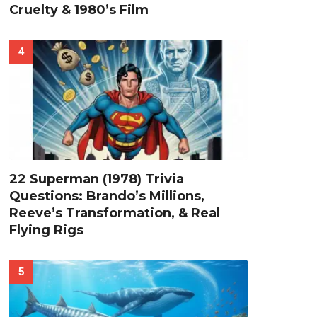
Cruelty & 1980’s Film
22 Superman (1978) Trivia
Questions: Brando’s Millions,
Reeve’s Transformation, & Real
Flying Rigs