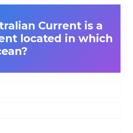
ralian Current is a
ent located in which
cean?