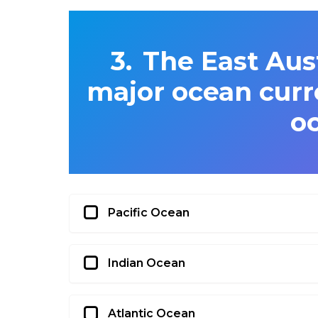
The East Aust
major ocean curr
o
Pacific Ocean
Indian Ocean
Atlantic Ocean