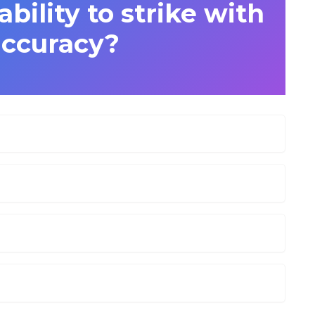
ability to strike with
accuracy?