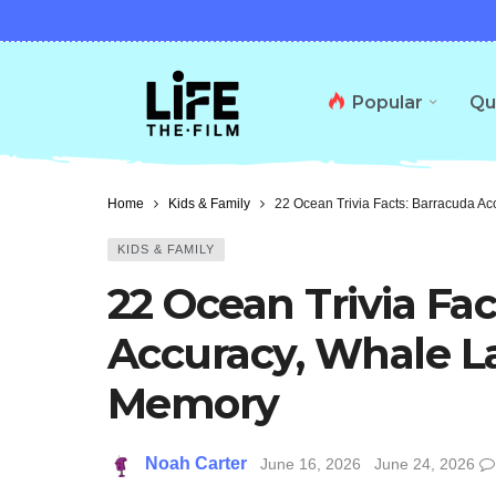
Popular
Qu
Home
Kids & Family
22 Ocean Trivia Facts: Barracuda A
KIDS & FAMILY
22 Ocean Trivia Fa
Accuracy, Whale L
Memory
Noah Carter
June 16, 2026
June 24, 2026