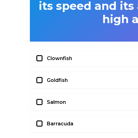
its speed and its 
high 
Clownfish
Goldfish
Salmon
Barracuda