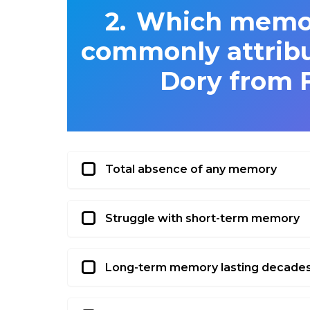
Which memory
commonly attribu
Dory from 
Total absence of any memory
Struggle with short-term memory
Long-term memory lasting decade