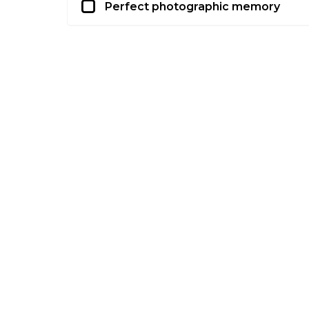
Perfect photographic memory