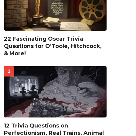
22 Fascinating Oscar Trivia
Questions for O’Toole, Hitchcock,
& More!
12 Trivia Questions on
Perfectionism, Real Trains, Animal