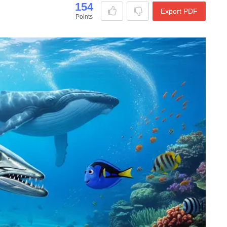
154
Export PDF
Points