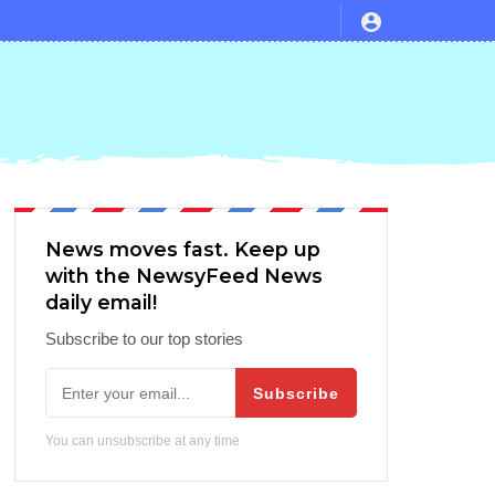
News moves fast. Keep up
with the NewsyFeed News
daily email!
Subscribe to our top stories
Subscribe
You can unsubscribe at any time