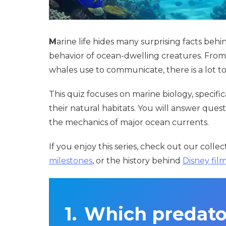
M
arine life hides many surprising facts be
behavior of ocean-dwelling creatures. From
whales use to communicate, there is a lot 
This quiz focuses on marine biology, specifi
their natural habitats. You will answer qu
the mechanics of major ocean currents.
If you enjoy this series, check out our colle
milestones
, or the history behind
Disney fil
Which predator