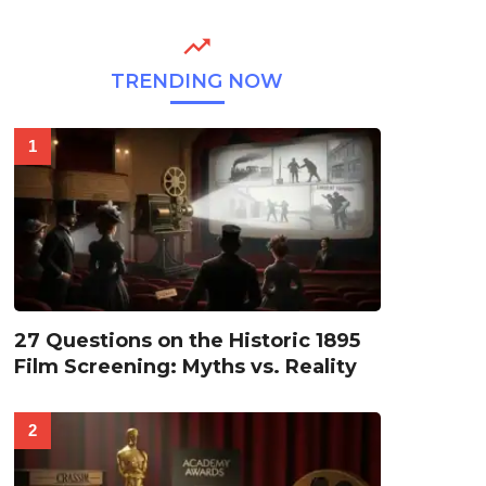
TRENDING NOW
27 Questions on the Historic 1895
Film Screening: Myths vs. Reality