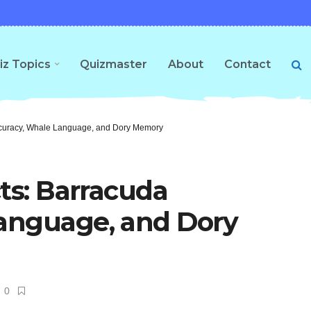
iz Topics
Quizmaster
About
Contact
ccuracy, Whale Language, and Dory Memory
cts: Barracuda
anguage, and Dory
0