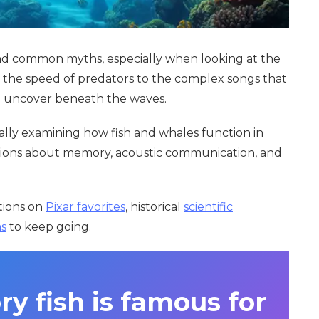
hind common myths, especially when looking at the
 the speed of predators to the complex songs that
to uncover beneath the waves.
cally examining how fish and whales function in
estions about memory, acoustic communication, and
ctions on
Pixar favorites
, historical
scientific
ms
to keep going.
y fish is famous for