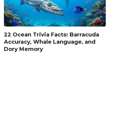
22 Ocean Trivia Facts: Barracuda
Accuracy, Whale Language, and
Dory Memory