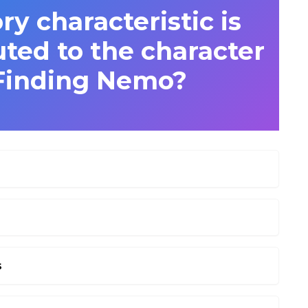
 characteristic is
ted to the character
Finding Nemo?
s