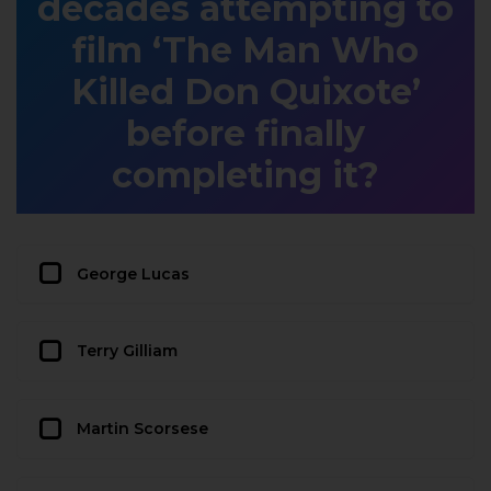
decades attempting to
film ‘The Man Who
Killed Don Quixote’
before finally
completing it?
George Lucas
Terry Gilliam
Martin Scorsese