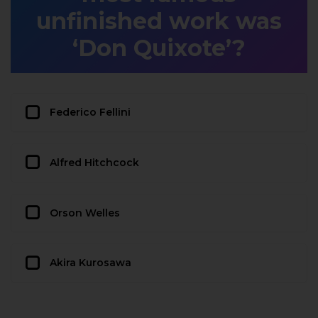
unfinished work was
‘Don Quixote’?
Federico Fellini
Alfred Hitchcock
Orson Welles
Akira Kurosawa