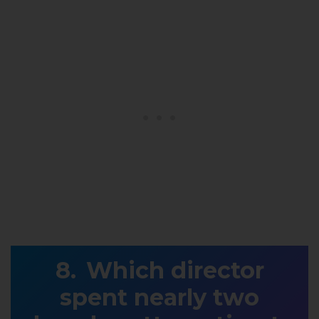
Which director
spent nearly two