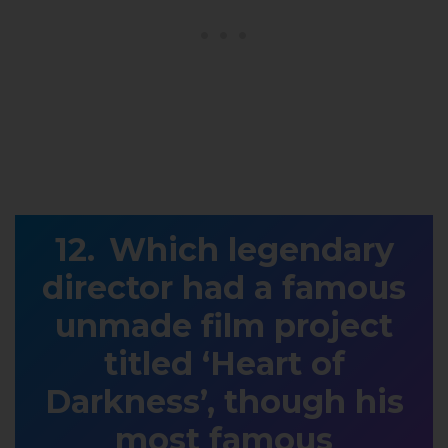
Which legendary
director had a famous
unmade film project
titled ‘Heart of
Darkness’, though his
most famous