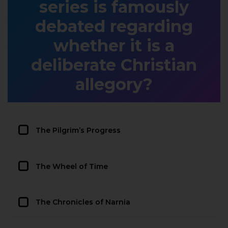
series is famously
debated regarding
whether it is a
deliberate Christian
allegory?
The Pilgrim’s Progress
The Wheel of Time
The Chronicles of Narnia