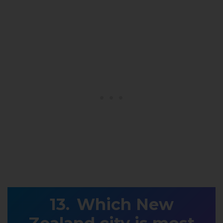
Which New