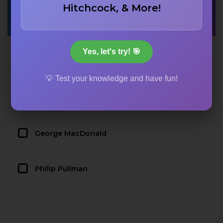
Hitchcock, & More!
term ‘applicability’?
Yes, let's try! 🎯
C.S. Lewis
💡 Test your knowledge and have fun!
J.R.R. Tolkien
George MacDonald
Philip Pullman