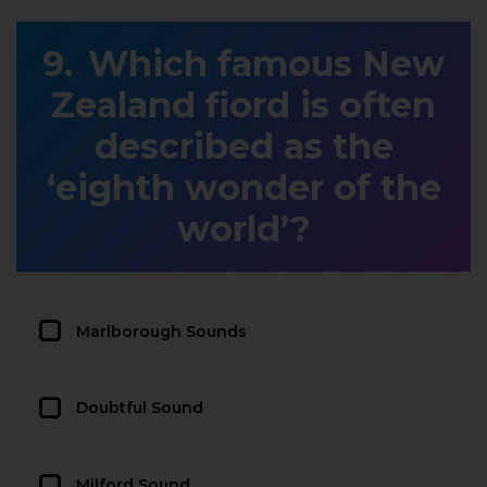
Which famous New
Zealand fiord is often
described as the
‘eighth wonder of the
world’?
Marlborough Sounds
Doubtful Sound
Milford Sound