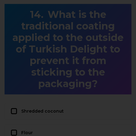
What is the
traditional coating
applied to the outside
of Turkish Delight to
prevent it from
sticking to the
packaging?
Shredded coconut
Flour