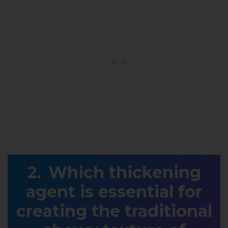
Which thickening
agent is essential for
creating the traditional