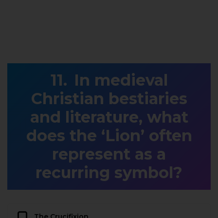
In medieval
Christian bestiaries
and literature, what
does the ‘Lion’ often
represent as a
recurring symbol?
The Crucifixion