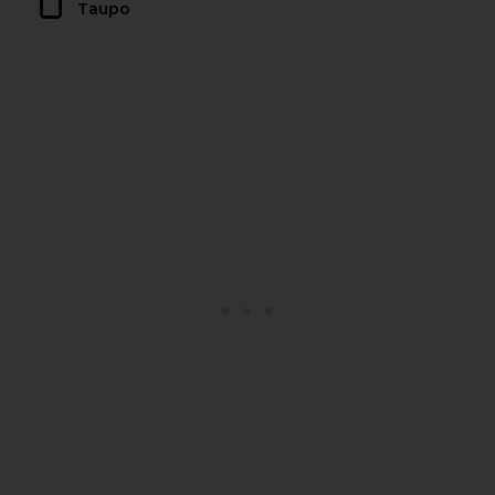
Taupo