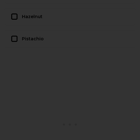
Hazelnut
Pistachio