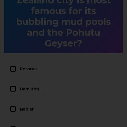
Zealand city is most
famous for its
bubbling mud pools
and the Pohutu
Geyser?
Rotorua
Hamilton
Napier