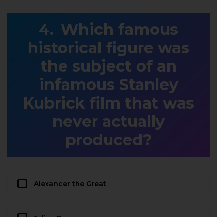
Which famous
historical figure was
the subject of an
infamous Stanley
Kubrick film that was
never actually
produced?
Alexander the Great