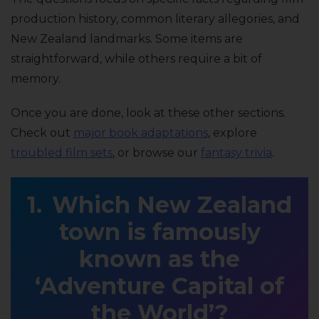
production history, common literary allegories, and
New Zealand landmarks. Some items are
straightforward, while others require a bit of
memory.
Once you are done, look at these other sections.
Check out
major book adaptations
, explore
troubled film sets
, or browse our
fantasy trivia
.
Which New Zealand
town is famously
known as the
‘Adventure Capital of
the World’?