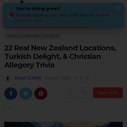
You're doing great!
×
Good job! Maybe try your skills in this trivia too:
another
awesome quiz
!
Home
Kids & Family
Narnia & fantasy for kids
22 Real New Zealand Loc
NARNIA & FANTASY FOR KIDS
22 Real New Zealand Locations,
Turkish Delight, & Christian
Allegory Trivia
Noah Carter
June 12, 2026
0
Export PDF