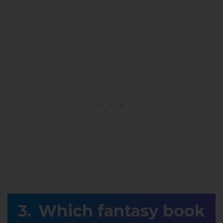
Which fantasy book