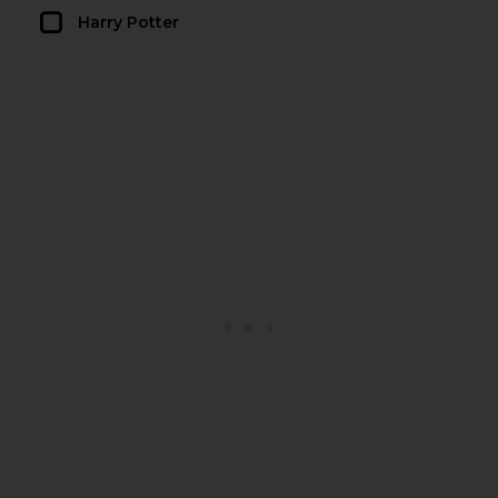
Harry Potter