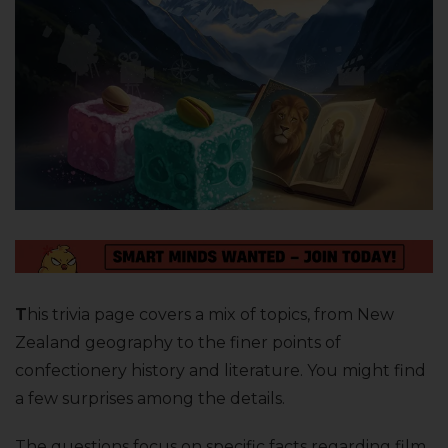
T
his trivia page covers a mix of topics, from New
Zealand geography to the finer points of
confectionery history and literature. You might find
a few surprises among the details.
The questions focus on specific facts regarding film