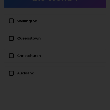
Wellington
Queenstown
Christchurch
Auckland