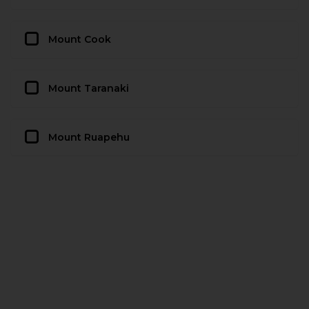
Mount Cook
Mount Taranaki
Mount Ruapehu