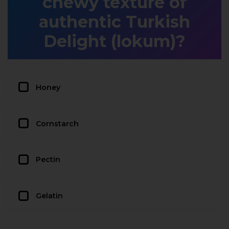
chewy texture of
authentic Turkish
Delight (lokum)?
Honey
Cornstarch
Pectin
Gelatin