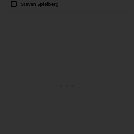
Steven Spielberg