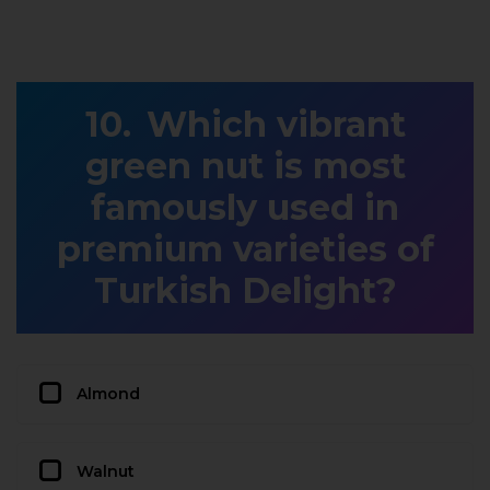
Which vibrant
green nut is most
famously used in
premium varieties of
Turkish Delight?
Almond
Walnut