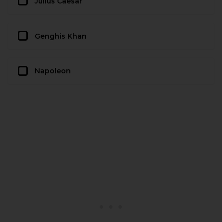
Julius Caesar
Genghis Khan
Napoleon