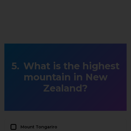
What is the highest
mountain in New
Zealand?
Mount Tongariro