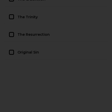
The Trinity
The Resurrection
Original Sin