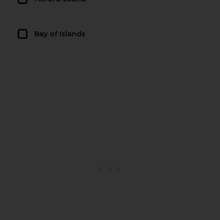
Bay of Islands