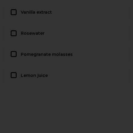
Vanilla extract
Rosewater
Pomegranate molasses
Lemon juice