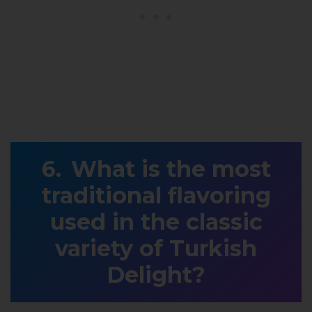
What is the most
traditional flavoring
used in the classic
variety of Turkish
Delight?