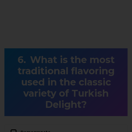
What is the most
traditional flavoring
used in the classic
variety of Turkish
Delight?