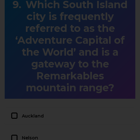
Which South Island
city is frequently
referred to as the
‘Adventure Capital of
the World’ and is a
gateway to the
Remarkables
mountain range?
Auckland
Nelson