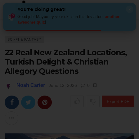
You're doing great!
×
Good job! Maybe try your skills in this trivia too:
another
awesome quiz
!
Home
Genres & Movements
Sci-fi & fantasy
22 Real New Zealand Loca
SCI-FI & FANTASY
22 Real New Zealand Locations,
Turkish Delight & Christian
Allegory Questions
Noah Carter
June 12, 2026
0
Export PDF