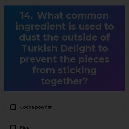
What common
ingredient is used to
dust the outside of
Turkish Delight to
prevent the pieces
from sticking
together?
Cocoa powder
Flour