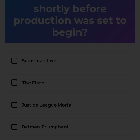
shortly before
production was set to
begin?
Superman Lives
The Flash
Justice League Mortal
Batman Triumphant