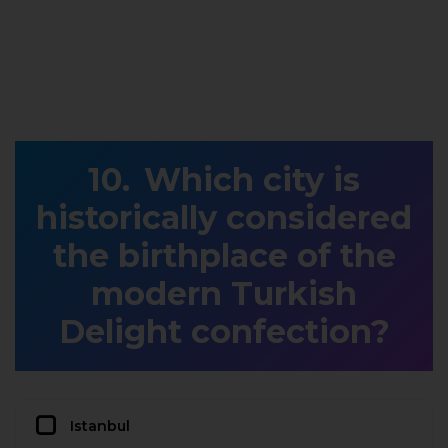
Which city is
historically considered
the birthplace of the
modern Turkish
Delight confection?
Istanbul