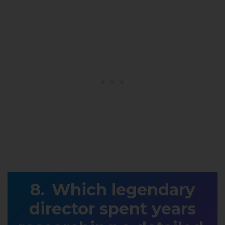
Which legendary
director spent years