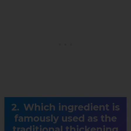
Which ingredient is
famously used as the
traditional thickening