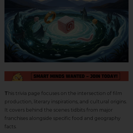
T
his trivia page focuses on the intersection of film
production, literary inspirations, and cultural origins.
It covers behind the scenes tidbits from major
franchises alongside specific food and geography
facts.