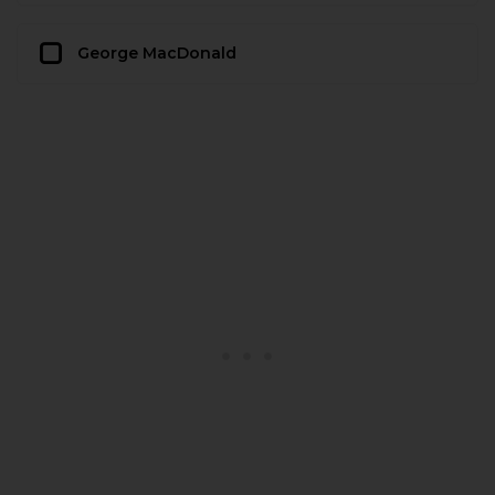
George MacDonald