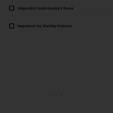
Alejandro Jodorowsky’s Dune
Napoleon by Stanley Kubrick