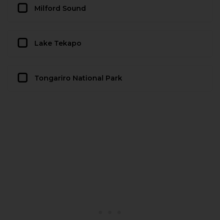
Milford Sound
Lake Tekapo
Tongariro National Park