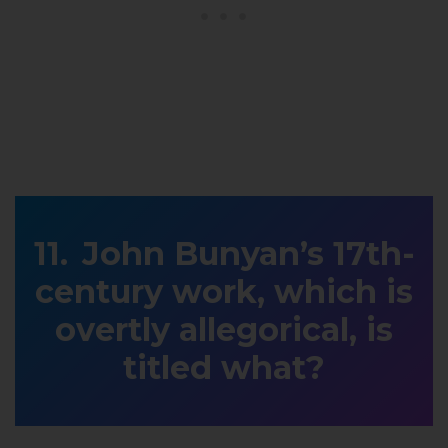
John Bunyan’s 17th-
century work, which is
overtly allegorical, is
titled what?