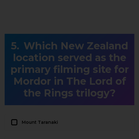
Which New Zealand
location served as the
primary filming site for
Mordor in The Lord of
the Rings trilogy?
Mount Taranaki