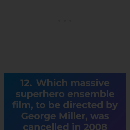
Which massive
superhero ensemble
film, to be directed by
George Miller, was
cancelled in 2008