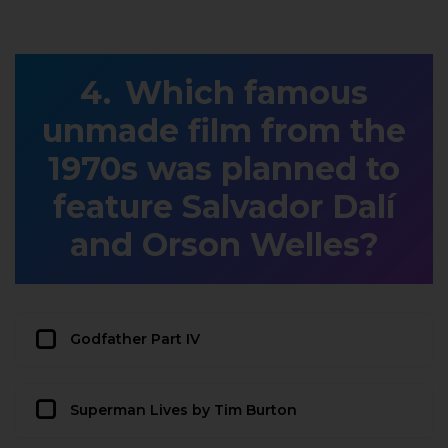
Which famous
unmade film from the
1970s was planned to
feature Salvador Dalí
and Orson Welles?
Godfather Part IV
Superman Lives by Tim Burton