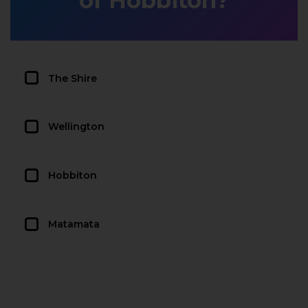
of Hobbiton?
The Shire
Wellington
Hobbiton
Matamata