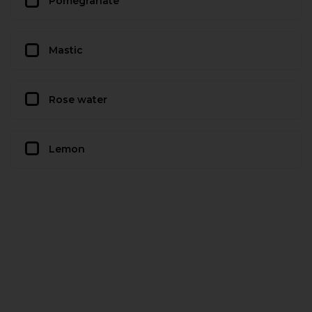
Pomegranate
Mastic
Rose water
Lemon