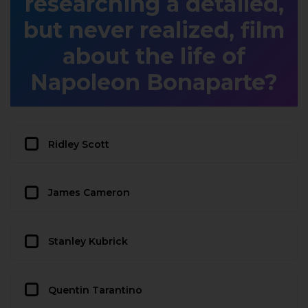
researching a detailed,
but never realized, film
about the life of
Napoleon Bonaparte?
Ridley Scott
James Cameron
Stanley Kubrick
Quentin Tarantino