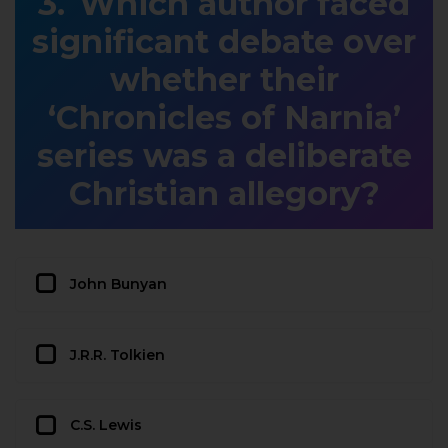
Which author faced
significant debate over
whether their
‘Chronicles of Narnia’
series was a deliberate
Christian allegory?
John Bunyan
J.R.R. Tolkien
C.S. Lewis