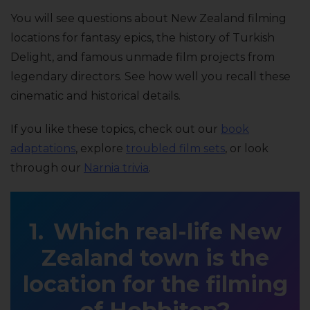
You will see questions about New Zealand filming
locations for fantasy epics, the history of Turkish
Delight, and famous unmade film projects from
legendary directors. See how well you recall these
cinematic and historical details.
If you like these topics, check out our
book
adaptations
, explore
troubled film sets
, or look
through our
Narnia trivia
.
Which real-life New
Zealand town is the
location for the filming