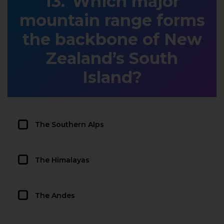
Which major
mountain range forms
the backbone of New
Zealand’s South
Island?
The Southern Alps
The Himalayas
The Andes