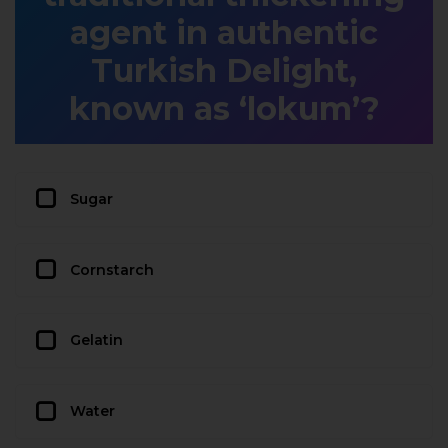
agent in authentic
Turkish Delight,
known as ‘lokum’?
Sugar
Cornstarch
Gelatin
Water