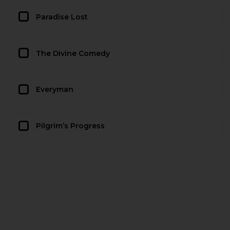
Paradise Lost
The Divine Comedy
Everyman
Pilgrim’s Progress