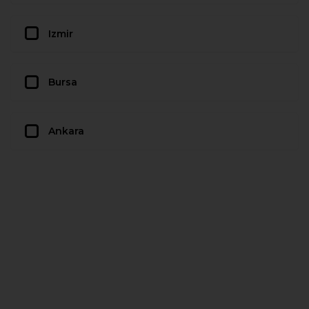
Izmir
Bursa
Ankara