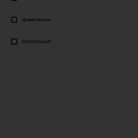
Queenstown
Christchurch