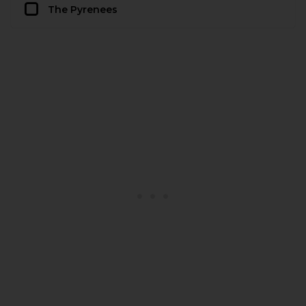
The Pyrenees