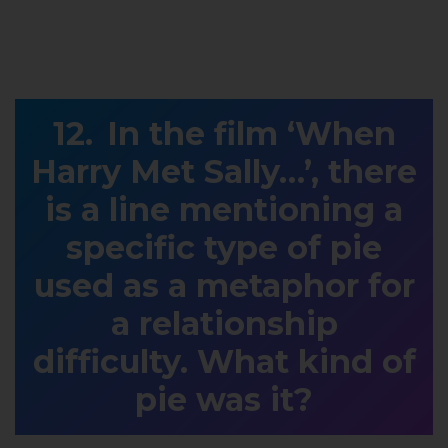
In the film ‘When
Harry Met Sally…’, there
is a line mentioning a
specific type of pie
used as a metaphor for
a relationship
difficulty. What kind of
pie was it?