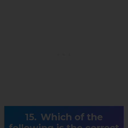
Which of the
following is the correct