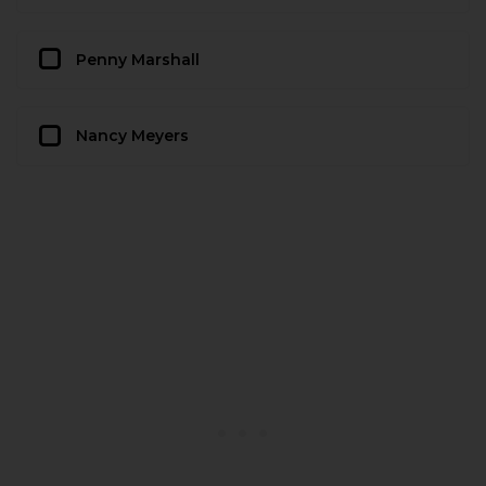
Penny Marshall
Nancy Meyers