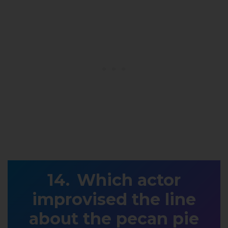
Which actor
improvised the line
about the pecan pie