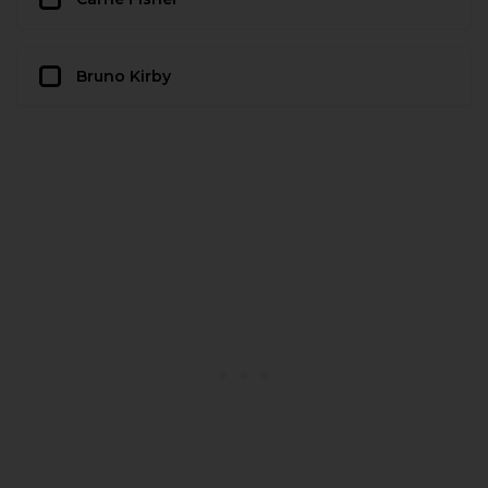
Bruno Kirby