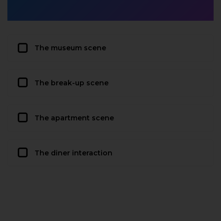
The museum scene
The break-up scene
The apartment scene
The diner interaction