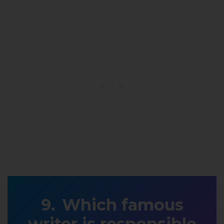
Which famous
writer is responsible