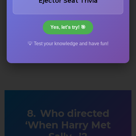
Ejector Seat Trivia
Yes, let's try! 🎯
💡 Test your knowledge and have fun!
Who directed
‘When Harry Met