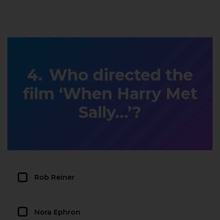
Who directed the
film ‘When Harry Met
Sally…’?
Rob Reiner
Nora Ephron