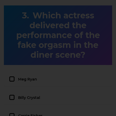
Which actress
delivered the
performance of the
fake orgasm in the
diner scene?
Meg Ryan
Billy Crystal
Carrie Fisher