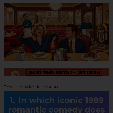
This is a header description.
In which iconic 1989
romantic comedy does