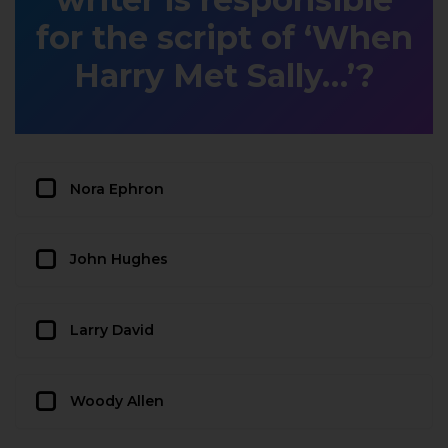
for the script of ‘When
Harry Met Sally…’?
Nora Ephron
John Hughes
Larry David
Woody Allen