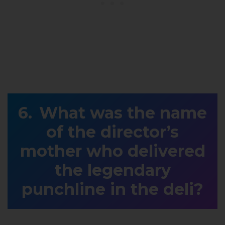
What was the name
of the director’s
mother who delivered
the legendary
punchline in the deli?