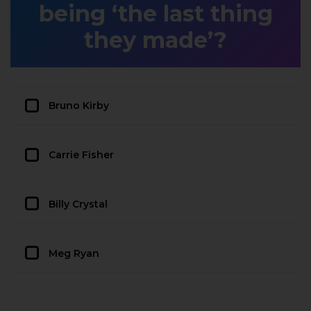
being ‘the last thing
they made’?
Bruno Kirby
Carrie Fisher
Billy Crystal
Meg Ryan