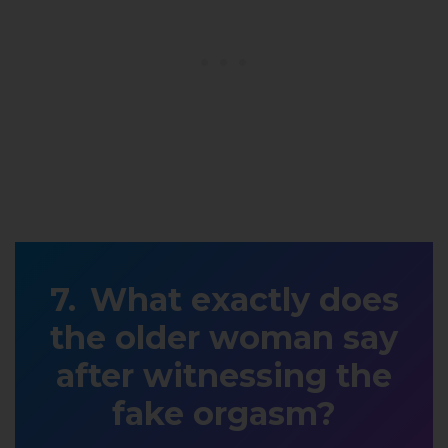
What exactly does
the older woman say
after witnessing the
fake orgasm?