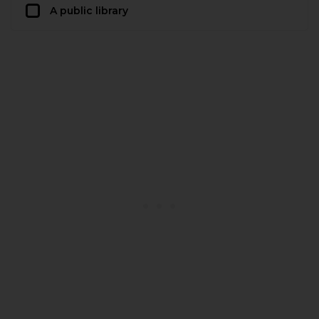
A public library