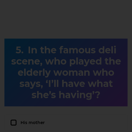
In the famous deli
scene, who played the
elderly woman who
says, ‘I’ll have what
she’s having’?
His mother