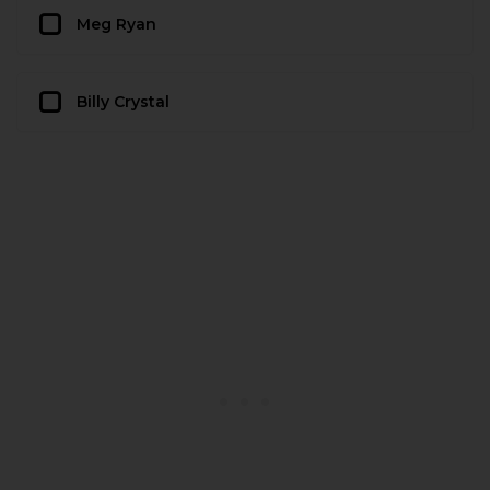
Meg Ryan
Billy Crystal