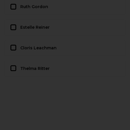
Ruth Gordon
Estelle Reiner
Cloris Leachman
Thelma Ritter