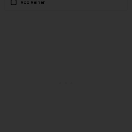
Rob Reiner