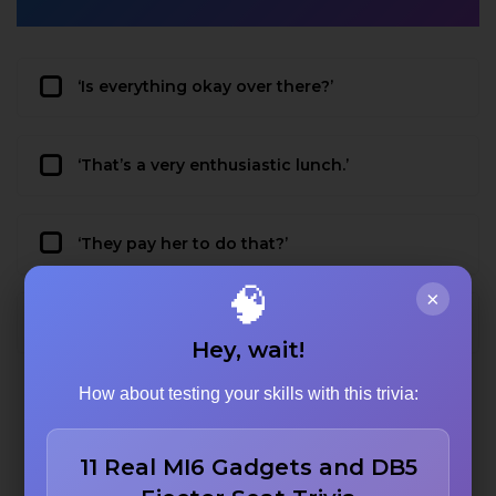
‘Is everything okay over there?’
‘That’s a very enthusiastic lunch.’
‘They pay her to do that?’
🧠
×
‘I’ll have what she’s having.’
Hey, wait!
How about testing your skills with this trivia:
11 Real MI6 Gadgets and DB5