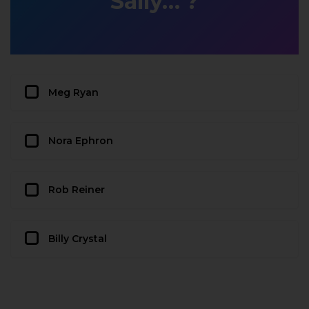
Sally…’?
Meg Ryan
Nora Ephron
Rob Reiner
Billy Crystal