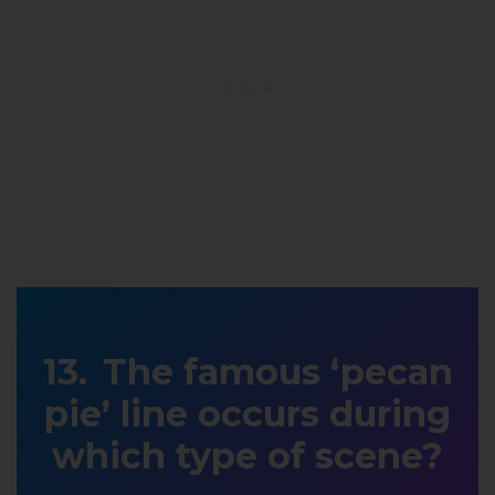
The famous ‘pecan
pie’ line occurs during
which type of scene?