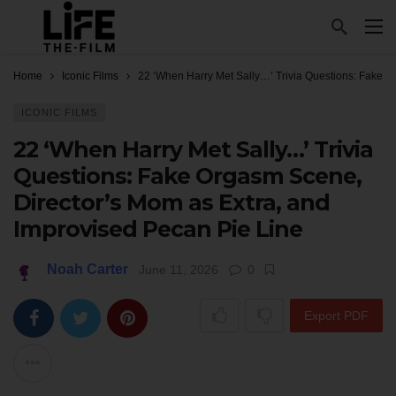
Home
Iconic Films
22 ‘When Harry Met Sally…’ Trivia Questions: Fake O
ICONIC FILMS
22 ‘When Harry Met Sally…’ Trivia
Questions: Fake Orgasm Scene,
Director’s Mom as Extra, and
Improvised Pecan Pie Line
Noah Carter
June 11, 2026
0
Export PDF