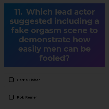
Which lead actor
suggested including a
fake orgasm scene to
demonstrate how
easily men can be
fooled?
Carrie Fisher
Rob Reiner