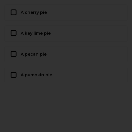
A cherry pie
A key lime pie
A pecan pie
A pumpkin pie