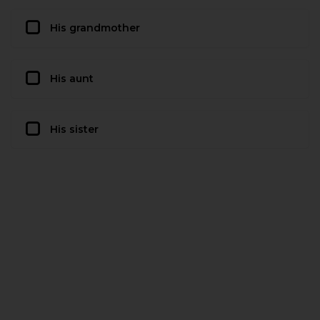
His grandmother
His aunt
His sister