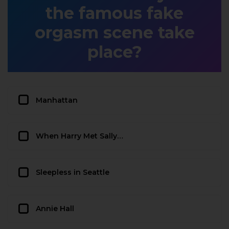
the famous fake
orgasm scene take
place?
Manhattan
When Harry Met Sally…
Sleepless in Seattle
Annie Hall