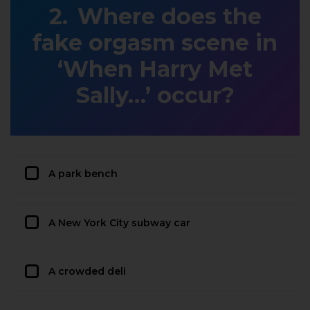
Where does the
fake orgasm scene in
‘When Harry Met
Sally…’ occur?
A park bench
A New York City subway car
A crowded deli