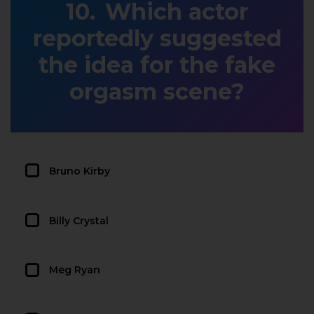
Which actor
reportedly suggested
the idea for the fake
orgasm scene?
Bruno Kirby
Billy Crystal
Meg Ryan