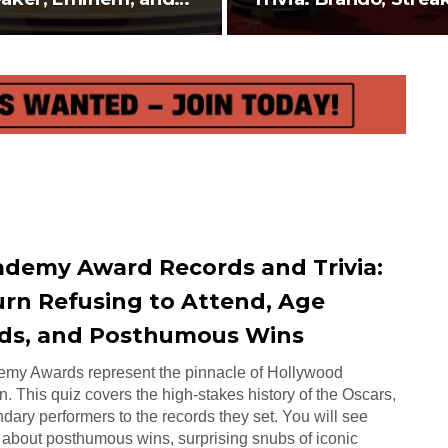
elope…
and…
ademy Award Records and Trivia:
rn Refusing to Attend, Age
ds, and Posthumous Wins
my Awards represent the pinnacle of Hollywood
n. This quiz covers the high-stakes history of the Oscars,
dary performers to the records they set. You will see
 about posthumous wins, surprising snubs of iconic