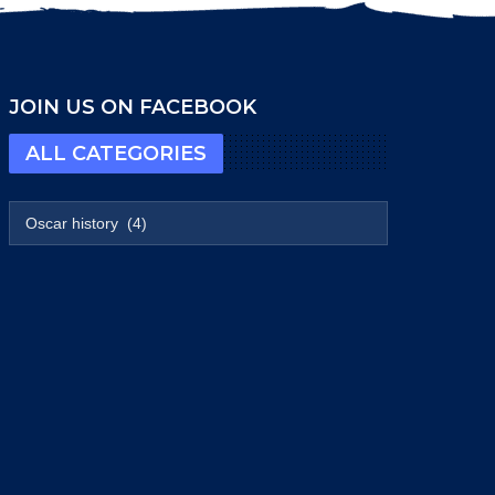
JOIN US ON FACEBOOK
ALL CATEGORIES
All categories