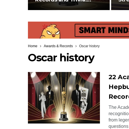
Hepburn Refusing…
Env
Home
Awards & Records
Oscar history
Oscar history
22 Ac
Hepbu
Recor
The Acade
recognitio
from legen
questions