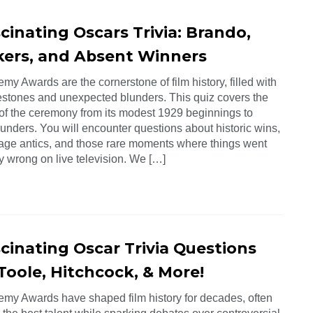
cinating Oscars Trivia: Brando,
kers, and Absent Winners
y Awards are the cornerstone of film history, filled with
estones and unexpected blunders. This quiz covers the
 of the ceremony from its modest 1929 beginnings to
unders. You will encounter questions about historic wins,
age antics, and those rare moments where things went
y wrong on live television. We […]
scinating Oscar Trivia Questions
Toole, Hitchcock, & More!
my Awards have shaped film history for decades, often