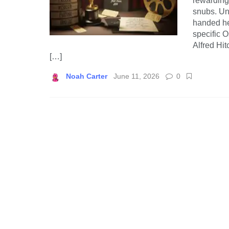
rewarding 
snubs. Un
handed he
specific O
Alfred Hit
[…]
Noah Carter
June 11, 2026
0