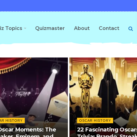
iz Topics
Quizmaster
About
Contact
AR HISTORY
OSCAR HISTORY
Oscar Moments: The
22 Fascinating Oscar
eaker, Eminem, and
Trivia: Brando, Strea