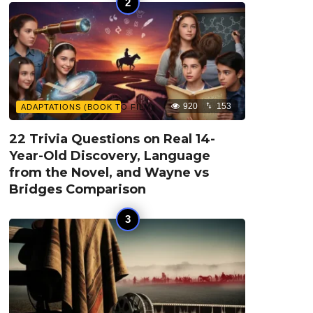
920
153
ADAPTATIONS (BOOK TO FILM)
22 Trivia Questions on Real 14-
Year-Old Discovery, Language
from the Novel, and Wayne vs
Bridges Comparison