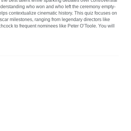
the best talent while sparking debates over controversial
derstanding who won and who left the ceremony empty-
lps contextualize cinematic history. This quiz focuses on
scar milestones, ranging from legendary directors like
chcock to frequent nominees like Peter O’Toole. You will