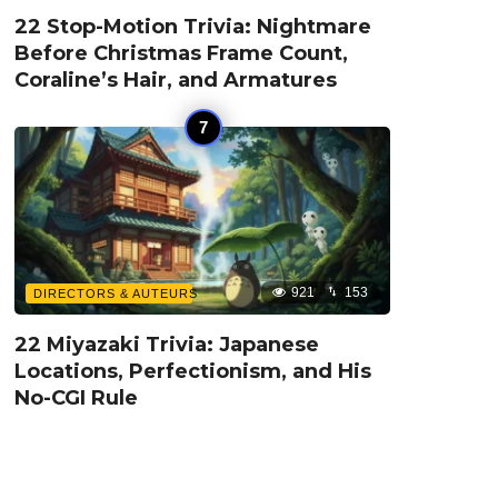
22 Stop-Motion Trivia: Nightmare
Before Christmas Frame Count,
Coraline’s Hair, and Armatures
921
153
DIRECTORS & AUTEURS
22 Miyazaki Trivia: Japanese
Locations, Perfectionism, and His
No-CGI Rule