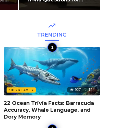
TRENDING
927
154
KIDS & FAMILY
22 Ocean Trivia Facts: Barracuda
Accuracy, Whale Language, and
Dory Memory