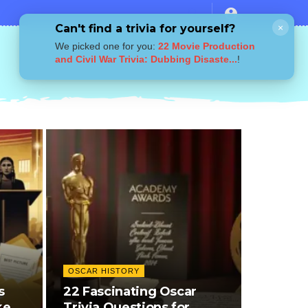
Can't find a trivia for yourself?
×
We picked one for you:
22 Movie Production
and Civil War Trivia: Dubbing Disaste...
!
OSCAR HISTORY
s
22 Fascinating Oscar
kers,
Trivia Questions for…