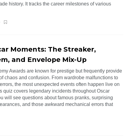
e history. It tracks the career milestones of various
0
car Moments: The Streaker,
m, and Envelope Mix-Up
my Awards are known for prestige but frequently provide
f chaos and confusion. From wardrobe malfunctions to
errors, the most unexpected events often happen live on
is quiz covers legendary incidents throughout Oscar
ou will see questions about famous pranks, surprising
earances, and those awkward mechanical errors that