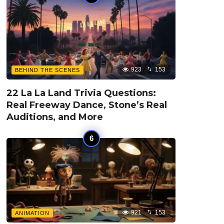
923
153
BEHIND THE SCENES
22 La La Land Trivia Questions:
Real Freeway Dance, Stone’s Real
Auditions, and More
921
153
ANIMATION