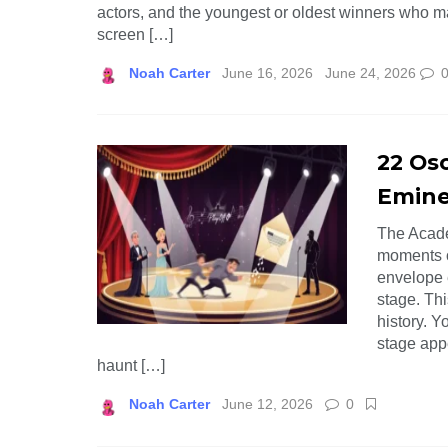
actors, and the youngest or oldest winners who mad
screen […]
Noah Carter
June 16, 2026
June 24, 2026
22 Os
Emine
The Acade
moments o
envelope 
stage. Th
history. Y
stage app
haunt […]
Noah Carter
June 12, 2026
0