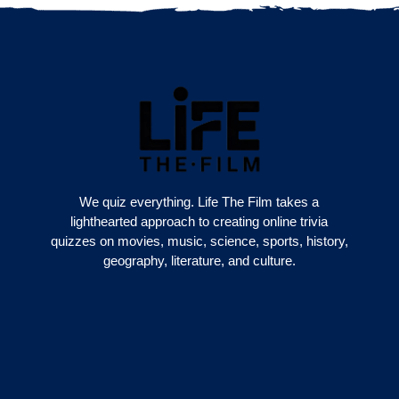
We quiz everything. Life The Film takes a
lighthearted approach to creating online trivia
quizzes on movies, music, science, sports, history,
geography, literature, and culture.