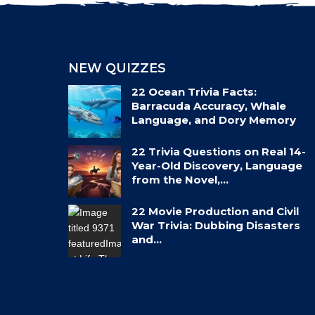
NEW QUIZZES
22 Ocean Trivia Facts:
Barracuda Accuracy, Whale
Language, and Dory Memory
22 Trivia Questions on Real 14-
Year-Old Discovery, Language
from the Novel,…
22 Movie Production and Civil
War Trivia: Dubbing Disasters
and…