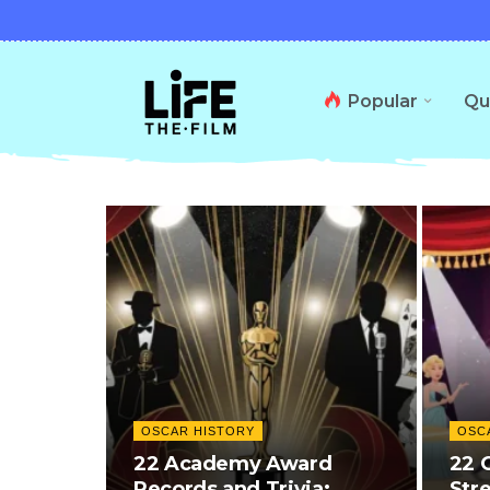
Popular
Qu
OSCAR HISTORY
OSC
22 Academy Award
22 
Records and Trivia:
Str