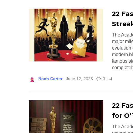
22 Fas
Strea
The Academ
major mil
evolution
modern bl
famous st
completel
Noah Carter
June 12, 2026
0
22 Fa
for O’
The Acade