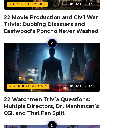
920
153
BEHIND THE SCENES
22 Movie Production and Civil War
Trivia: Dubbing Disasters and
Eastwood’s Poncho Never Washed
920
153
SUPERHERO & COMIC BOOK
22 Watchmen Trivia Questions:
Multiple Directors, Dr. Manhattan’s
CGI, and That Fan Split