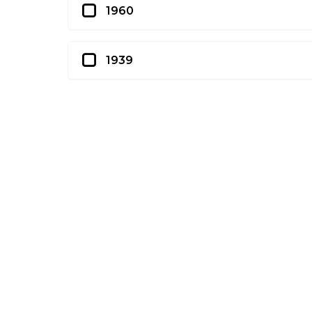
1960
1939