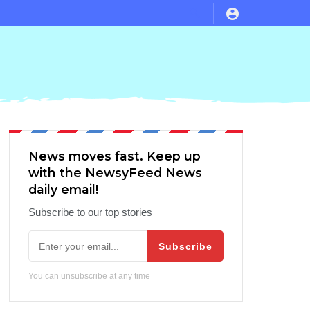
 and Avatar vs Endgame Actuals
News moves fast. Keep up
with the NewsyFeed News
daily email!
Subscribe to our top stories
Subscribe
You can unsubscribe at any time