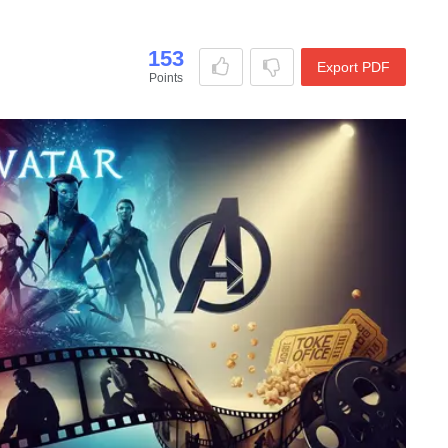
153
Export PDF
Points