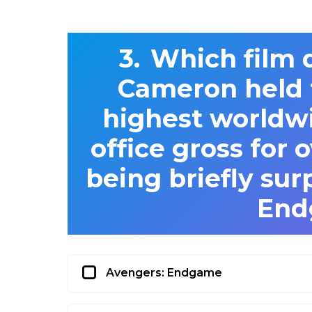
Which film 
Cameron held t
highest worldw
office gross for 
being briefly sur
End
Avengers: Endgame