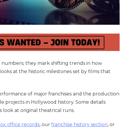
t numbers; they mark shifting trends in how
oks at the historic milestones set by films that
performance of major franchises and the production
e projects in Hollywood history. Some details
 look at original theatrical runs.
box office records
, our
franchise history section
, or