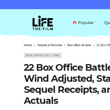
Popular
Qu
Home
Awards & Records
Box office all-time
22 Box Of
BOX OFFICE ALL-TIME
22 Box Office Battl
Wind Adjusted, Sta
Sequel Receipts, 
Actuals