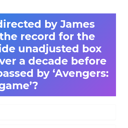
directed by James
he record for the
ide unadjusted box
over a decade before
passed by ‘Avengers:
game’?