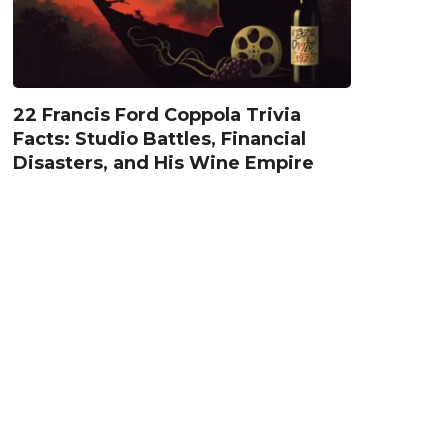
22 Francis Ford Coppola Trivia
Facts: Studio Battles, Financial
Disasters, and His Wine Empire