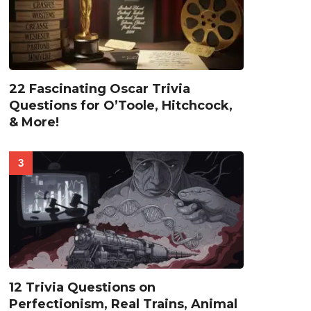
22 Fascinating Oscar Trivia
Questions for O’Toole, Hitchcock,
& More!
12 Trivia Questions on
Perfectionism, Real Trains, Animal