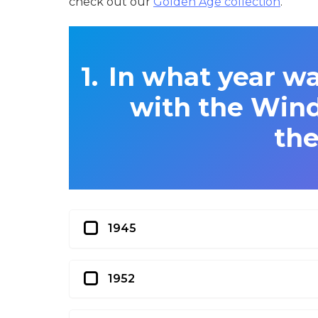
check out our
Golden Age collection
.
In what year wa
with the Wind’
the
1945
1952