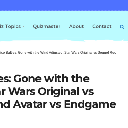
iz Topics
Quizmaster
About
Contact
fice Battles: Gone with the Wind Adjusted, Star Wars Original vs Sequel Receipts,
es: Gone with the
r Wars Original vs
and Avatar vs Endgame