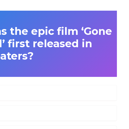
s the epic film ‘Gone
 first released in
aters?