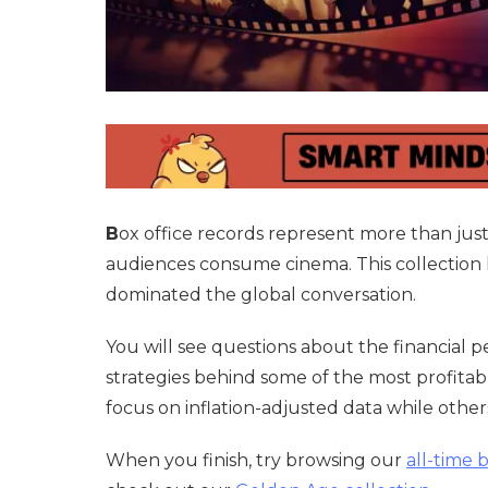
B
ox office records represent more than jus
audiences consume cinema. This collection lo
dominated the global conversation.
You will see questions about the financial 
strategies behind some of the most profitabl
focus on inflation-adjusted data while others
When you finish, try browsing our
all-time 