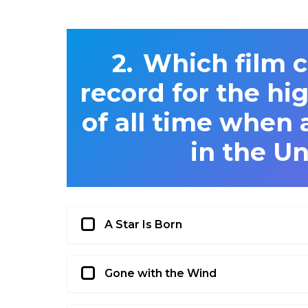
Which film c
record for the hi
of all time when a
in the Un
A Star Is Born
Gone with the Wind