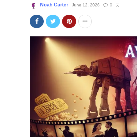
Noah Carter
June 12, 2026
0