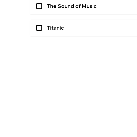
The Sound of Music
Titanic