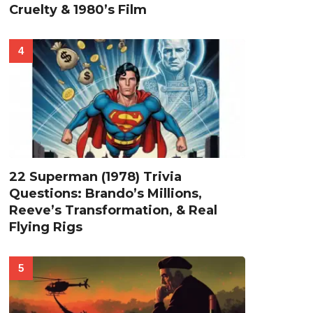
Cruelty & 1980’s Film
22 Superman (1978) Trivia
Questions: Brando’s Millions,
Reeve’s Transformation, & Real
Flying Rigs