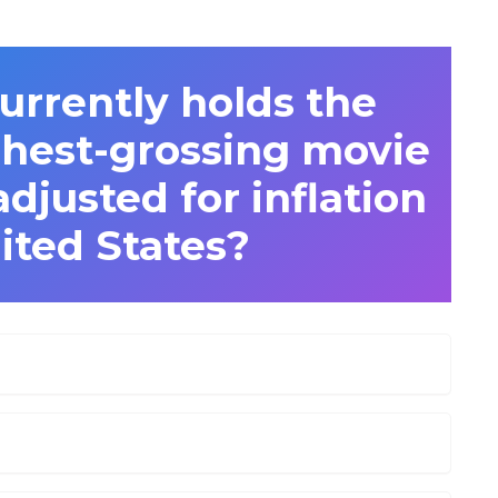
urrently holds the
ghest-grossing movie
djusted for inflation
ited States?