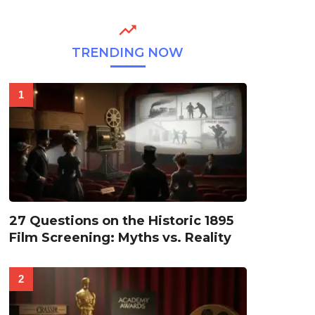
TRENDING NOW
27 Questions on the Historic 1895
Film Screening: Myths vs. Reality