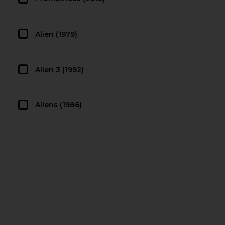
Alien (1979)
Alien 3 (1992)
Aliens (1986)