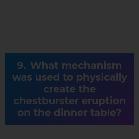
What mechanism
was used to physically
create the
chestburster eruption
on the dinner table?