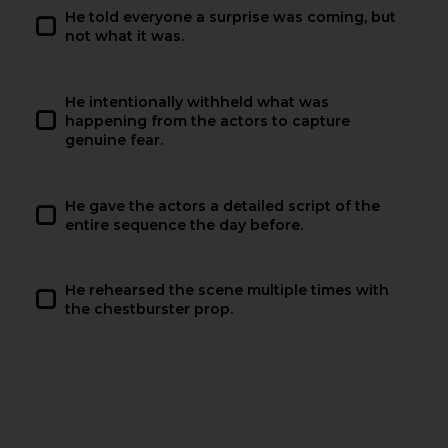
He told everyone a surprise was coming, but
not what it was.
He intentionally withheld what was
happening from the actors to capture
genuine fear.
He gave the actors a detailed script of the
entire sequence the day before.
He rehearsed the scene multiple times with
the chestburster prop.