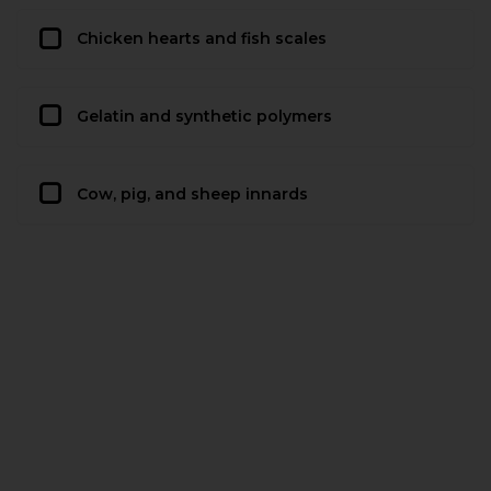
Chicken hearts and fish scales
Gelatin and synthetic polymers
Cow, pig, and sheep innards