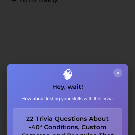
not the intensity.
🧠
×
Hey, wait!
How about testing your skills with this trivia:
22 Trivia Questions About
-40° Conditions, Custom