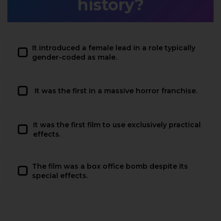
history?
It introduced a female lead in a role typically
gender-coded as male.
It was the first in a massive horror franchise.
It was the first film to use exclusively practical
effects.
The film was a box office bomb despite its
special effects.