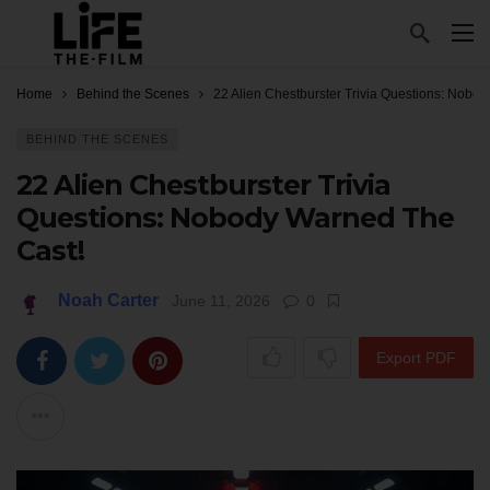
Home
Behind the Scenes
22 Alien Chestburster Trivia Questions: Nobo
BEHIND THE SCENES
22 Alien Chestburster Trivia
Questions: Nobody Warned The
Cast!
Noah Carter
June 11, 2026
0
Export PDF