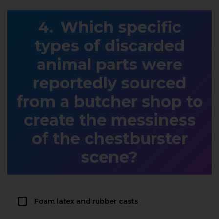
Which specific
types of discarded
animal parts were
reportedly sourced
from a butcher shop to
create the messiness
of the chestburster
scene?
Foam latex and rubber casts