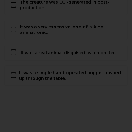
The creature was CGI-generated in post-
production.
It was a very expensive, one-of-a-kind
animatronic.
It was a real animal disguised as a monster.
It was a simple hand-operated puppet pushed
up through the table.