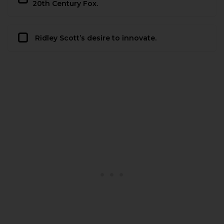
20th Century Fox.
Ridley Scott’s desire to innovate.