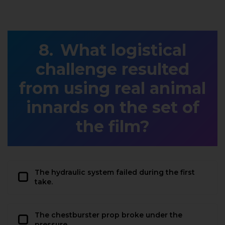
What logistical
challenge resulted
from using real animal
innards on the set of
the film?
The hydraulic system failed during the first
take.
The chestburster prop broke under the
pressure.