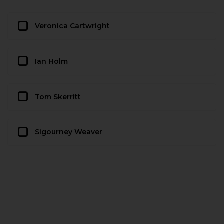
Veronica Cartwright
Ian Holm
Tom Skerritt
Sigourney Weaver