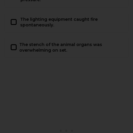
The lighting equipment caught fire
spontaneously.
The stench of the animal organs was
overwhelming on set.