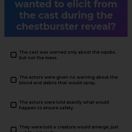
wanted to elicit from
the cast during the
chestburster reveal?
The cast was warned only about the squibs,
but not the mess.
The actors were given no warning about the
blood and debris that would spray.
The actors were told exactly what would
happen to ensure safety.
They were told a creature would emerge, just