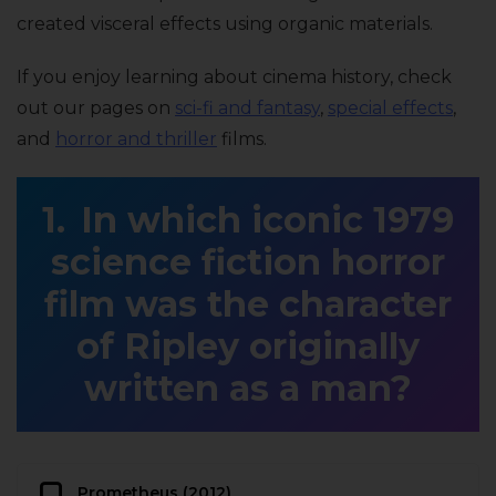
created visceral effects using organic materials.
If you enjoy learning about cinema history, check
out our pages on
sci-fi and fantasy
,
special effects
,
and
horror and thriller
films.
In which iconic 1979
science fiction horror
film was the character
of Ripley originally
written as a man?
Prometheus (2012)