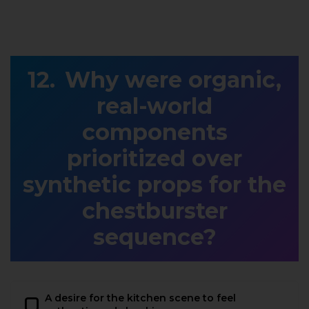
Why were organic,
real-world
components
prioritized over
synthetic props for the
chestburster
sequence?
A desire for the kitchen scene to feel