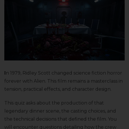
I
n 1979, Ridley Scott changed science fiction horror
forever with Alien. This film remains a masterclass in
tension, practical effects, and character design.
This quiz asks about the production of that
legendary dinner scene, the casting choices, and
the technical decisions that defined the film. You
will encounter questions detailing how the crew