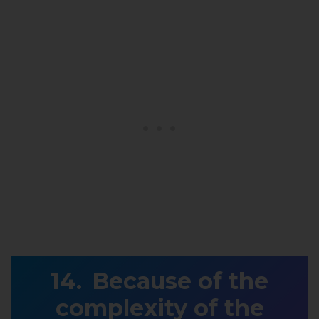
Because of the
complexity of the