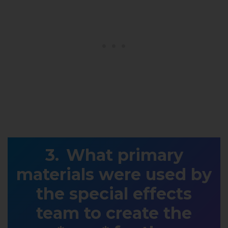
What primary
materials were used by
the special effects
team to create the