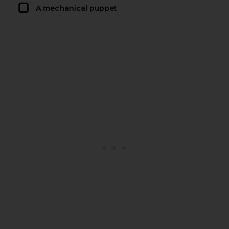
A mechanical puppet