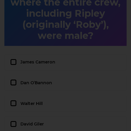
where the entire crew,
including Ripley
(originally ‘Roby’),
were male?
James Cameron
Dan O’Bannon
Walter Hill
David Giler