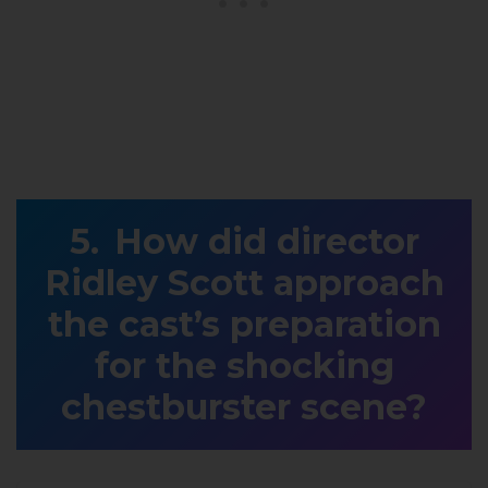
How did director
Ridley Scott approach
the cast’s preparation
for the shocking
chestburster scene?