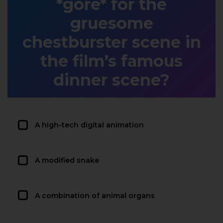
*gore* for the
gruesome
chestburster scene in
the film’s famous
dinner scene?
A high-tech digital animation
A modified snake
A combination of animal organs