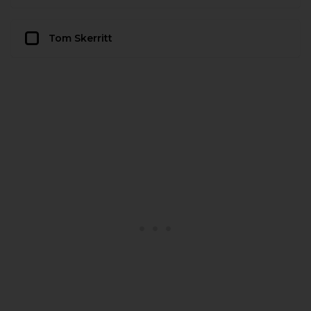
Tom Skerritt