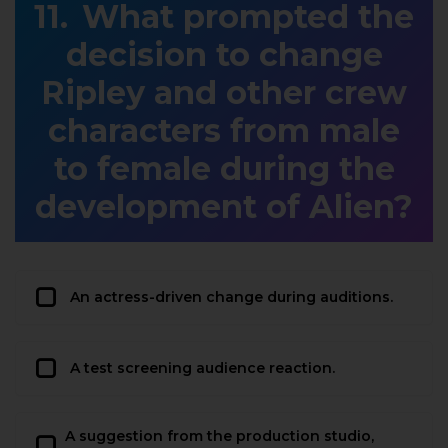
What prompted the
decision to change
Ripley and other crew
characters from male
to female during the
development of Alien?
An actress-driven change during auditions.
A test screening audience reaction.
A suggestion from the production studio,