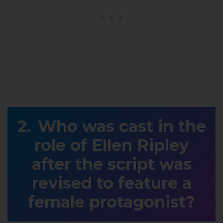
Who was cast in the
role of Ellen Ripley
after the script was
revised to feature a
female protagonist?