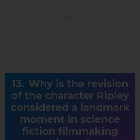
Why is the revision
of the character Ripley
considered a landmark
moment in science
fiction filmmaking