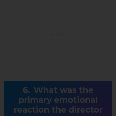
What was the
primary emotional
reaction the director