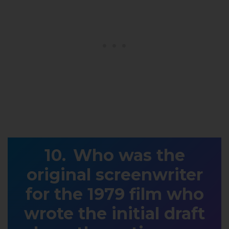
Who was the
original screenwriter
for the 1979 film who
wrote the initial draft