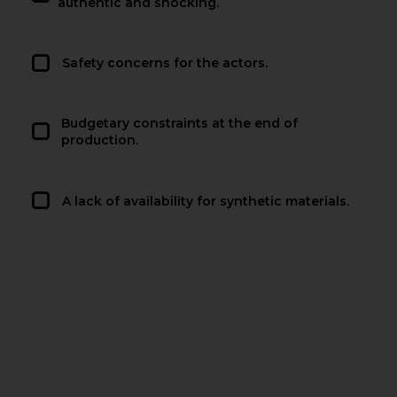
authentic and shocking.
Safety concerns for the actors.
Budgetary constraints at the end of
production.
A lack of availability for synthetic materials.