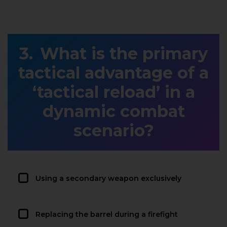
What is the primary
tactical advantage of a
‘tactical reload’ in a
dynamic combat
scenario?
Using a secondary weapon exclusively
Replacing the barrel during a firefight