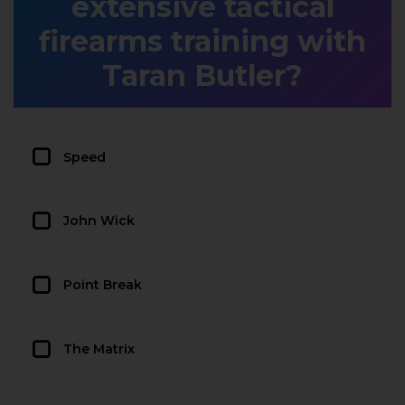
extensive tactical
firearms training with
Taran Butler?
Speed
John Wick
Point Break
The Matrix