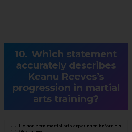
Which statement
accurately describes
Keanu Reeves’s
progression in martial
arts training?
He had zero martial arts experience before his
film career.