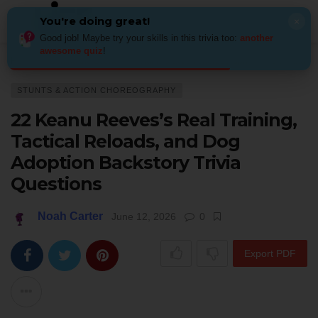
You're doing great!
×
Good job! Maybe try your skills in this trivia too:
another
awesome quiz
!
Home
Behind the Scenes
Stunts & action choreography
22 Keanu Ree
STUNTS & ACTION CHOREOGRAPHY
22 Keanu Reeves’s Real Training,
Tactical Reloads, and Dog
Adoption Backstory Trivia
Questions
Noah Carter
June 12, 2026
0
Export PDF