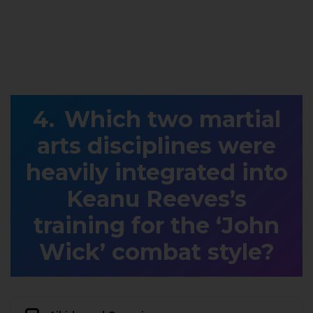
Which two martial
arts disciplines were
heavily integrated into
Keanu Reeves’s
training for the ‘John
Wick’ combat style?