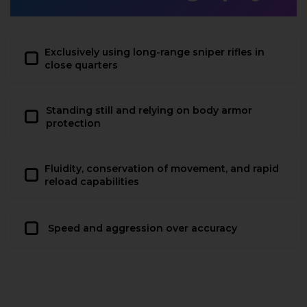
Exclusively using long-range sniper rifles in
close quarters
Standing still and relying on body armor
protection
Fluidity, conservation of movement, and rapid
reload capabilities
Speed and aggression over accuracy