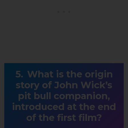
What is the origin
story of John Wick’s
pit bull companion,
introduced at the end
of the first film?