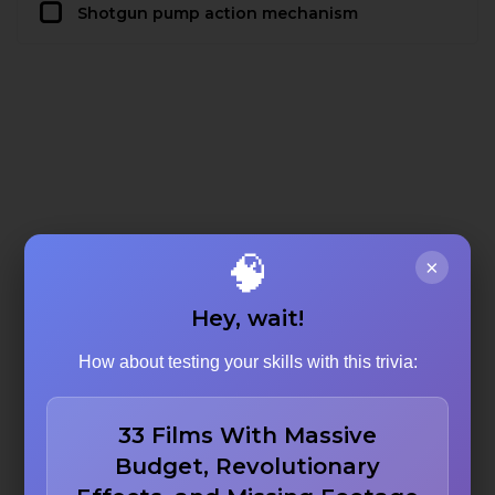
Shotgun pump action mechanism
🧠
×
Hey, wait!
How about testing your skills with this trivia:
33 Films With Massive
Budget, Revolutionary