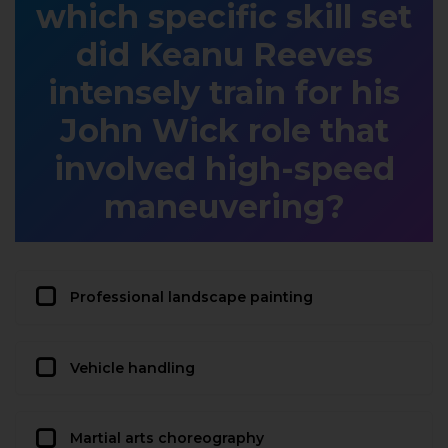
which specific skill set
did Keanu Reeves
intensely train for his
John Wick role that
involved high-speed
maneuvering?
Professional landscape painting
Vehicle handling
Martial arts choreography