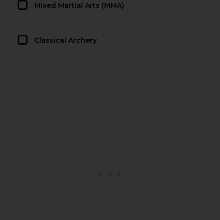
Mixed Martial Arts (MMA)
Classical Archery