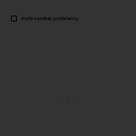
Knife combat proficiency