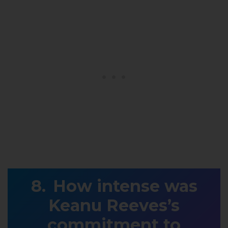
How intense was
Keanu Reeves’s
commitment to