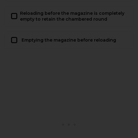
Reloading before the magazine is completely
empty to retain the chambered round
Emptying the magazine before reloading