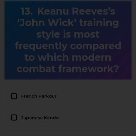
Keanu Reeves’s
‘John Wick’ training
style is most
frequently compared
to which modern
combat framework?
French Parkour
Japanese Kendo