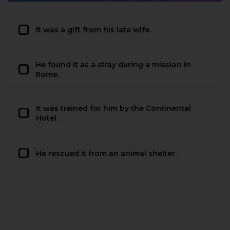
It was a gift from his late wife.
He found it as a stray during a mission in
Rome.
It was trained for him by the Continental
Hotel.
He rescued it from an animal shelter.