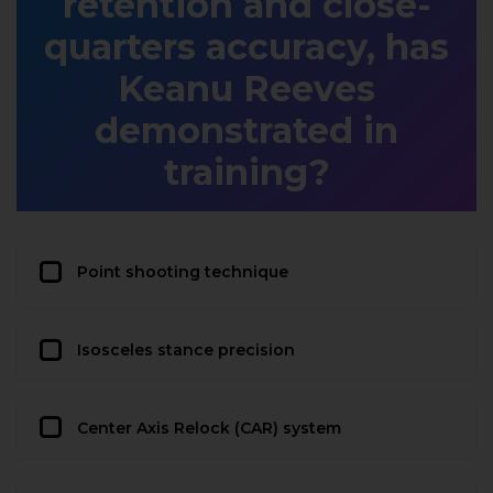
retention and close-
quarters accuracy, has
Keanu Reeves
demonstrated in
training?
Point shooting technique
Isosceles stance precision
Center Axis Relock (CAR) system