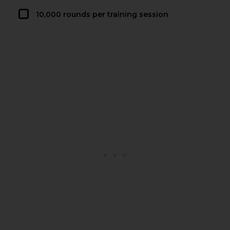
10,000 rounds per training session