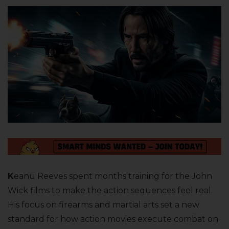
K
eanu Reeves spent months training for the John
Wick films to make the action sequences feel real.
His focus on firearms and martial arts set a new
standard for how action movies execute combat on