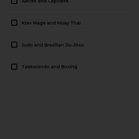
Aikido and Capoeira
Krav Maga and Muay Thai
Judo and Brazilian Jiu-Jitsu
Taekwondo and Boxing