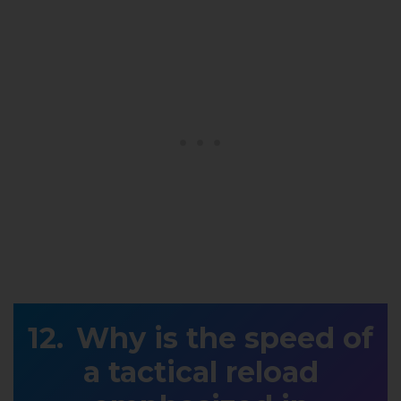
Why is the speed of
a tactical reload