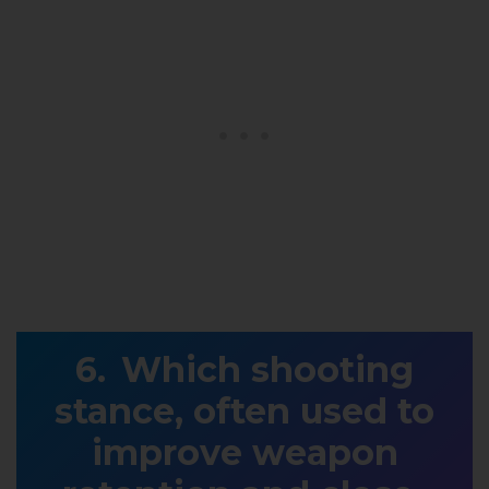
Which shooting
stance, often used to
improve weapon