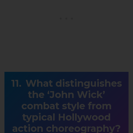
What distinguishes
the ‘John Wick’
combat style from
typical Hollywood
action choreography?