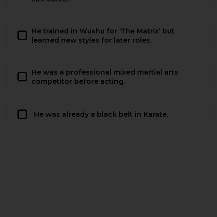
He trained in Wushu for ‘The Matrix’ but
learned new styles for later roles.
He was a professional mixed martial arts
competitor before acting.
He was already a black belt in Karate.