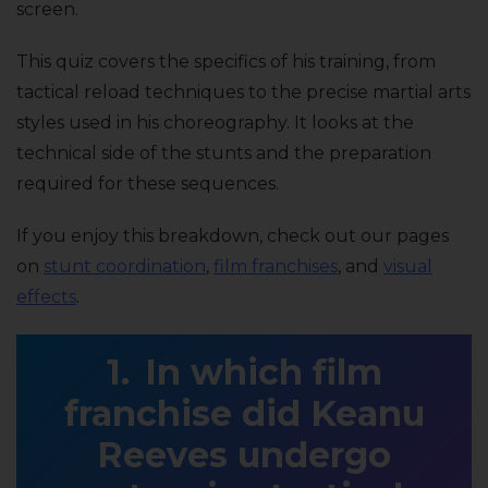
screen.
This quiz covers the specifics of his training, from
tactical reload techniques to the precise martial arts
styles used in his choreography. It looks at the
technical side of the stunts and the preparation
required for these sequences.
If you enjoy this breakdown, check out our pages
on
stunt coordination
,
film franchises
, and
visual
effects
.
In which film
franchise did Keanu
Reeves undergo