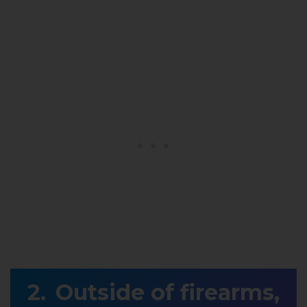
Outside of firearms,