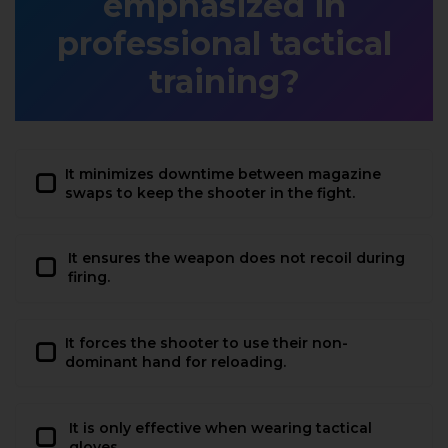
emphasized in
professional tactical
training?
It minimizes downtime between magazine
swaps to keep the shooter in the fight.
It ensures the weapon does not recoil during
firing.
It forces the shooter to use their non-
dominant hand for reloading.
It is only effective when wearing tactical
gloves.