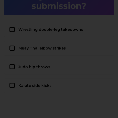
submission?
Wrestling double-leg takedowns
Muay Thai elbow strikes
Judo hip throws
Karate side kicks