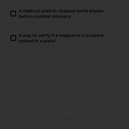
A method used to sharpen knife blades
before combat missions
A way to verify if a magazine is properly
seated in a pistol