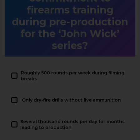
firearms training
during pre-production
for the ‘John Wick’
series?
Roughly 500 rounds per week during filming
breaks
Only dry-fire drills without live ammunition
Several thousand rounds per day for months
leading to production