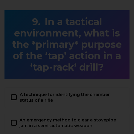
In a tactical
environment, what is
the *primary* purpose
of the ‘tap’ action in a
‘tap-rack’ drill?
A technique for identifying the chamber
status of a rifle
An emergency method to clear a stovepipe
jam in a semi-automatic weapon