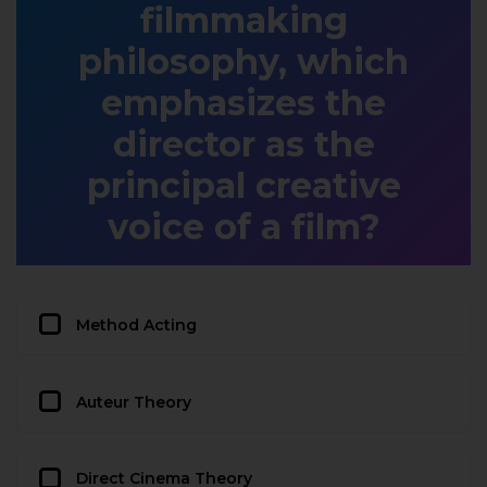
filmmaking
philosophy, which
emphasizes the
director as the
principal creative
voice of a film?
Method Acting
Auteur Theory
Direct Cinema Theory