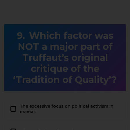
Which factor was
NOT a major part of
Truffaut’s original
critique of the
‘Tradition of Quality’?
The excessive focus on political activism in
dramas