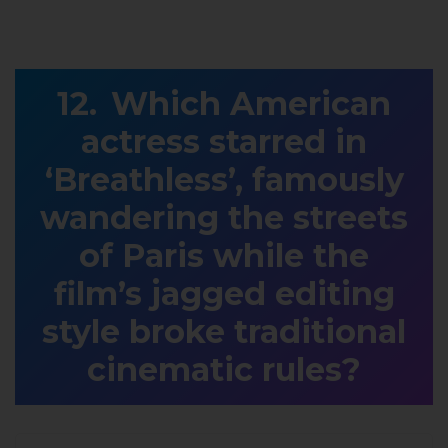
Which American
actress starred in
‘Breathless’, famously
wandering the streets
of Paris while the
film’s jagged editing
style broke traditional
cinematic rules?