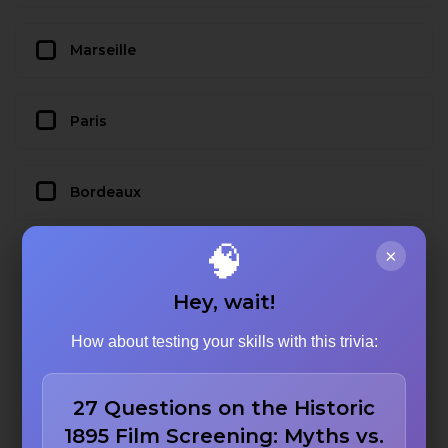
Marseille
Paris
Bordeaux
🧠
×
Hey, wait!
How about testing your skills with this trivia:
27 Questions on the Historic
1895 Film Screening: Myths vs.