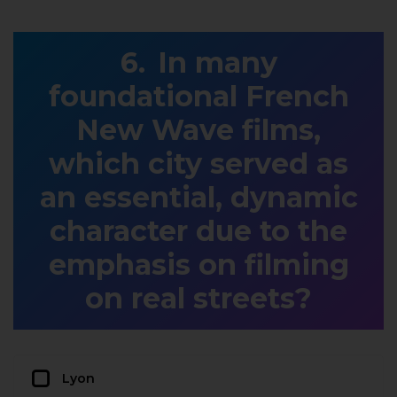
In many
foundational French
New Wave films,
which city served as
an essential, dynamic
character due to the
emphasis on filming
on real streets?
Lyon