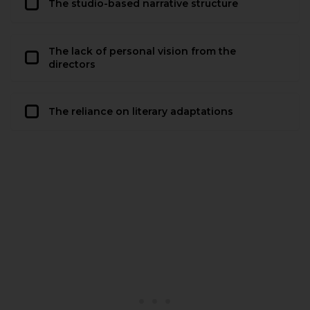
The studio-based narrative structure
The lack of personal vision from the
directors
The reliance on literary adaptations