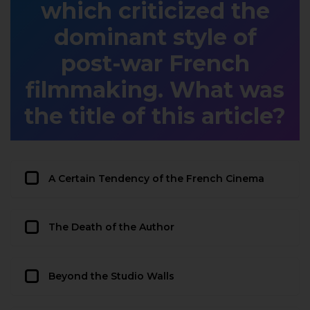
which criticized the
dominant style of
post-war French
filmmaking. What was
the title of this article?
A Certain Tendency of the French Cinema
The Death of the Author
Beyond the Studio Walls