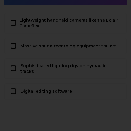
Lightweight handheld cameras like the Éclair
Cameflex
Massive sound recording equipment trailers
Sophisticated lighting rigs on hydraulic
tracks
Digital editing software