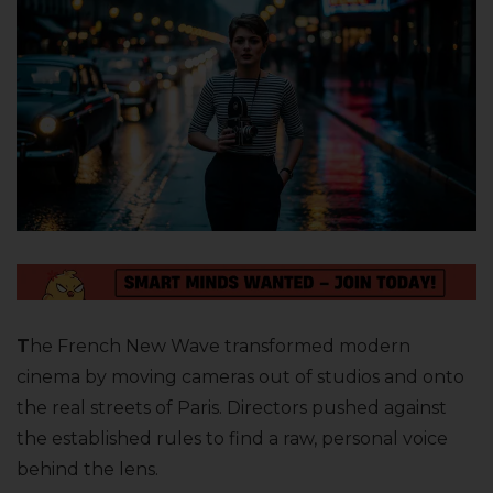
T
he French New Wave transformed modern
cinema by moving cameras out of studios and onto
the real streets of Paris. Directors pushed against
the established rules to find a raw, personal voice
behind the lens.