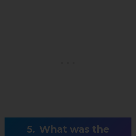
What was the