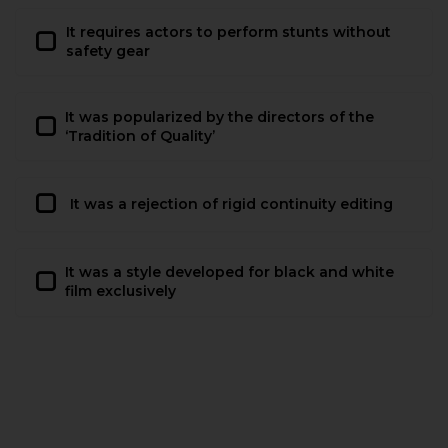
It requires actors to perform stunts without
safety gear
It was popularized by the directors of the
‘Tradition of Quality’
It was a rejection of rigid continuity editing
It was a style developed for black and white
film exclusively