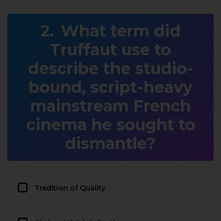
What term did
Truffaut use to
describe the studio-
bound, script-heavy
mainstream French
cinema he sought to
dismantle?
Tradition of Quality