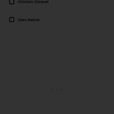
Ghislain Cloquet
Jean Rabier