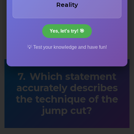
Reality
Yes, let's try! 🎯
💡 Test your knowledge and have fun!
Which statement
accurately describes
the technique of the
jump cut?