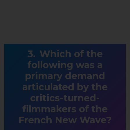
Which of the
following was a
primary demand
articulated by the
critics-turned-
filmmakers of the
French New Wave?