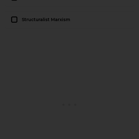
Structuralist Marxism