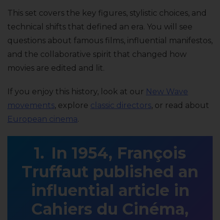
This set covers the key figures, stylistic choices, and
technical shifts that defined an era. You will see
questions about famous films, influential manifestos,
and the collaborative spirit that changed how
movies are edited and lit.
If you enjoy this history, look at our
New Wave
movements
, explore
classic directors
, or read about
European cinema
.
In 1954, François
Truffaut published an
influential article in
Cahiers du Cinéma,