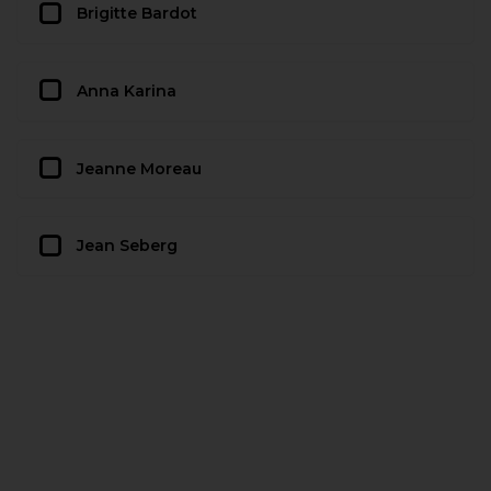
Brigitte Bardot
Anna Karina
Jeanne Moreau
Jean Seberg