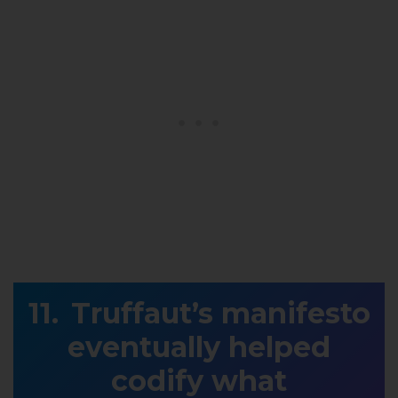
Truffaut’s manifesto
eventually helped
codify what