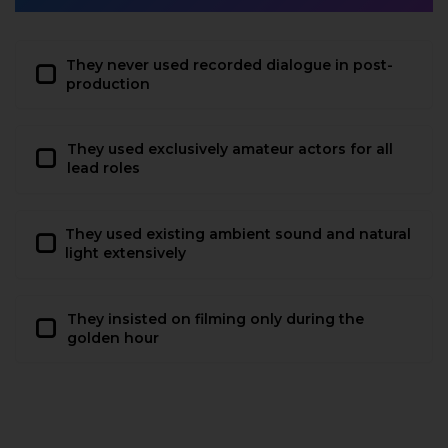
They never used recorded dialogue in post-
production
They used exclusively amateur actors for all
lead roles
They used existing ambient sound and natural
light extensively
They insisted on filming only during the
golden hour