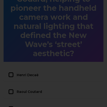
pioneer the handheld
camera work and
natural lighting that
defined the New
Wave’s ‘street’
aesthetic?
Henri Decaë
Raoul Coutard