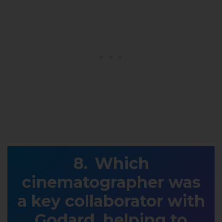
Which
cinematographer was
a key collaborator with
Godard, helping to