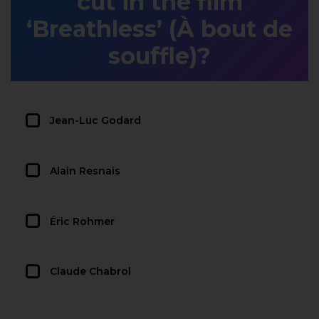
cut in the film
‘Breathless’ (À bout de
souffle)?
Jean-Luc Godard
Alain Resnais
Éric Rohmer
Claude Chabrol