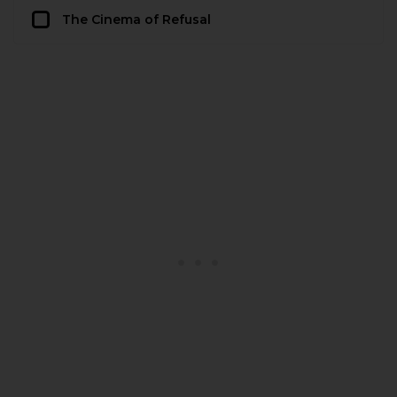
The Cinema of Refusal