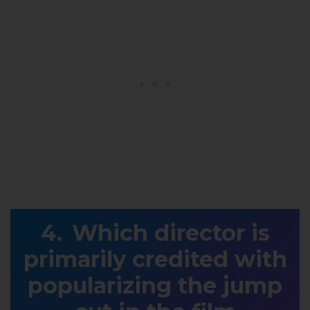
Which director is
primarily credited with
popularizing the jump