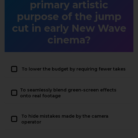
primary artistic
purpose of the jump
cut in early New Wave
cinema?
To lower the budget by requiring fewer takes
To seamlessly blend green-screen effects
onto real footage
To hide mistakes made by the camera
operator