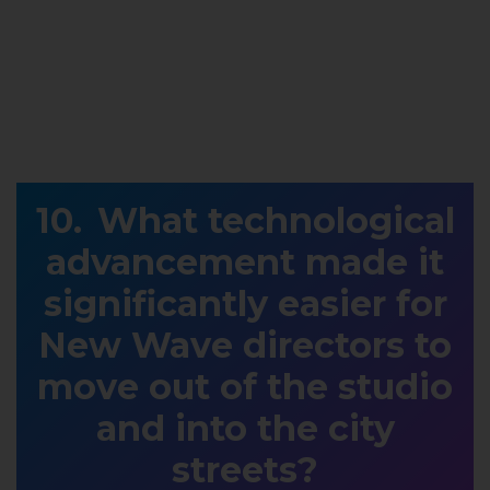
What technological
advancement made it
significantly easier for
New Wave directors to
move out of the studio
and into the city
streets?