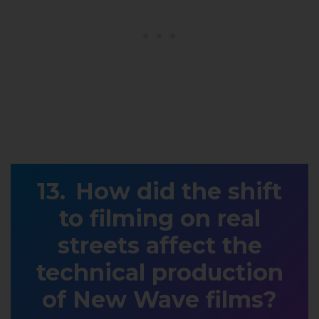
How did the shift
to filming on real
streets affect the
technical production
of New Wave films?