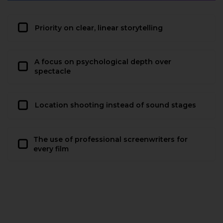
Priority on clear, linear storytelling
A focus on psychological depth over
spectacle
Location shooting instead of sound stages
The use of professional screenwriters for
every film