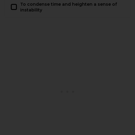
To condense time and heighten a sense of
instability