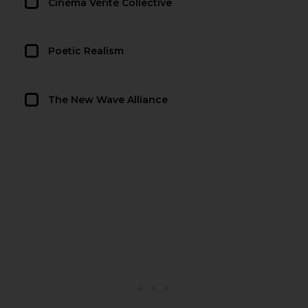
Cinéma Vérité Collective
Poetic Realism
The New Wave Alliance