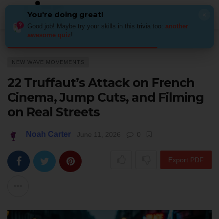
You're doing great!
×
Good job! Maybe try your skills in this trivia too:
another
awesome quiz
!
Home
Genres & Movements
New Wave movements
22 Truffaut’s At
NEW WAVE MOVEMENTS
22 Truffaut’s Attack on French
Cinema, Jump Cuts, and Filming
on Real Streets
Noah Carter
June 11, 2026
0
Export PDF