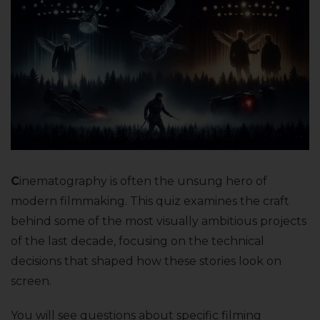
C
inematography is often the unsung hero of
modern filmmaking. This quiz examines the craft
behind some of the most visually ambitious projects
of the last decade, focusing on the technical
decisions that shaped how these stories look on
screen.
You will see questions about specific filming