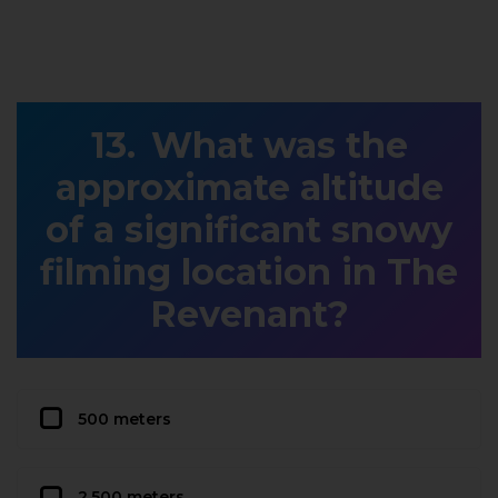
What was the
approximate altitude
of a significant snowy
filming location in The
Revenant?
500 meters
2,500 meters