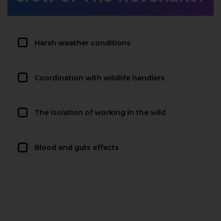
Harsh weather conditions
Coordination with wildlife handlers
The isolation of working in the wild
Blood and guts effects