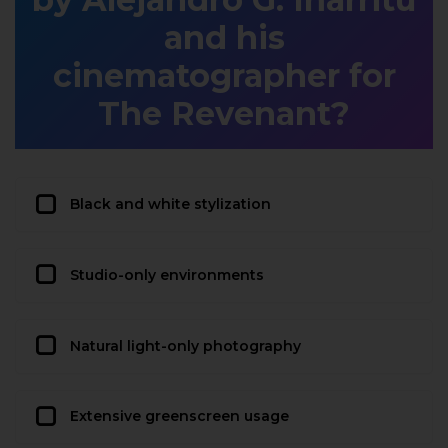
and his
cinematographer for
The Revenant?
Black and white stylization
Studio-only environments
Natural light-only photography
Extensive greenscreen usage