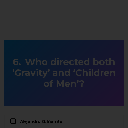
Who directed both
‘Gravity’ and ‘Children
of Men’?
Alejandro G. Iñárritu