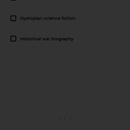
Dystopian science fiction
Historical war biography