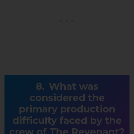
What was
considered the
primary production
difficulty faced by the
crew of The Revenant?