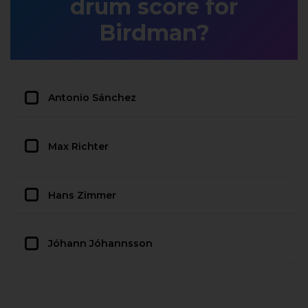
drum score for
Birdman?
Antonio Sánchez
Max Richter
Hans Zimmer
Jóhann Jóhannsson