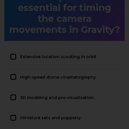
essential for timing
the camera
movements in Gravity?
Extensive location scouting in orbit
High-speed drone cinematography
3D modeling and pre-visualization
Miniature sets and puppetry