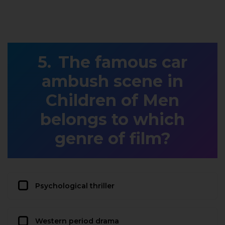
The famous car
ambush scene in
Children of Men
belongs to which
genre of film?
Psychological thriller
Western period drama