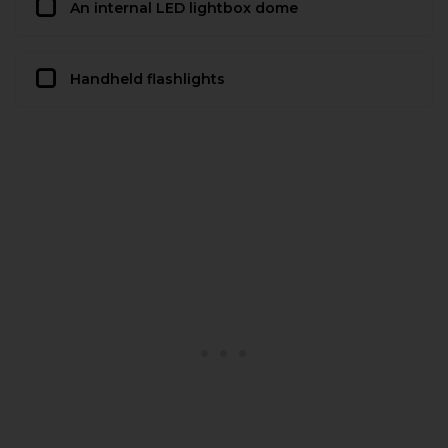
An internal LED lightbox dome
Handheld flashlights