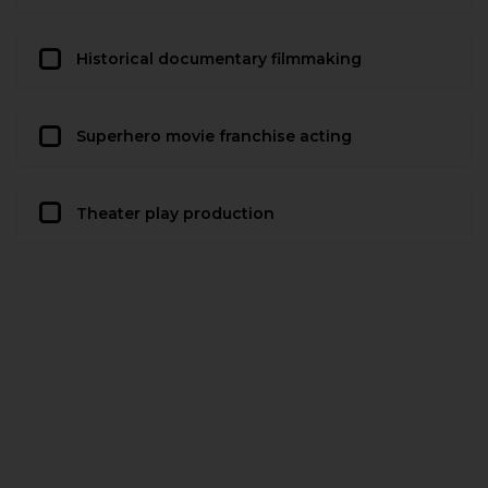
Historical documentary filmmaking
Superhero movie franchise acting
Theater play production