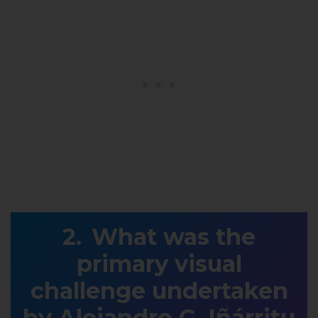
What was the
primary visual
challenge undertaken
by Alejandro G. Iñárritu