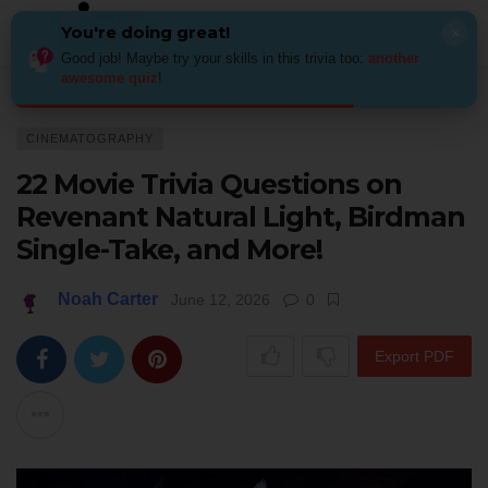
You're doing great!
×
Good job! Maybe try your skills in this trivia too:
another
awesome quiz
!
Home
Behind the Scenes
Cinematography
22 Movie Trivia Question
CINEMATOGRAPHY
22 Movie Trivia Questions on
Revenant Natural Light, Birdman
Single-Take, and More!
Noah Carter
June 12, 2026
0
Export PDF