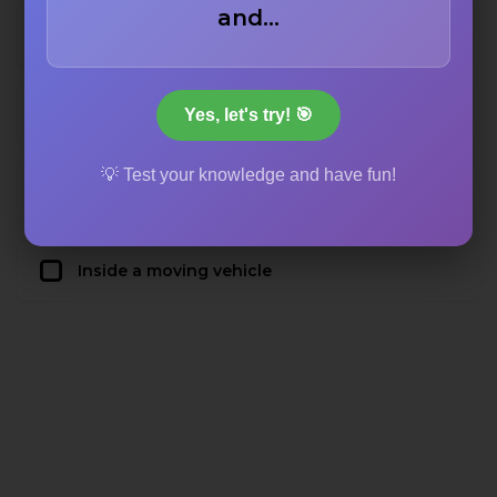
and…
The exterior of an apartment complex
A crowded city street
Yes, let's try! 🎯
💡 Test your knowledge and have fun!
An abandoned warehouse
Inside a moving vehicle