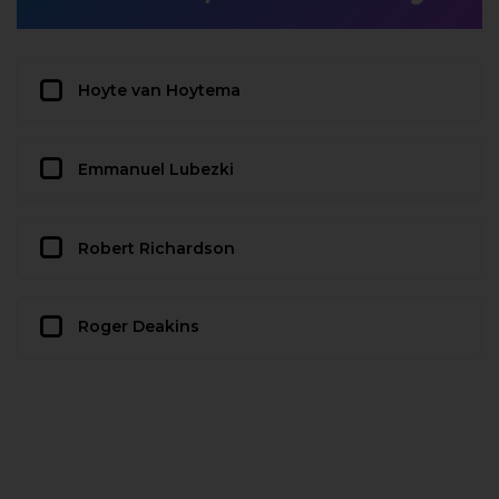
Hoyte van Hoytema
Emmanuel Lubezki
Robert Richardson
Roger Deakins