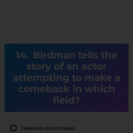
Birdman tells the
story of an actor
attempting to make a
comeback in which
field?
Television sitcom tropes