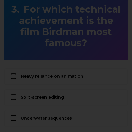
For which technical
achievement is the
film Birdman most
famous?
Heavy reliance on animation
Split-screen editing
Underwater sequences