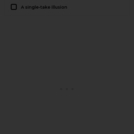
A single-take illusion