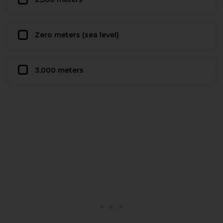
Zero meters (sea level)
3,000 meters