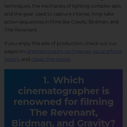
techniques, the mechanics of lighting complex sets,
and the gear used to capture intense, long-take
action sequences in films like Gravity, Birdman, and
The Revenant.
If you enjoy this side of production, check out our
pages on
cinematography techniques
,
visual effects
history
, and
classic film scores
.
Which
cinematographer is
renowned for filming
The Revenant,
Birdman, and Gravity?