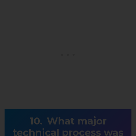
What major
technical process was