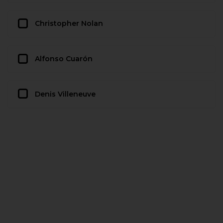
Christopher Nolan
Alfonso Cuarón
Denis Villeneuve