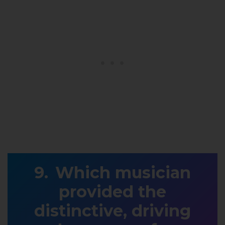
Which musician
provided the
distinctive, driving