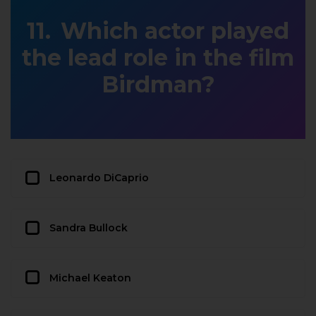
Which actor played
the lead role in the film
Birdman?
Leonardo DiCaprio
Sandra Bullock
Michael Keaton