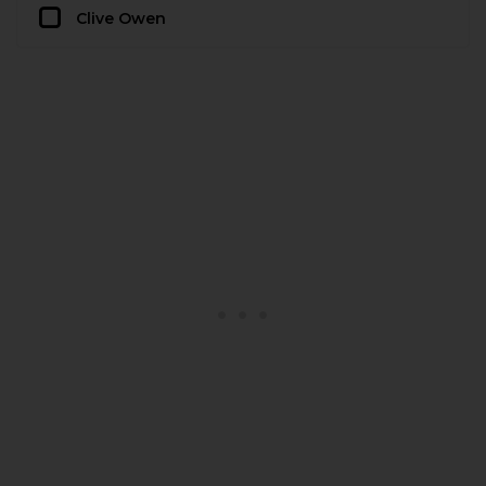
Clive Owen