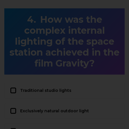
How was the
complex internal
lighting of the space
station achieved in the
film Gravity?
Traditional studio lights
Exclusively natural outdoor light