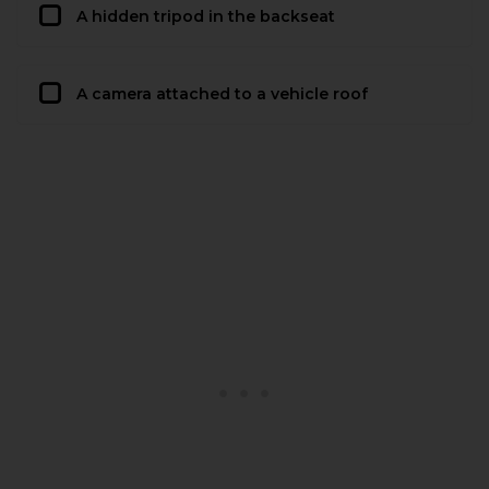
A hidden tripod in the backseat
A camera attached to a vehicle roof