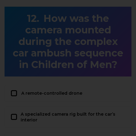
How was the
camera mounted
during the complex
car ambush sequence
in Children of Men?
A remote-controlled drone
A specialized camera rig built for the car’s
interior