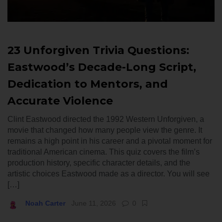
23 Unforgiven Trivia Questions:
Eastwood’s Decade-Long Script,
Dedication to Mentors, and
Accurate Violence
Clint Eastwood directed the 1992 Western Unforgiven, a
movie that changed how many people view the genre. It
remains a high point in his career and a pivotal moment for
traditional American cinema. This quiz covers the film’s
production history, specific character details, and the
artistic choices Eastwood made as a director. You will see
[…]
Noah Carter
June 11, 2026
0