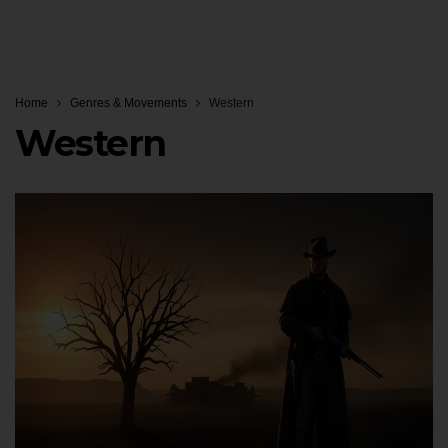
Home
Genres & Movements
Western
Western