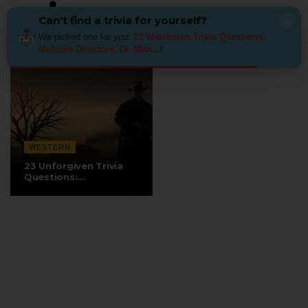
Can't find a trivia for yourself?
×
We picked one for you:
22 Watchmen Trivia Questions:
Multiple Directors, Dr. Man...
!
WESTERN
23 Unforgiven Trivia
Questions:
Eastwood’s…