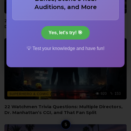
Auditions, and More
920
153
BEHIND THE SCENES
22 Movie Production and Civil War Trivia: Dubbing
Disasters and Eastwood’s Poncho Never Washed
Yes, let's try! 🎯
💡 Test your knowledge and have fun!
920
153
SUPERHERO & COMIC BOOK
22 Watchmen Trivia Questions: Multiple Directors,
Dr. Manhattan’s CGI, and That Fan Split