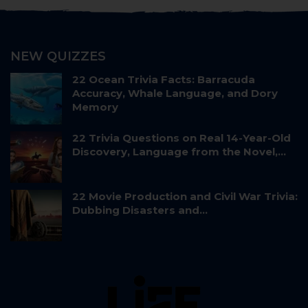
NEW QUIZZES
22 Ocean Trivia Facts: Barracuda
Accuracy, Whale Language, and Dory
Memory
22 Trivia Questions on Real 14-Year-Old
Discovery, Language from the Novel,…
22 Movie Production and Civil War Trivia:
Dubbing Disasters and…