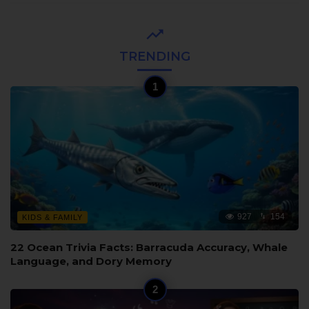
TRENDING
927
154
KIDS & FAMILY
22 Ocean Trivia Facts: Barracuda Accuracy, Whale
Language, and Dory Memory