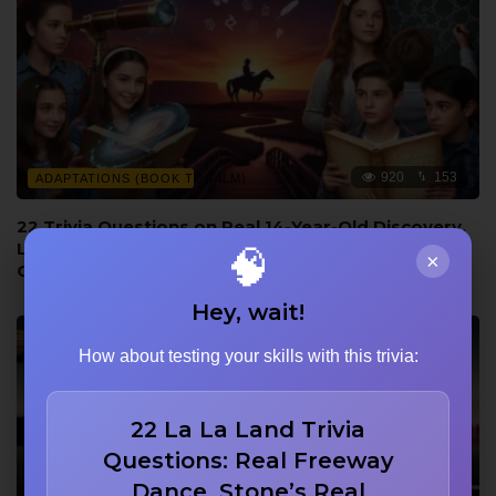
920
153
ADAPTATIONS (BOOK TO FILM)
22 Trivia Questions on Real 14-Year-Old Discovery,
Language from the Novel, and Wayne vs Bridges
🧠
×
Comparison
Hey, wait!
How about testing your skills with this trivia:
22 La La Land Trivia
Questions: Real Freeway
Dance, Stone’s Real