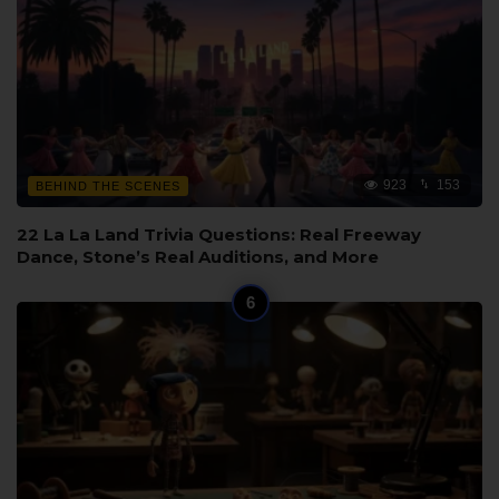
923
153
BEHIND THE SCENES
22 La La Land Trivia Questions: Real Freeway
Dance, Stone’s Real Auditions, and More