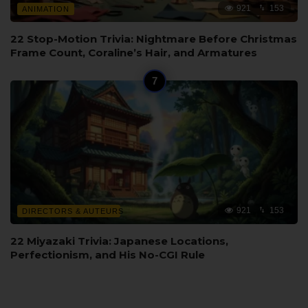
921
153
ANIMATION
22 Stop-Motion Trivia: Nightmare Before Christmas
Frame Count, Coraline’s Hair, and Armatures
921
153
DIRECTORS & AUTEURS
22 Miyazaki Trivia: Japanese Locations,
Perfectionism, and His No-CGI Rule