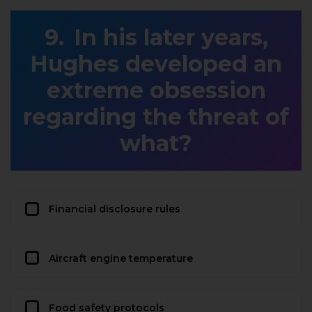
In his later years,
Hughes developed an
extreme obsession
regarding the threat of
what?
Financial disclosure rules
Aircraft engine temperature
Food safety protocols