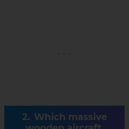
Which massive
wooden aircraft,