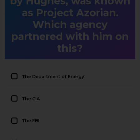
by Hughes, was known
as Project Azorian.
Which agency
partnered with him on
this?
The Department of Energy
The CIA
The FBI