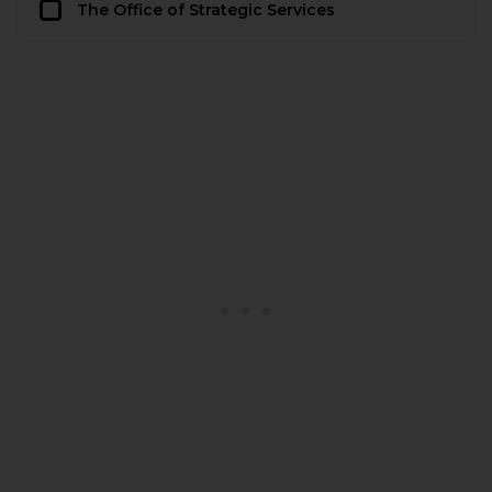
The Office of Strategic Services