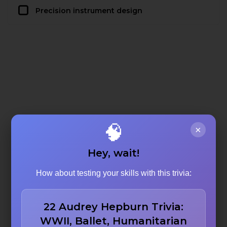
Precision instrument design
🧠
×
Hey, wait!
How about testing your skills with this trivia:
22 Audrey Hepburn Trivia:
WWII, Ballet, Humanitarian