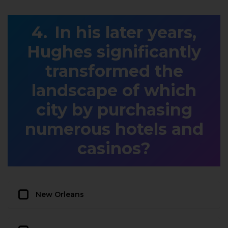
In his later years,
Hughes significantly
transformed the
landscape of which
city by purchasing
numerous hotels and
casinos?
New Orleans