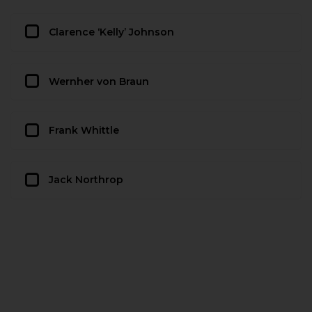
Clarence ‘Kelly’ Johnson
Wernher von Braun
Frank Whittle
Jack Northrop