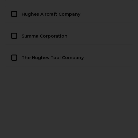
Hughes Aircraft Company
Summa Corporation
The Hughes Tool Company