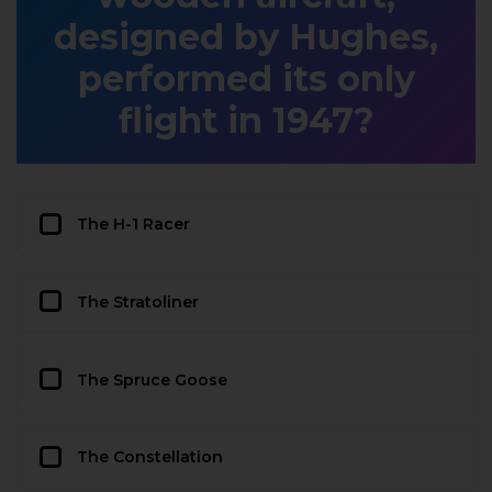
designed by Hughes,
performed its only
flight in 1947?
The H-1 Racer
The Stratoliner
The Spruce Goose
The Constellation