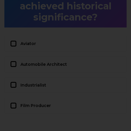
achieved historical
significance?
Aviator
Automobile Architect
Industrialist
Film Producer