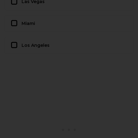
Las Vegas
Miami
Los Angeles