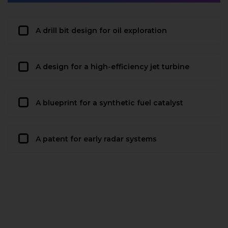
A drill bit design for oil exploration
A design for a high-efficiency jet turbine
A blueprint for a synthetic fuel catalyst
A patent for early radar systems