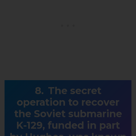
The secret
operation to recover
the Soviet submarine
K-129, funded in part