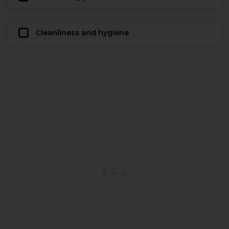
Cleanliness and hygiene