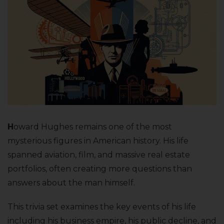
H
oward Hughes remains one of the most
mysterious figures in American history. His life
spanned aviation, film, and massive real estate
portfolios, often creating more questions than
answers about the man himself.
This trivia set examines the key events of his life
including his business empire, his public decline, and