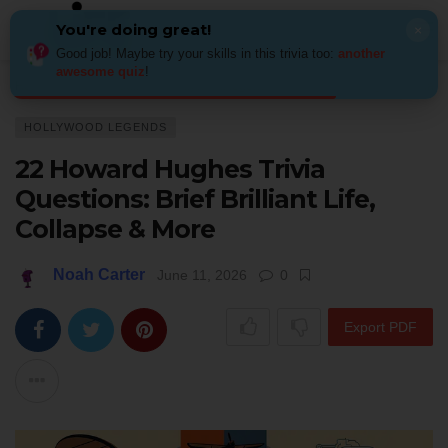
You're doing great!
×
Good job! Maybe try your skills in this trivia too:
another
awesome quiz
!
Home
Actors & Stars
Hollywood legends
22 Howard Hughes Trivia Ques
HOLLYWOOD LEGENDS
22 Howard Hughes Trivia
Questions: Brief Brilliant Life,
Collapse & More
Noah Carter
June 11, 2026
0
Export PDF