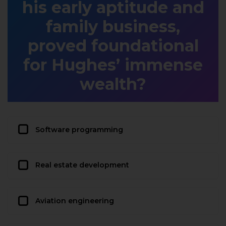
his early aptitude and
family business,
proved foundational
for Hughes’ immense
wealth?
Software programming
Real estate development
Aviation engineering