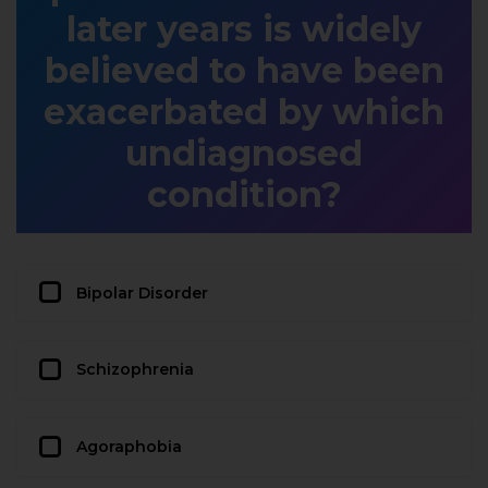
later years is widely
believed to have been
exacerbated by which
undiagnosed
condition?
Bipolar Disorder
Schizophrenia
Agoraphobia