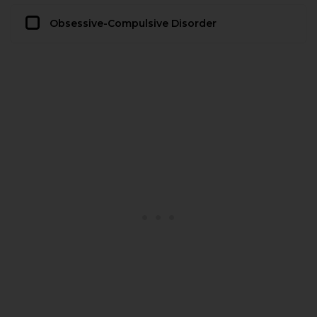
Obsessive-Compulsive Disorder