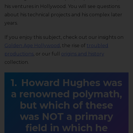
his ventures in Hollywood. You will see questions
about his technical projects and his complex later
years.
If you enjoy this subject, check out our insights on
Golden Age Hollywood
, the rise of
troubled
productions
, or our full
origins and history
collection.
Howard Hughes was
a renowned polymath,
but which of these
was NOT a primary
field in which he