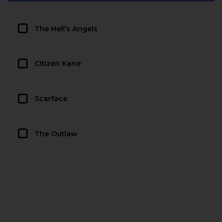
The Hell’s Angels
Citizen Kane
Scarface
The Outlaw