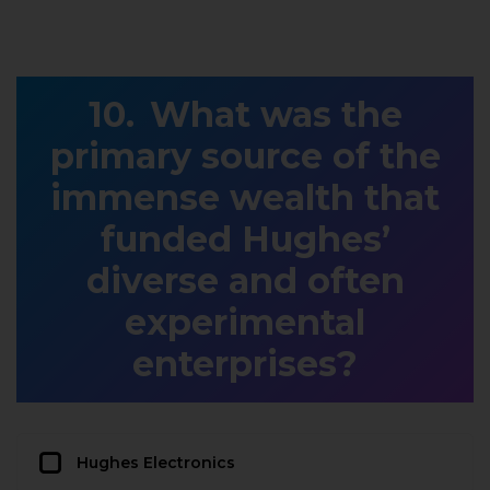
What was the
primary source of the
immense wealth that
funded Hughes’
diverse and often
experimental
enterprises?
Hughes Electronics