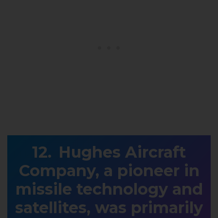
Hughes Aircraft
Company, a pioneer in
missile technology and
satellites, was primarily