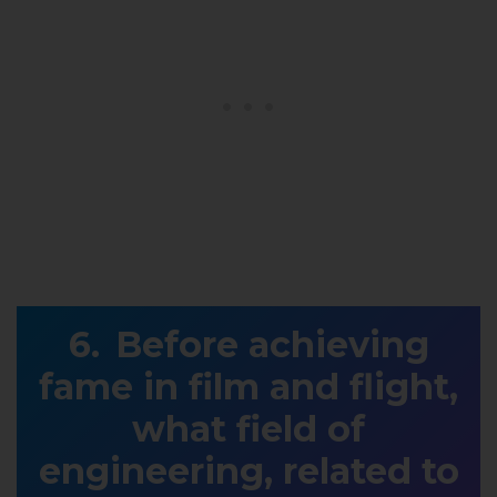
Before achieving
fame in film and flight,
what field of
engineering, related to