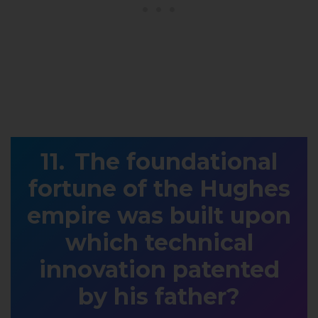
The foundational
fortune of the Hughes
empire was built upon
which technical
innovation patented
by his father?