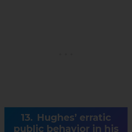
Hughes’ erratic
public behavior in his