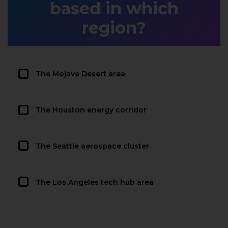
based in which
region?
The Mojave Desert area
The Houston energy corridor
The Seattle aerospace cluster
The Los Angeles tech hub area