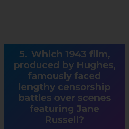
Which 1943 film,
produced by Hughes,
famously faced
lengthy censorship
battles over scenes
featuring Jane
Russell?