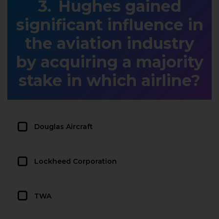
Hughes gained
significant influence in
the aviation industry
by acquiring a majority
stake in which airline?
Douglas Aircraft
Lockheed Corporation
TWA