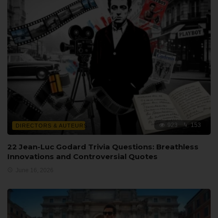
923
153
DIRECTORS & AUTEURS
22 Jean-Luc Godard Trivia Questions: Breathless
Innovations and Controversial Quotes
June 16, 2026