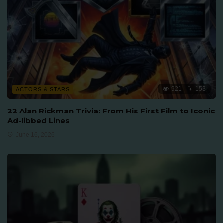
921
153
ACTORS & STARS
22 Alan Rickman Trivia: From His First Film to Iconic
Ad-libbed Lines
June 16, 2026