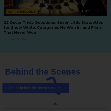
924
153
AWARD RECORDS
22 Oscar Trivia Questions: Seven Little Statuettes
for Snow White, Categories He Won In, and Films
That Never Won
June 16, 2026
Behind the Scenes
See all behind the scenes quizzes
ALL