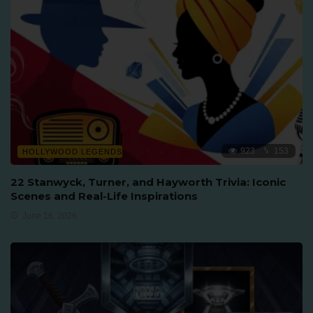
923
153
HOLLYWOOD LEGENDS
22 Stanwyck, Turner, and Hayworth Trivia: Iconic
Scenes and Real-Life Inspirations
June 16, 2026