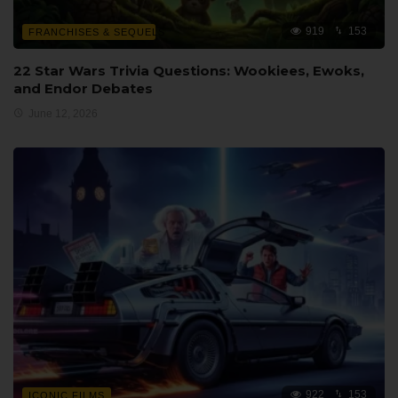
919
153
FRANCHISES & SEQUELS
22 Star Wars Trivia Questions: Wookiees, Ewoks,
and Endor Debates
June 12, 2026
922
153
ICONIC FILMS