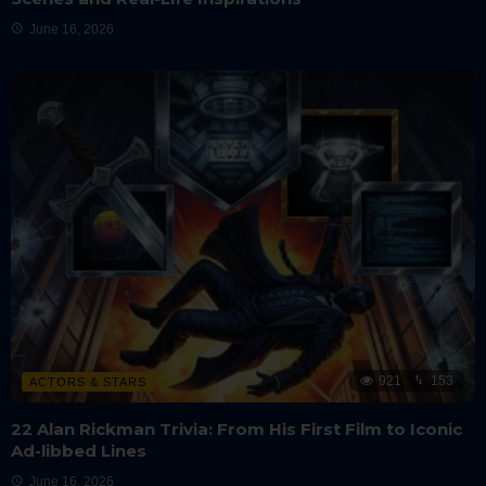
June 16, 2026
921
153
ACTORS & STARS
22 Alan Rickman Trivia: From His First Film to Iconic
Ad-libbed Lines
June 16, 2026