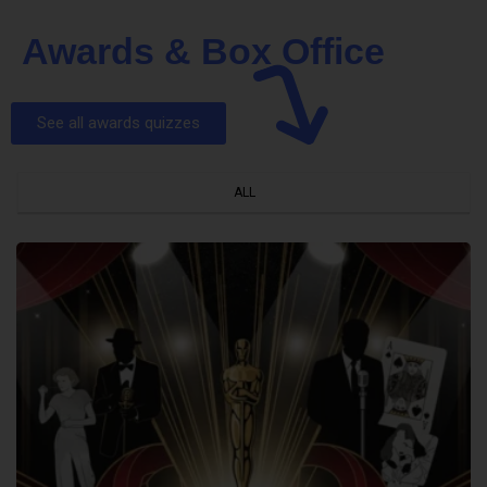
Awards & Box Office
See all awards quizzes
ALL