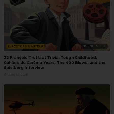
920
153
DIRECTORS & AUTEURS
22 François Truffaut Trivia: Tough Childhood,
Cahiers du Cinéma Years, The 400 Blows, and the
Spielberg Interview
June 16, 2026