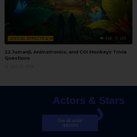
919
153
SPECIAL EFFECTS & VFX
22 Jumanji, Animatronics, and CGI Monkeys Trivia
Questions
June 12, 2026
Actors & Stars
See all actor
quizzes