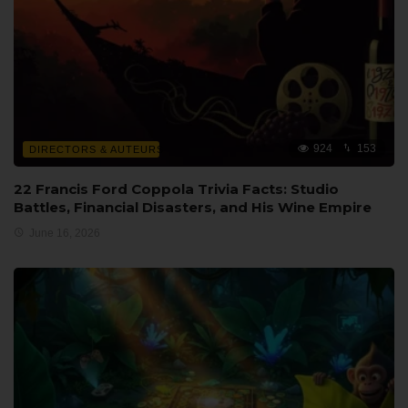
924
153
DIRECTORS & AUTEURS
22 Francis Ford Coppola Trivia Facts: Studio
Battles, Financial Disasters, and His Wine Empire
June 16, 2026