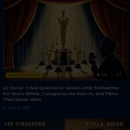
924
153
AWARD RECORDS
22 Oscar Trivia Questions: Seven Little Statuettes
for Snow White, Categories He Won In, and Films
That Never Won
June 16, 2026