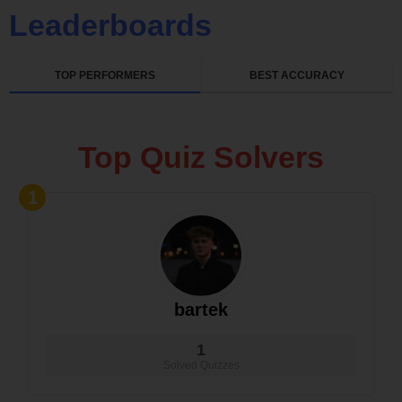
Leaderboards
TOP PERFORMERS
BEST ACCURACY
Top Quiz Solvers
1
bartek
1
Solved Quizzes