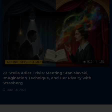
919
153
ACTING STYLES & METHOD
22 Stella Adler Trivia: Meeting Stanislavski,
Imagination Technique, and Her Rivalry with
Strasberg
June 16, 2026