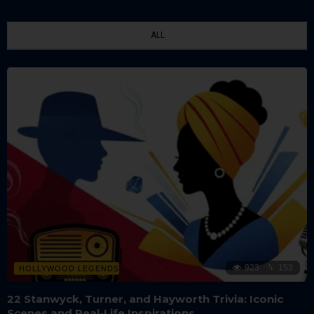
ALL
923
153
HOLLYWOOD LEGENDS
22 Stanwyck, Turner, and Hayworth Trivia: Iconic
Scenes and Real-Life Inspirations