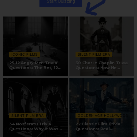
Start Quizzing
ICONIC FILMS
SILENT FILM ERA
25 12 Angry Men Trivia
30 Charlie Chaplin Trivia
Questions: The Bet, 12-
Questions: How He
Camera…
Created The…
SILENT FILM ERA
GOLDEN AGE HOLLYWOOD
34 Nosferatu Trivia
22 Classic Film Trivia
Questions: Why It Was
Questions: Real
Nearly…
Hollywood Sound…