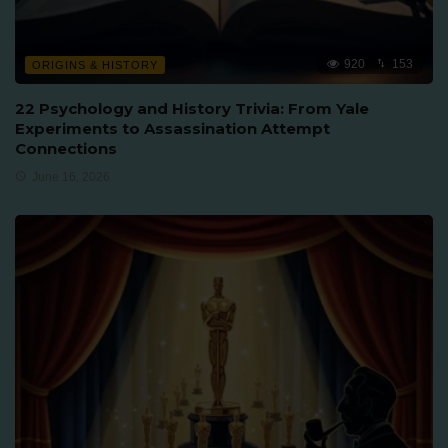
920
153
ORIGINS & HISTORY
22 Psychology and History Trivia: From Yale
Experiments to Assassination Attempt
Connections
June 16, 2026