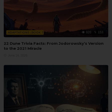
920
153
ADAPTATIONS (BOOK TO FILM)
22 Dune Trivia Facts: From Jodorowsky’s Version
to the 2021 Miracle
June 16, 2026