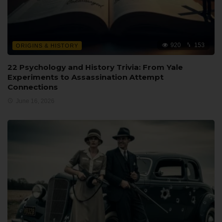
920
153
ORIGINS & HISTORY
22 Psychology and History Trivia: From Yale
Experiments to Assassination Attempt
Connections
June 16, 2026