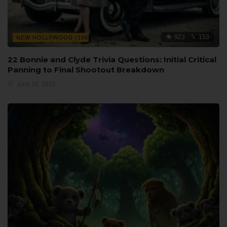
923
153
NEW HOLLYWOOD (1960S–70S)
22 Bonnie and Clyde Trivia Questions: Initial Critical
Panning to Final Shootout Breakdown
June 16, 2026