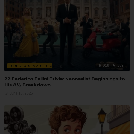
919
153
DIRECTORS & AUTEURS
22 Federico Fellini Trivia: Neorealist Beginnings to
His 8½ Breakdown
June 16, 2026