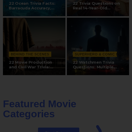
22 Ocean Trivia Facts:
22 Trivia Questions on
Barracuda Accuracy,
Real 14-Year-Old
Whale…
Discovery,…
BEHIND THE SCENES
SUPERHERO & COMIC BOOK
22 Movie Production
22 Watchmen Trivia
and Civil War Trivia:
Questions: Multiple
Dubbing…
Directors, Dr.…
Featured Movie
Categories