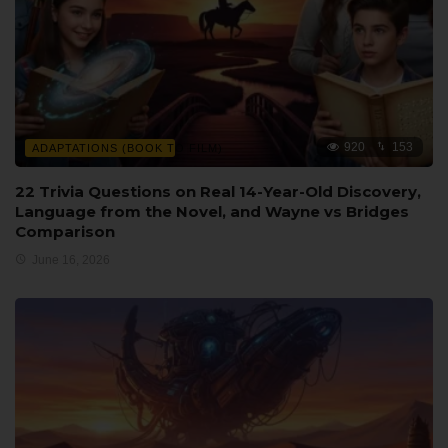
920
153
ADAPTATIONS (BOOK TO FILM)
22 Trivia Questions on Real 14-Year-Old Discovery,
Language from the Novel, and Wayne vs Bridges
Comparison
June 16, 2026