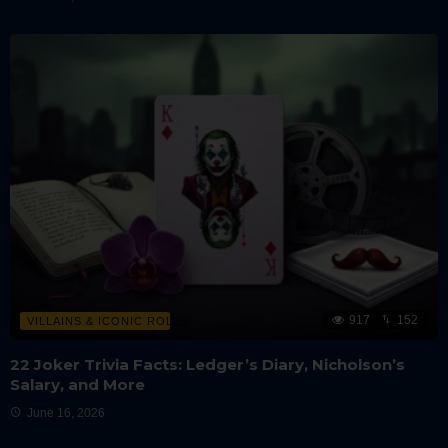
917
152
VILLAINS & ICONIC ROLES
22 Joker Trivia Facts: Ledger’s Diary, Nicholson’s
Salary, and More
June 16, 2026