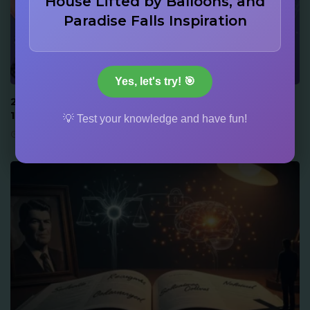
House Lifted by Balloons, and
Paradise Falls Inspiration
917
152
ACTORS & STARS
Yes, let's try! 🎯
22 Drew Barrymore Facts: Audition at 6, Memoir at
14, and Family Dynasty Trivia
💡 Test your knowledge and have fun!
June 16, 2026