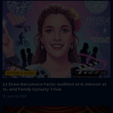
917
152
ACTORS & STARS
22 Drew Barrymore Facts: Audition at 6, Memoir at
14, and Family Dynasty Trivia
June 16, 2026