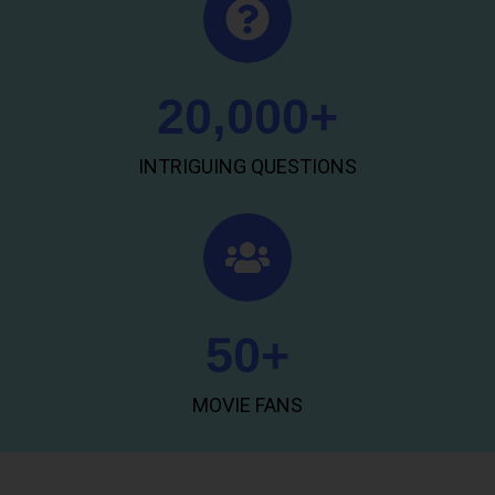
20,000
+
INTRIGUING QUESTIONS
50
+
MOVIE FANS