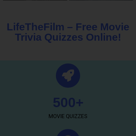
LifeTheFilm – Free Movie
Trivia Quizzes Online!
500
+
MOVIE QUIZZES