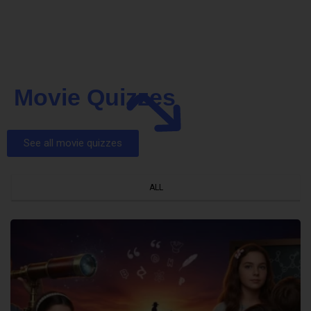
Movie Quizzes
See all movie quizzes
ALL