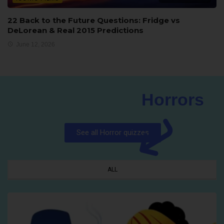
22 Back to the Future Questions: Fridge vs
DeLorean & Real 2015 Predictions
June 12, 2026
Horrors
See all Horror quizzes
ALL