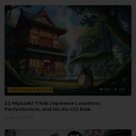
921
153
DIRECTORS & AUTEURS
22 Miyazaki Trivia: Japanese Locations,
Perfectionism, and His No-CGI Rule
June 16, 2026