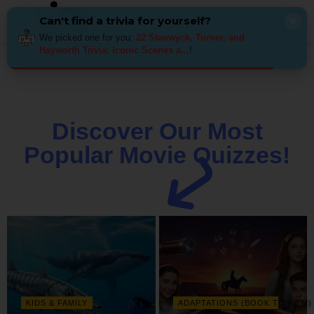
Can't find a trivia for yourself?
×
We picked one for you:
22 Stanwyck, Turner, and
Hayworth Trivia: Iconic Scenes a...
!
Discover Our Most
Popular Movie Quizzes!
KIDS & FAMILY
ADAPTATIONS (BOOK TO FILM)