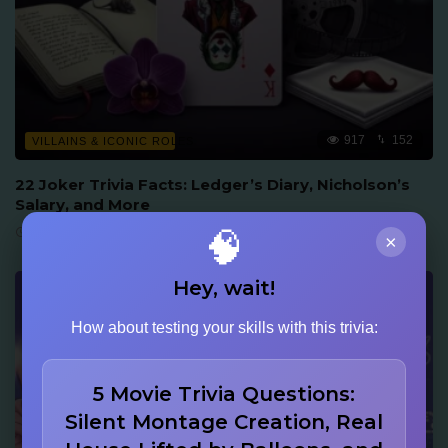
917
152
VILLAINS & ICONIC ROLES
22 Joker Trivia Facts: Ledger’s Diary, Nicholson’s
Salary, and More
June 16, 2026
🧠
×
Hey, wait!
How about testing your skills with this trivia:
5 Movie Trivia Questions:
Silent Montage Creation, Real